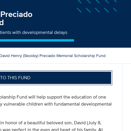
 Preciado
d
atients with developmental delays
David Henry (Skooby) Preciado Memorial Scholarship Fund
TO THIS FUND
larship Fund will help support the education of one
lly vulnerable children with fundamental developmental
 honor of a beautiful beloved son, David (July 8,
was perfect in the eyes and heart of his family. At