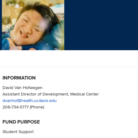
INFORMATION
David Van Hofwegen
Assistant Director of Development, Medical Center
dvanhof@health.ucdavis.edu
206-734-5777
(Phone)
FUND PURPOSE
Student Support