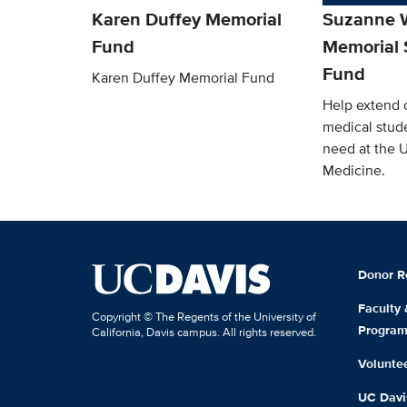
Karen Duffey Memorial
Suzanne W
Fund
Memorial 
Fund
Karen Duffey Memorial Fund
Help extend o
medical stude
need at the 
Medicine.
Donor R
Faculty
Copyright © The Regents of the University of
Progra
California, Davis campus. All rights reserved.
Volunte
UC Davis