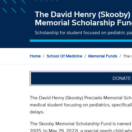
The David Henry (Skooby)
Memorial Scholarship Fun
Scholarship for student focused on pediatric p
Home
School Of Medicine
Memorial Funds
The 
DONATE 
The David Henry (Skooby) Preciado Memorial Scho
medical student focusing on pediatrics, specifica
delays.
The Skooby Memorial Scholarship Fund is named in
2005, to May 29, 2022), a special needs child who 