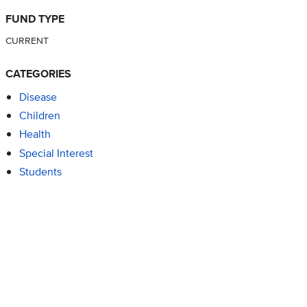
FUND TYPE
CURRENT
CATEGORIES
Disease
Children
Health
Special Interest
Students