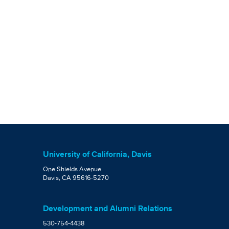
University of California, Davis
One Shields Avenue
Davis, CA 95616-5270
Development and Alumni Relations
530-754-4438