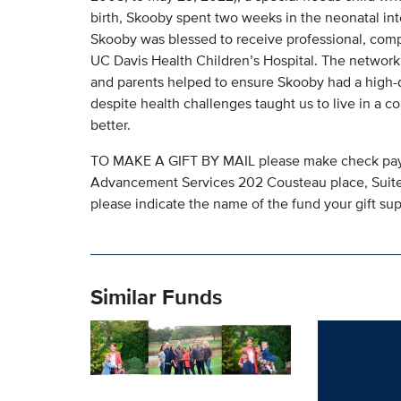
birth, Skooby spent two weeks in the neonatal inte
Skooby was blessed to receive professional, com
UC Davis Health Children’s Hospital. The network o
and parents helped to ensure Skooby had a high-qu
despite health challenges taught us to live in a c
better.
TO MAKE A GIFT BY MAIL please make check paya
Advancement Services 202 Cousteau place, Suite 
please indicate the name of the fund your gift sup
Similar Funds