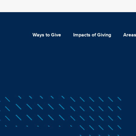
Ways to Give
Impacts of Giving
Areas