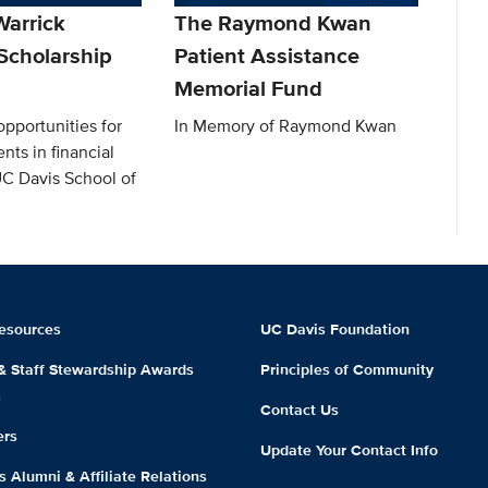
arrick
The Raymond Kwan
Scholarship
Patient Assistance
Memorial Fund
pportunities for
In Memory of Raymond Kwan
nts in financial
UC Davis School of
esources
UC Davis Foundation
 & Staff Stewardship Awards
Principles of Community
m
Contact Us
ers
Update Your Contact Info
 Alumni & Affiliate Relations