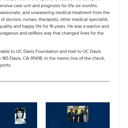
nsive care unit and prognosis for life six months.
passionate, and unwavering medical treatment from the
f doctors, nurses, therapists, other medical specialist,
ality and happy life for 16 years. He was a warrior and
ourageous and selfless way that changed lives for the
ble to UC Davis Foundation and mail to UC Davis
185 Davis, CA 95618. In the memo line of the check,
ports.