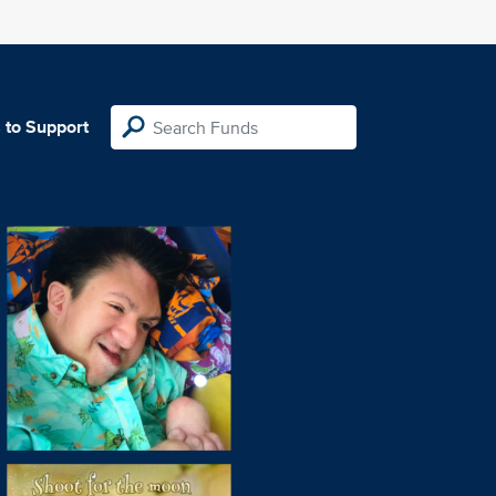
 to Support