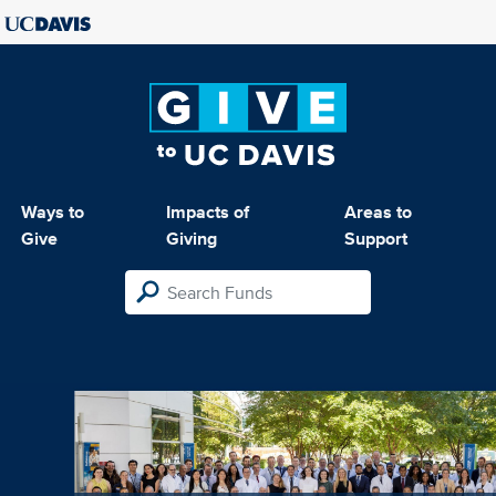
Ways to
Impacts of
Areas to
Give
Giving
Support