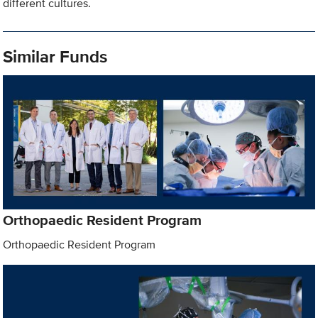
different cultures.
Similar Funds
Orthopaedic Resident Program
Orthopaedic Resident Program