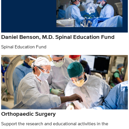
Daniel Benson, M.D. Spinal Education Fund
Spinal Education Fund
Orthopaedic Surgery
Support the research and educational activities in the