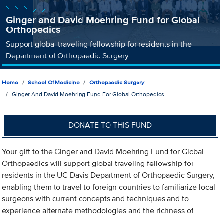
Ginger and David Moehring Fund for Global
Orthopedics
Support global traveling fellowship for residents in the
Department of Orthopaedic Surgery
Home
School Of Medicine
Orthopaedic Surgery
Ginger And David Moehring Fund For Global Orthopedics
DONATE TO THIS FUND
Your gift to the Ginger and David Moehring Fund for Global
Orthopaedics will support global traveling fellowship for
residents in the UC Davis Department of Orthopaedic Surgery,
enabling them to travel to foreign countries to familiarize local
surgeons with current concepts and techniques and to
experience alternate methodologies and the richness of