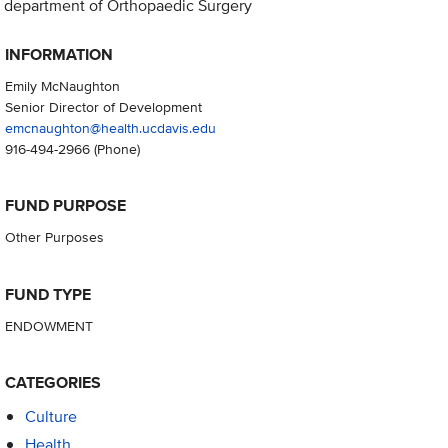
department of Orthopaedic Surgery
INFORMATION
Emily McNaughton
Senior Director of Development
emcnaughton@health.ucdavis.edu
916-494-2966
(Phone)
FUND PURPOSE
Other Purposes
FUND TYPE
ENDOWMENT
CATEGORIES
Culture
Health