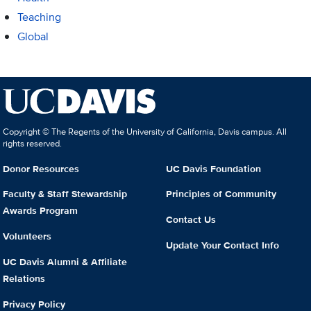
Teaching
Global
Copyright © The Regents of the University of California, Davis campus. All
rights reserved.
Donor Resources
UC Davis Foundation
Faculty & Staff Stewardship
Principles of Community
Awards Program
Contact Us
Volunteers
Update Your Contact Info
UC Davis Alumni & Affiliate
Relations
Privacy Policy