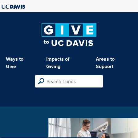
Ways to
Impacts of
Areas to
Give
Giving
Support