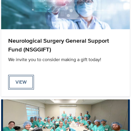
Neurological Surgery General Support
Fund (NSGGIFT)
We invite you to consider making a gift today!
VIEW