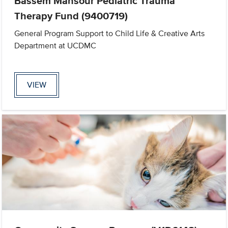
Bassem Mansour Pediatric Trauma
Therapy Fund (9400719)
General Program Support to Child Life & Creative Arts
Department at UCDMC
VIEW