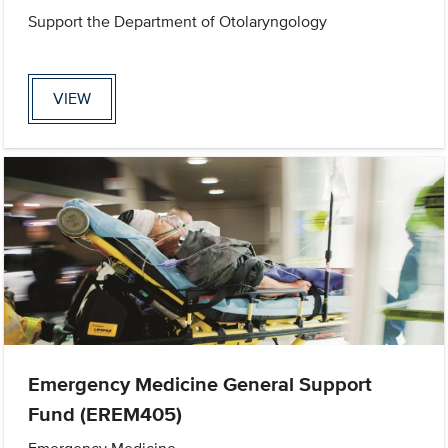
Support the Department of Otolaryngology
VIEW
Emergency Medicine General Support
Fund (EREM405)