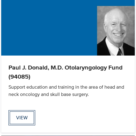
Paul J. Donald, M.D. Otolaryngology Fund
(94085)
Support education and training in the area of head and
neck oncology and skull base surgery.
VIEW