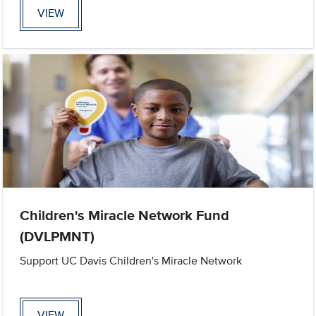
VIEW
Children's Miracle Network Fund
(DVLPMNT)
Support UC Davis Children's Miracle Network
VIEW