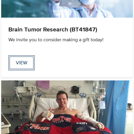
Brain Tumor Research (BT41847)
We invite you to consider making a gift today!
VIEW