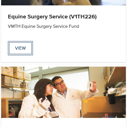
Equine Surgery Service (V1TH226)
VMTH Equine Surgery Service Fund
VIEW