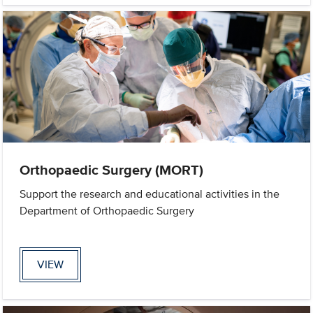
Orthopaedic Surgery (MORT)
Support the research and educational activities in the
Department of Orthopaedic Surgery
VIEW