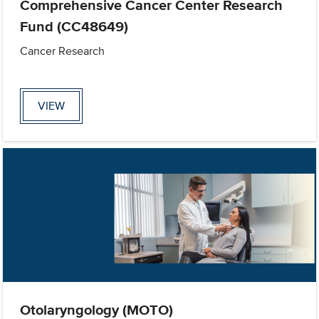
Comprehensive Cancer Center Research
Fund (CC48649)
Cancer Research
VIEW
Otolaryngology (MOTO)