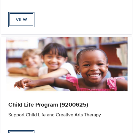
VIEW
Child Life Program (9200625)
Support Child Life and Creative Arts Therapy