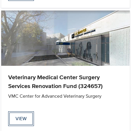
Veterinary Medical Center Surgery
Services Renovation Fund (324657)
VMC Center for Advanced Veterinary Surgery
VIEW