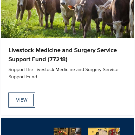
Livestock Medicine and Surgery Service
Support Fund (77218)
Support the Livestock Medicine and Surgery Service
Support Fund
VIEW