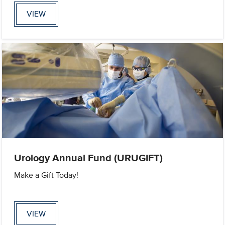
VIEW
Urology Annual Fund (URUGIFT)
Make a Gift Today!
VIEW