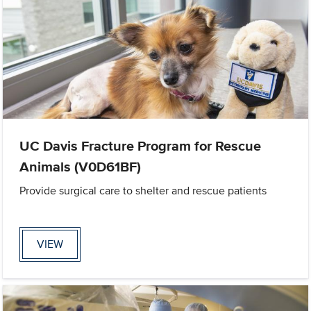
UC Davis Fracture Program for Rescue
Animals (V0D61BF)
Provide surgical care to shelter and rescue patients
VIEW