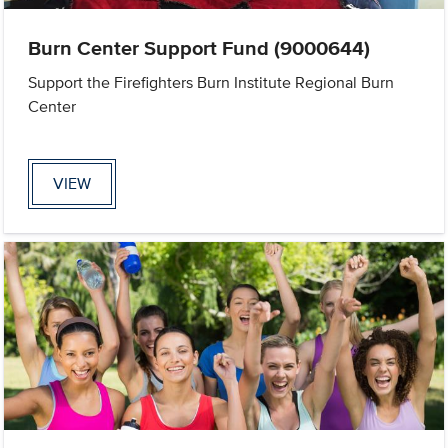
Burn Center Support Fund (9000644)
Support the Firefighters Burn Institute Regional Burn
Center
VIEW