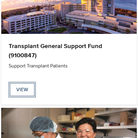
Transplant General Support Fund
(9100847)
Support Transplant Patients
VIEW