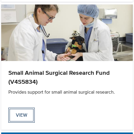
Small Animal Surgical Research Fund
(V4S5834)
Provides support for small animal surgical research.
VIEW