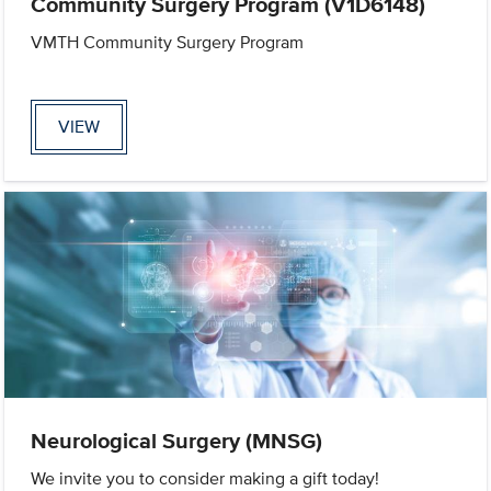
Community Surgery Program (V1D6148)
VMTH Community Surgery Program
VIEW
Neurological Surgery (MNSG)
We invite you to consider making a gift today!