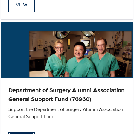
VIEW
Department of Surgery Alumni Association
General Support Fund (76960)
Support the Department of Surgery Alumni Association
General Support Fund