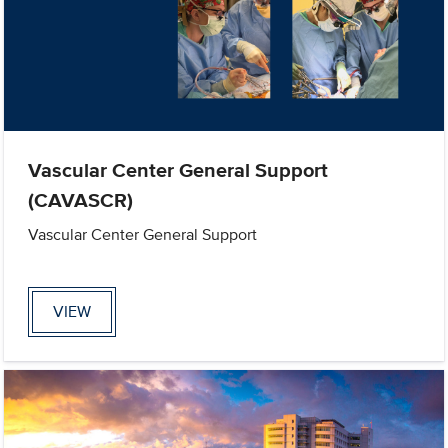
Vascular Center General Support
(CAVASCR)
Vascular Center General Support
VIEW