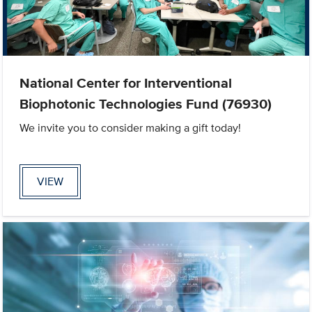
National Center for Interventional
Biophotonic Technologies Fund (76930)
We invite you to consider making a gift today!
VIEW