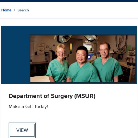
Home
Search
Department of Surgery (MSUR)
Make a Gift Today!
VIEW