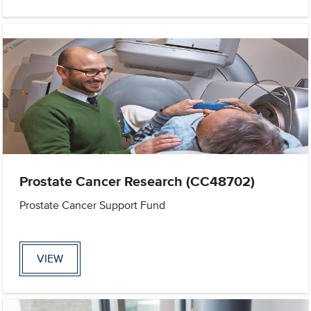
Prostate Cancer Research (CC48702)
Prostate Cancer Support Fund
VIEW