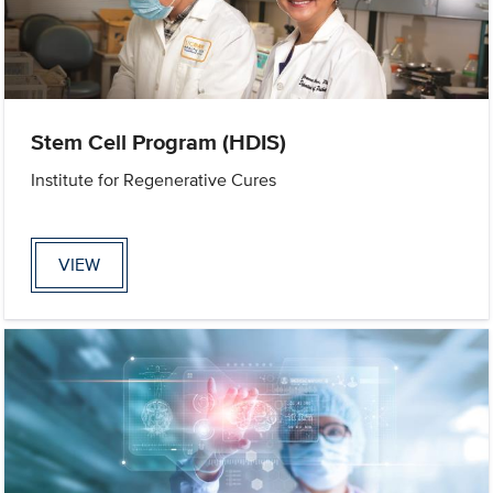
Stem Cell Program (HDIS)
Institute for Regenerative Cures
VIEW