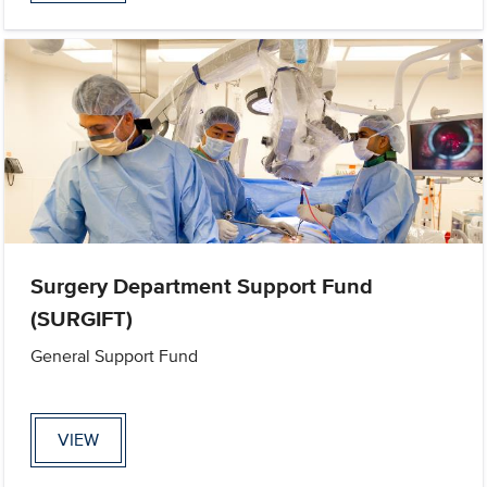
Surgery Department Support Fund
(SURGIFT)
General Support Fund
VIEW