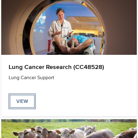
Lung Cancer Research (CC48528)
Lung Cancer Support
VIEW