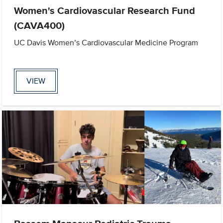
Women's Cardiovascular Research Fund
(CAVA400)
UC Davis Women’s Cardiovascular Medicine Program
VIEW