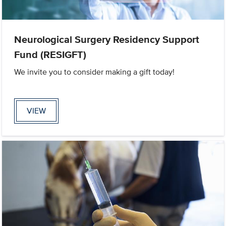
Neurological Surgery Residency Support
Fund (RESIGFT)
We invite you to consider making a gift today!
VIEW