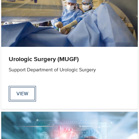
Urologic Surgery (MUGF)
Support Department of Urologic Surgery
VIEW