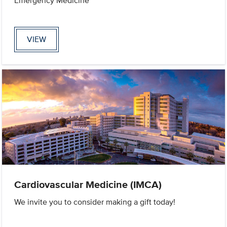
Emergency Medicine
VIEW
Cardiovascular Medicine (IMCA)
We invite you to consider making a gift today!