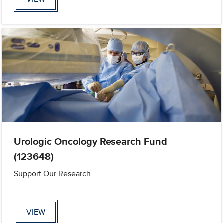
Urologic Oncology Research Fund
(123648)
Support Our Research
VIEW