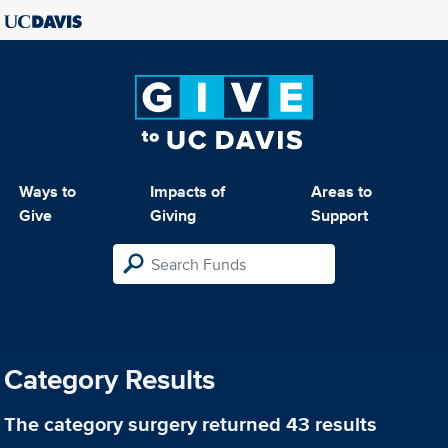
Ways to
Impacts of
Areas to
Give
Giving
Support
Category Results
The category
surgery
returned 43 results