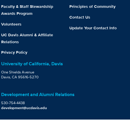
Faculty & Staff Stewardship
Principles of Community
Awards Program
Contact Us
Volunteers
Update Your Contact Info
UC Davis Alumni & Affiliate
Relations
Privacy Policy
University of California, Davis
One Shields Avenue
Davis, CA 95616-5270
Development and Alumni Relations
530-754-4438
development@ucdavis.edu