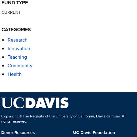
FUND TYPE
CURRENT
CATEGORIES
Research
Innovation
Teaching
Community
Health
Copyright © The Regents of the University of California, Davis campus. All
rights reserved.
Donor Resources
UC Davis Foundation