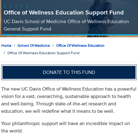
Office of Wellness Education Support Fund
UC Davis School of Medicine Office of Wellness Education
General Support Fund
Home
School Of Medicine
Office Of Wellness Education
Office Of Wellness Education Support Fund
DONATE TO THIS FUND
The new UC Davis Office of Wellness Education has a powerful
vision for a vast, overarching, sustainable approach to health
and well-being. Through state-of-the-art research and
education, we will redefine what it means to be well.
Your philanthropic support will have an incredible impact on
the world.