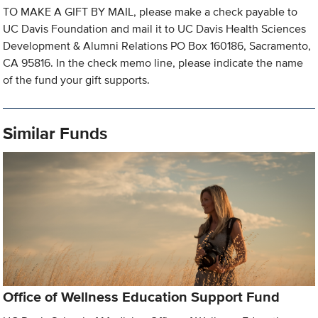
TO MAKE A GIFT BY MAIL, please make a check payable to
UC Davis Foundation and mail it to UC Davis Health Sciences
Development & Alumni Relations PO Box 160186, Sacramento,
CA 95816. In the check memo line, please indicate the name
of the fund your gift supports.
Similar Funds
Office of Wellness Education Support Fund