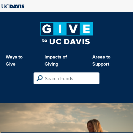
Ways to
Impacts of
Areas to
Give
Giving
Support