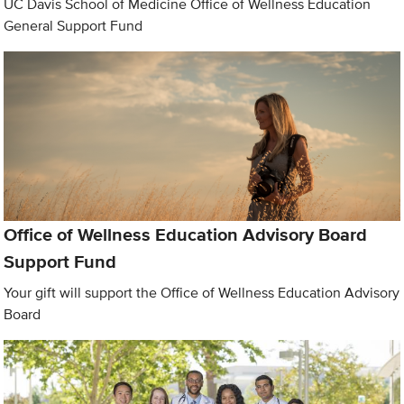
UC Davis School of Medicine Office of Wellness Education
General Support Fund
Office of Wellness Education Advisory Board
Support Fund
Your gift will support the Office of Wellness Education Advisory
Board