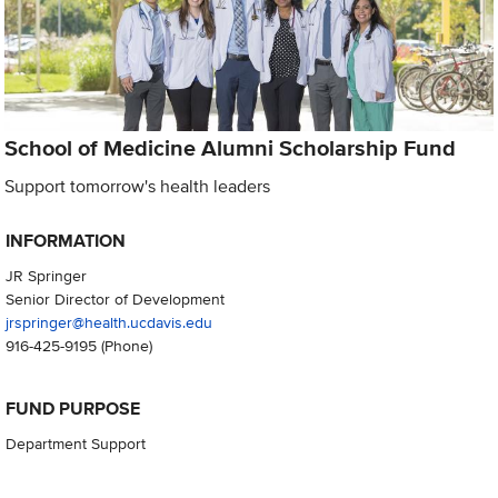
School of Medicine Alumni Scholarship Fund
Support tomorrow's health leaders
INFORMATION
JR Springer
Senior Director of Development
jrspringer@health.ucdavis.edu
916-425-9195
(Phone)
FUND PURPOSE
Department Support