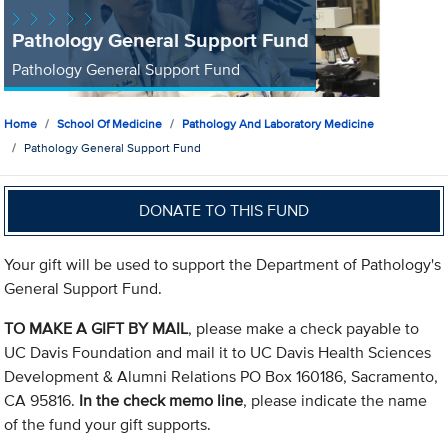
Pathology General Support Fund
Pathology General Support Fund
Home
School Of Medicine
Pathology And Laboratory Medicine
Pathology General Support Fund
DONATE TO THIS FUND
Your gift will be used to support the Department of Pathology's
General Support Fund.
TO MAKE A GIFT BY MAIL
, please make a check payable to
UC Davis Foundation and mail it to UC Davis Health Sciences
Development & Alumni Relations PO Box 160186, Sacramento,
CA 95816.
In the check memo line
, please indicate the name
of the fund your gift supports.