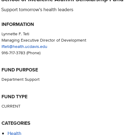
Support tomorrow's health leaders
INFORMATION
Lynnette F. Teti
Managing Executive Director of Development
lfteti@health.ucdavis.edu
916-717-3783
(Phone)
FUND PURPOSE
Department Support
FUND TYPE
CURRENT
CATEGORIES
Health