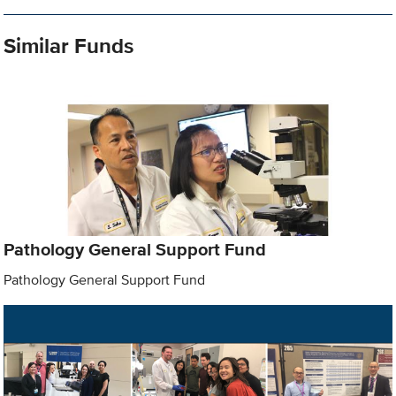
Similar Funds
Pathology General Support Fund
Pathology General Support Fund