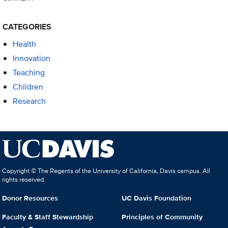
CATEGORIES
Health
Innovation
Teaching
Children
Research
Copyright © The Regents of the University of California, Davis campus. All
rights reserved.
Donor Resources
UC Davis Foundation
Faculty & Staff Stewardship
Principles of Community