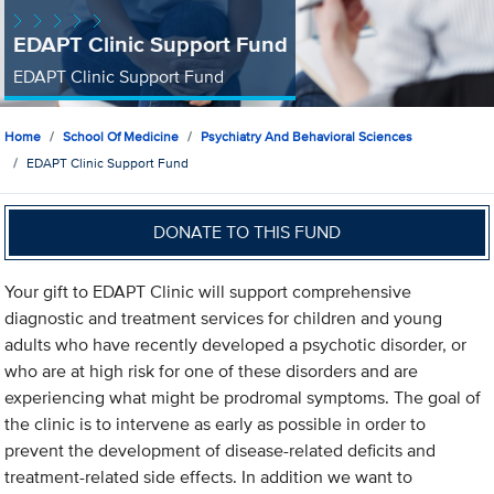
EDAPT Clinic Support Fund
EDAPT Clinic Support Fund
Home
School Of Medicine
Psychiatry And Behavioral Sciences
EDAPT Clinic Support Fund
DONATE TO THIS FUND
Your gift to EDAPT Clinic will support comprehensive
diagnostic and treatment services for children and young
adults who have recently developed a psychotic disorder, or
who are at high risk for one of these disorders and are
experiencing what might be prodromal symptoms. The goal of
the clinic is to intervene as early as possible in order to
prevent the development of disease-related deficits and
treatment-related side effects. In addition we want to