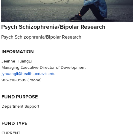
Psych Schizophrenia/Bipolar Research
Psych Schizophrenia/Bipolar Research
INFORMATION
Jeanne HuangLi
Managing Executive Director of Development
jyhuangli@health.ucdavis.edu
916-318-0589
(Phone)
FUND PURPOSE
Department Support
FUND TYPE
CURRENT