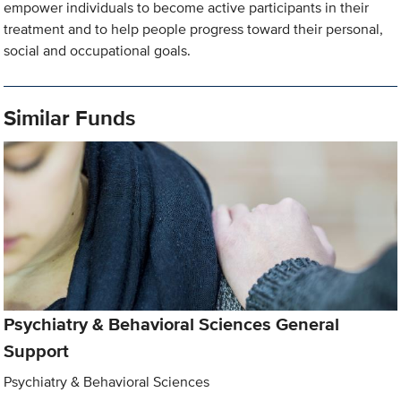
empower individuals to become active participants in their
treatment and to help people progress toward their personal,
social and occupational goals.
Similar Funds
Psychiatry & Behavioral Sciences General
Support
Psychiatry & Behavioral Sciences