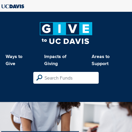
Ways to
Impacts of
Areas to
Give
Giving
Support