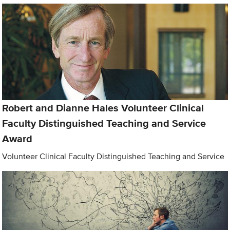
Robert and Dianne Hales Volunteer Clinical
Faculty Distinguished Teaching and Service
Award
Volunteer Clinical Faculty Distinguished Teaching and Service