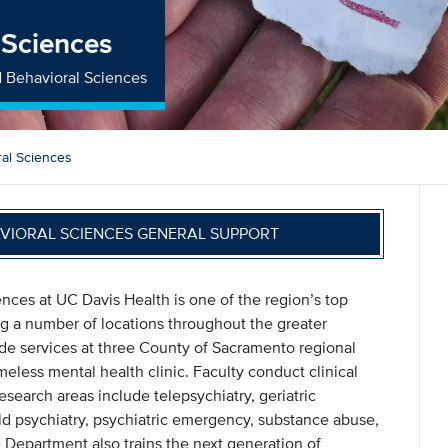
 Sciences
d Behavioral Sciences
ral Sciences
AVIORAL SCIENCES GENERAL SUPPORT
nces at UC Davis Health is one of the region’s top
ing a number of locations throughout the greater
ide services at three County of Sacramento regional
omeless mental health clinic. Faculty conduct clinical
search areas include telepsychiatry, geriatric
ild psychiatry, psychiatric emergency, substance abuse,
 Department also trains the next generation of