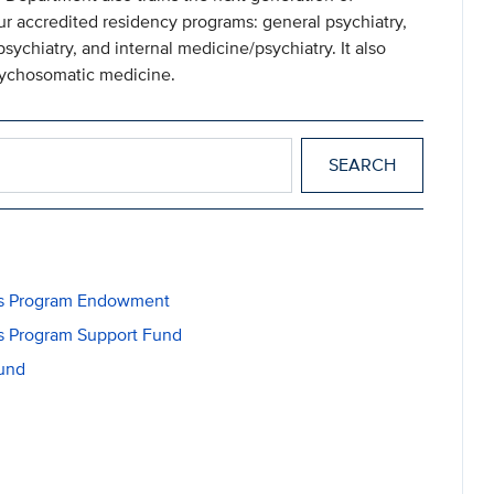
our accredited residency programs: general psychiatry,
sychiatry, and internal medicine/psychiatry. It also
psychosomatic medicine.
ons Program Endowment
ns Program Support Fund
Fund