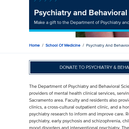
Psychiatry and Behavioral
Make a gift to the Department of Psychiatry an
Home
School Of Medicine
Psychiatry And Behavio
DONATE TO PSYCHIATRY & BEH
The Department of Psychiatry and Behavioral Scie
providers of mental health clinical services, serv
Sacramento area. Faculty and residents also prov
clinics, a cross-cultural outpatient clinic, and a h
psychiatry research to inform and improve care. Re
psychiatry, early psychosis and schizophrenia, ch
mood disorders and interventional psychiatry. The