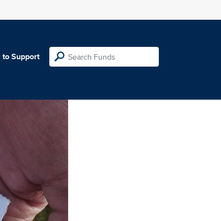
 to Support