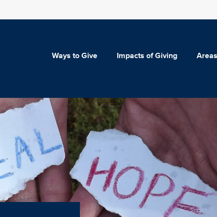
Ways to Give
Impacts of Giving
Areas