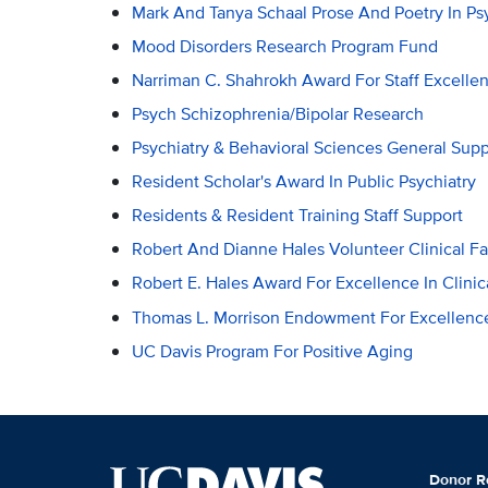
Mark And Tanya Schaal Prose And Poetry In P
Mood Disorders Research Program Fund
Narriman C. Shahrokh Award For Staff Excelle
Psych Schizophrenia/Bipolar Research
Psychiatry & Behavioral Sciences General Supp
Resident Scholar's Award In Public Psychiatry
Residents & Resident Training Staff Support
Robert And Dianne Hales Volunteer Clinical F
Robert E. Hales Award For Excellence In Clinic
Thomas L. Morrison Endowment For Excellence
UC Davis Program For Positive Aging
Donor R