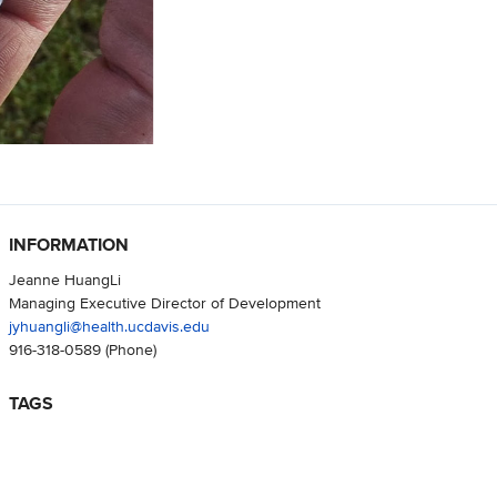
INFORMATION
Jeanne HuangLi
Managing Executive Director of Development
jyhuangli@health.ucdavis.edu
916-318-0589
(Phone)
TAGS