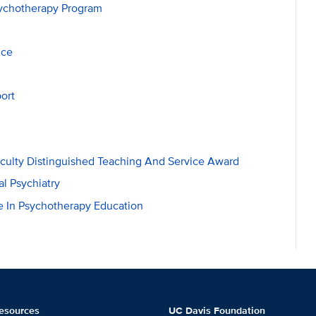
sychotherapy Program
nce
ort
aculty Distinguished Teaching And Service Award
al Psychiatry
 In Psychotherapy Education
esources
UC Davis Foundation