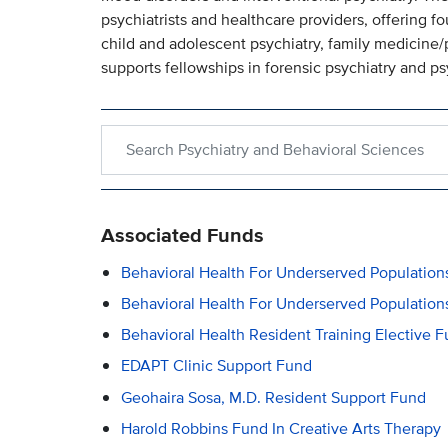
psychiatrists and healthcare providers, offering f
child and adolescent psychiatry, family medicine/p
supports fellowships in forensic psychiatry and 
Search within Psychiatry and Behavioral Sciences
Associated Funds
Behavioral Health For Underserved Populati
Behavioral Health For Underserved Populatio
Behavioral Health Resident Training Elective 
EDAPT Clinic Support Fund
Geohaira Sosa, M.D. Resident Support Fund
Harold Robbins Fund In Creative Arts Therapy