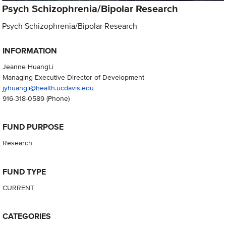
Psych Schizophrenia/Bipolar Research
Psych Schizophrenia/Bipolar Research
INFORMATION
Jeanne HuangLi
Managing Executive Director of Development
jyhuangli@health.ucdavis.edu
916-318-0589
(Phone)
FUND PURPOSE
Research
FUND TYPE
CURRENT
CATEGORIES