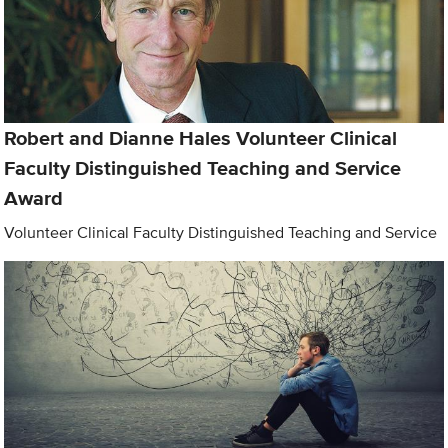
Robert and Dianne Hales Volunteer Clinical
Faculty Distinguished Teaching and Service
Award
Volunteer Clinical Faculty Distinguished Teaching and Service