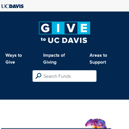
Ways to
Impacts of
Areas to
Give
Giving
Support