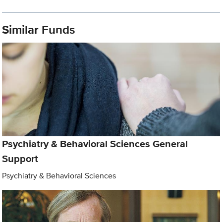
Similar Funds
Psychiatry & Behavioral Sciences General
Support
Psychiatry & Behavioral Sciences