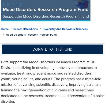
Mood Disorders Research Program Fund
Support the Mood Disorders Research Program Fund
Home
School Of Medicine
Psychiatry And Behavioral Sciences
Mood Disorders Research Program Fund
DONATE TO THIS FUND
Gifts support the Mood Disorders Research Program at UC
Davis, specializing in developing innovative approaches to
evaluate, treat, and prevent mood and related disorders in
youth, young adults, and adults. The program has a three-fold
mission of advancing scientific discovery, improving care, and
training the next generation of clinicians and researchers
dedicated to the research, treatment, and prevention of bipolar
disorder.