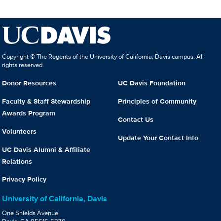
Copyright © The Regents of the University of California, Davis campus. All
rights reserved.
Donor Resources
UC Davis Foundation
Faculty & Staff Stewardship
Principles of Community
Awards Program
Contact Us
Volunteers
Update Your Contact Info
UC Davis Alumni & Affiliate
Relations
Privacy Policy
University of California, Davis
One Shields Avenue