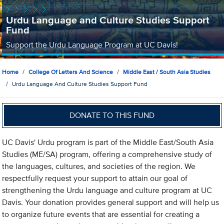
Urdu Language and Culture Studies Support
Fund
Support the Urdu Language Program at UC Davis!
Home
College Of Letters And Science
Middle East / South Asia Studies
Urdu Language And Culture Studies Support Fund
DONATE TO THIS FUND
UC Davis' Urdu program is part of the Middle East/South Asia
Studies (ME/SA) program, offering a comprehensive study of
the languages, cultures, and societies of the region. We
respectfully request your support to attain our goal of
strengthening the Urdu language and culture program at UC
Davis. Your donation provides general support and will help us
to organize future events that are essential for creating a