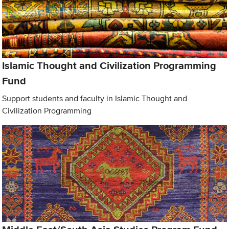
Islamic Thought and Civilization Programming
Fund
Support students and faculty in Islamic Thought and
Civilization Programming