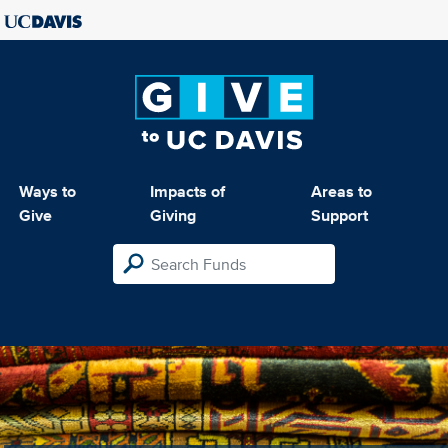
Ways to
Impacts of
Areas to
Give
Giving
Support