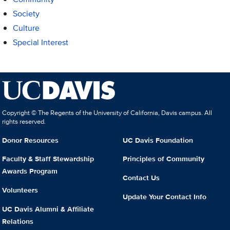
Society
Culture
Special Interest
Copyright © The Regents of the University of California, Davis campus. All
rights reserved.
Donor Resources
UC Davis Foundation
Faculty & Staff Stewardship
Principles of Community
Awards Program
Contact Us
Volunteers
Update Your Contact Info
UC Davis Alumni & Affiliate
Relations