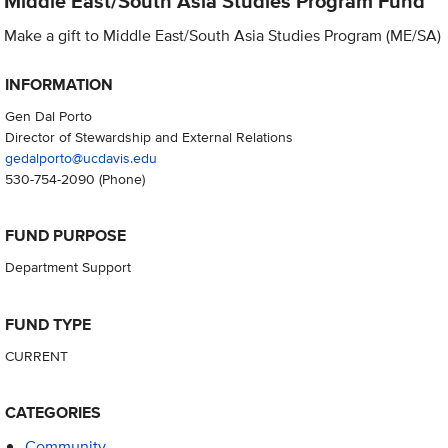
Middle East/South Asia Studies Program Fund
Make a gift to Middle East/South Asia Studies Program (ME/SA)
INFORMATION
Gen Dal Porto
Director of Stewardship and External Relations
gedalporto@ucdavis.edu
530-754-2090
(Phone)
FUND PURPOSE
Department Support
FUND TYPE
CURRENT
CATEGORIES
Community