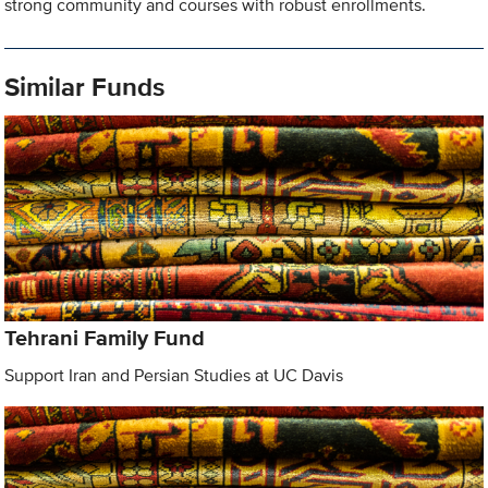
strong community and courses with robust enrollments.
Similar Funds
Tehrani Family Fund
Support Iran and Persian Studies at UC Davis