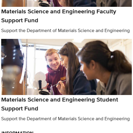
Materials Science and Engineering Faculty
Support Fund
Support the Department of Materials Science and Engineering
Materials Science and Engineering Student
Support Fund
Support the Department of Materials Science and Engineering