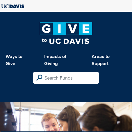
Ways to
Impacts of
Areas to
Give
Giving
Support