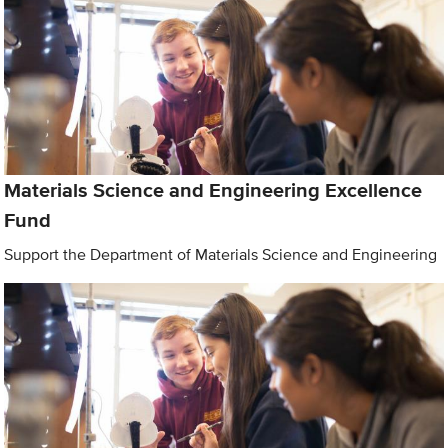
Materials Science and Engineering Excellence
Fund
Support the Department of Materials Science and Engineering