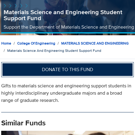
Materials Science and Engineering Student
Support Fund
Support the Department of Materials Science and Engineering
Home
College Of Engineering
MATERIALS SCIENCE AND ENGINEERING
Materials Science And Engineering Student Support Fund
DONATE TO THIS FUND
Gifts to materials science and engineering support students in
highly interdisciplinary undergraduate majors and a broad
range of graduate research.
Similar Funds