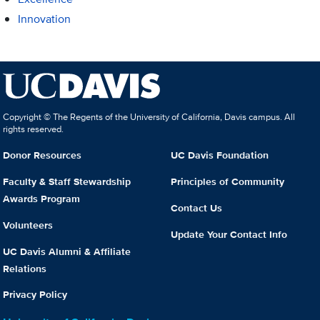
Innovation
Copyright © The Regents of the University of California, Davis campus. All
rights reserved.
Donor Resources
UC Davis Foundation
Faculty & Staff Stewardship
Principles of Community
Awards Program
Contact Us
Volunteers
Update Your Contact Info
UC Davis Alumni & Affiliate
Relations
Privacy Policy