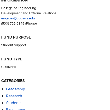
INFORMATION
College of Engineering
Development and External Relations
engrdev@ucdavis.edu
(530) 752-3849
(Phone)
FUND PURPOSE
Student Support
FUND TYPE
CURRENT
CATEGORIES
Leadership
Research
Students
Excellence