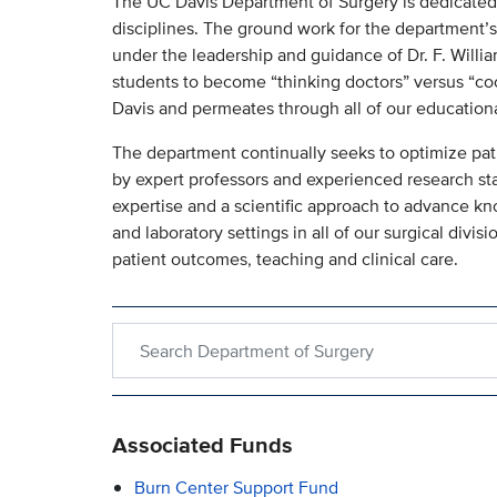
The UC Davis Department of Surgery is dedicated to
disciplines. The ground work for the department’s
under the leadership and guidance of Dr. F. William
students to become “thinking doctors” versus “coo
Davis and permeates through all of our education
The department continually seeks to optimize pat
by expert professors and experienced research sta
expertise and a scientific approach to advance k
and laboratory settings in all of our surgical divi
patient outcomes, teaching and clinical care.
Search within Department of Surgery
Associated Funds
Burn Center Support Fund