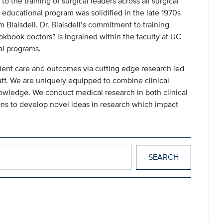
 the training of surgical leaders across all surgical
 educational program was solidified in the late 1970s
 Blaisdell. Dr. Blaisdell’s commitment to training
kbook doctors” is ingrained within the faculty at UC
al programs.
ient care and outcomes via cutting edge research led
ff. We are uniquely equipped to combine clinical
nowledge. We conduct medical research in both clinical
sions to develop novel ideas in research which impact