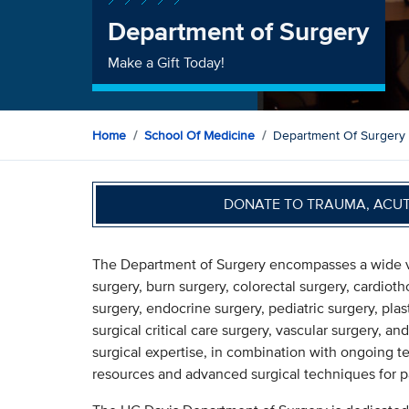
Department of Surgery
Make a Gift Today!
Home
School Of Medicine
Department Of Surgery
DONATE TO TRAUMA, ACU
The Department of Surgery encompasses a wide vari
surgery, burn surgery, colorectal surgery, cardioth
surgery, endocrine surgery, pediatric surgery, plas
surgical critical care surgery, vascular surgery, 
surgical expertise, in combination with ongoing t
resources and advanced surgical techniques for pa