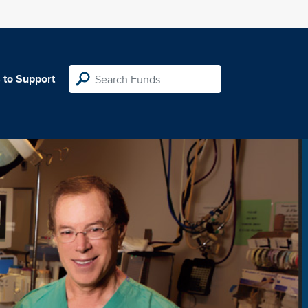
 to Support