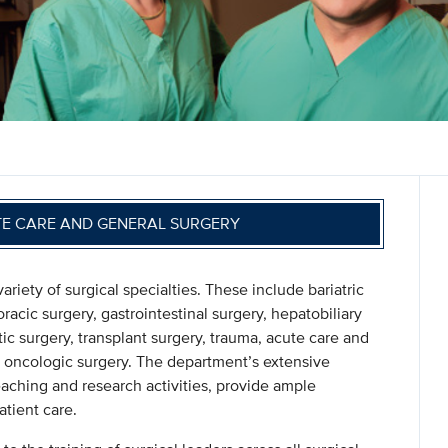
TE CARE AND GENERAL SURGERY
ety of surgical specialties. These include bariatric
oracic surgery, gastrointestinal surgery, hepatobiliary
tic surgery, transplant surgery, trauma, acute care and
and oncologic surgery. The department’s extensive
eaching and research activities, provide ample
tient care.