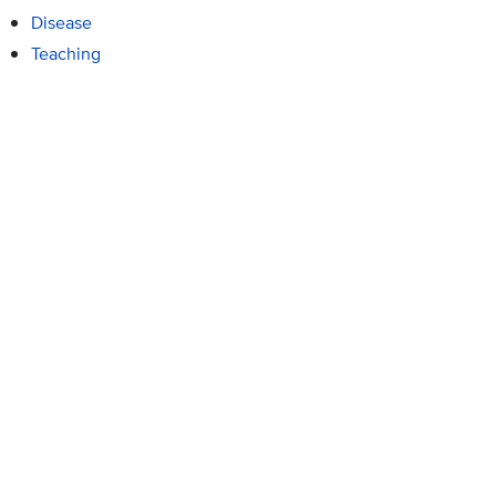
Disease
Teaching