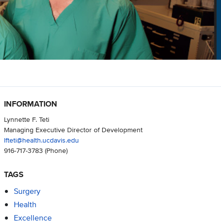
INFORMATION
Lynnette F. Teti
Managing Executive Director of Development
lfteti@health.ucdavis.edu
916-717-3783
(Phone)
TAGS
Surgery
Health
Excellence