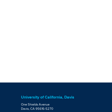
University of California, Davis
One Shields Avenue
Davis, CA 95616-5270