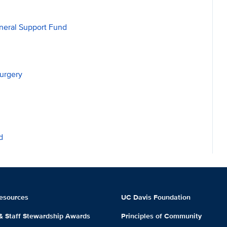
neral Support Fund
urgery
d
esources
UC Davis Foundation
 & Staff Stewardship Awards
Principles of Community