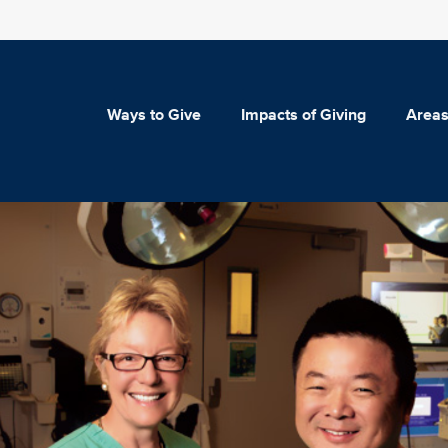
Ways to Give
Impacts of Giving
Areas