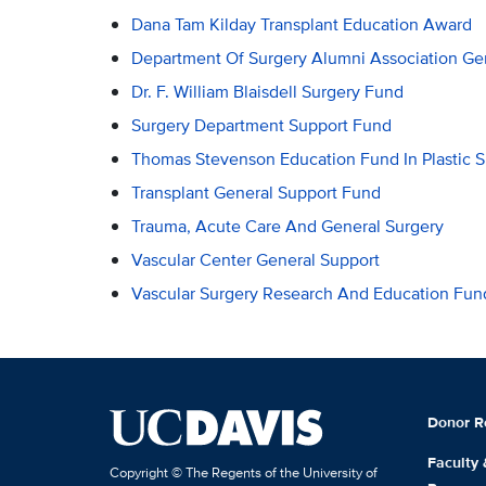
Dana Tam Kilday Transplant Education Award
Department Of Surgery Alumni Association Ge
Dr. F. William Blaisdell Surgery Fund
Surgery Department Support Fund
Thomas Stevenson Education Fund In Plastic S
Transplant General Support Fund
Trauma, Acute Care And General Surgery
Vascular Center General Support
Vascular Surgery Research And Education Fun
Donor R
Faculty
Copyright © The Regents of the University of