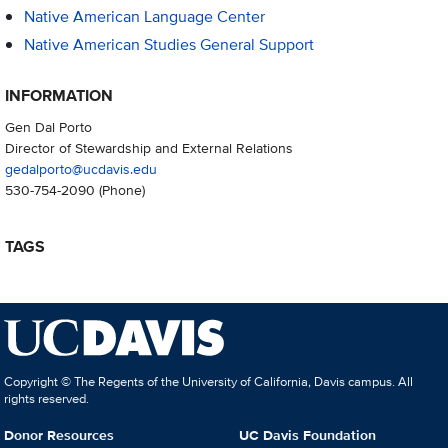
Native American Language Center
Native American Studies General Support
INFORMATION
Gen Dal Porto
Director of Stewardship and External Relations
gedalporto@ucdavis.edu
530-754-2090
(Phone)
TAGS
Copyright © The Regents of the University of California, Davis campus. All
rights reserved.
Donor Resources
UC Davis Foundation