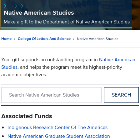
Native American Studies
Make a gift to the Department of Native American Studies
Home
College Of Letters And Science
Native American Studies
Your gift supports an outstanding program in
Native American
Studies
, and helps the program meet its highest-priority
academic objectives.
Search within Native American Studies
Associated Funds
Indigenous Research Center Of The Americas
Native American Graduate Student Association