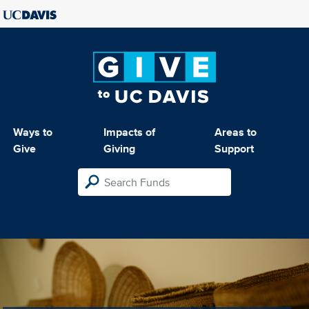
Ways to
Impacts of
Areas to
Give
Giving
Support