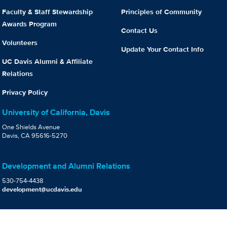
Faculty & Staff Stewardship
Principles of Community
Awards Program
Contact Us
Volunteers
Update Your Contact Info
UC Davis Alumni & Affiliate
Relations
Privacy Policy
University of California, Davis
One Shields Avenue
Davis, CA 95616-5270
Development and Alumni Relations
530-754-4438
development@ucdavis.edu