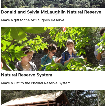
Donald and Sylvia McLaughlin Natural Reserve
Make a gift to the McLaughlin Reserve
Natural Reserve System
Make a Gift to the Natural Reserve System