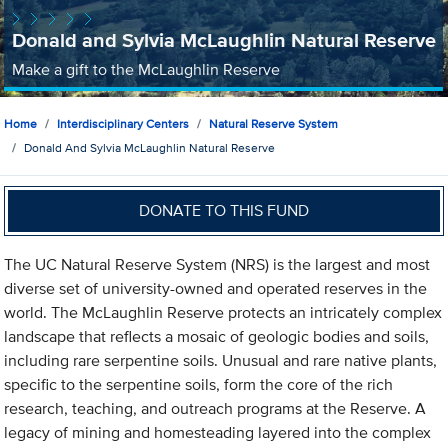
Donald and Sylvia McLaughlin Natural Reserve
Make a gift to the McLaughlin Reserve
Home
Interdisciplinary Centers
Natural Reserve System
Donald And Sylvia McLaughlin Natural Reserve
DONATE TO THIS FUND
The UC Natural Reserve System (NRS) is the largest and most
diverse set of university-owned and operated reserves in the
world. The McLaughlin Reserve protects an intricately complex
landscape that reflects a mosaic of geologic bodies and soils,
including rare serpentine soils. Unusual and rare native plants,
specific to the serpentine soils, form the core of the rich
research, teaching, and outreach programs at the Reserve. A
legacy of mining and homesteading layered into the complex