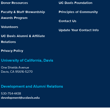
Donor Resources
UC Davis Foundation
Faculty & Staff Stewardship
Principles of Community
Awards Program
Contact Us
Volunteers
Update Your Contact Info
UC Davis Alumni & Affiliate
Relations
Privacy Policy
University of California, Davis
One Shields Avenue
Davis, CA 95616-5270
Development and Alumni Relations
530-754-4438
development@ucdavis.edu