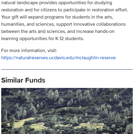
natural landscape provides opportunities for studying
restoration and for citizens to participate in restoration effort.
Your gift will expand programs for students in the arts,
humanities, and sciences, support innovative collaborations
between the arts and sciences, and increase hands-on
learning opportunities for K-12 students.
For more information, visit:
https://naturalreserves.ucdavis.edu/mclaughlin-reserve
Similar Funds