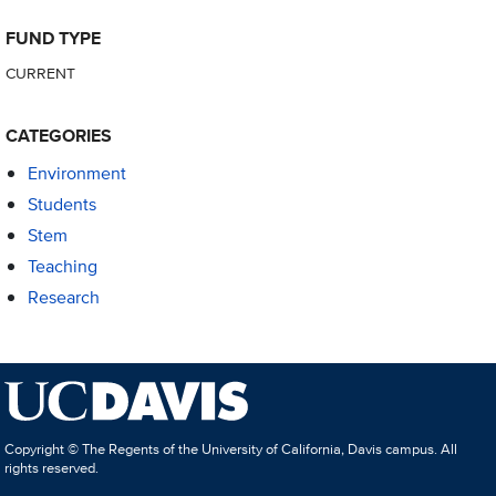
FUND TYPE
CURRENT
CATEGORIES
Environment
Students
Stem
Teaching
Research
Copyright © The Regents of the University of California, Davis campus. All
rights reserved.