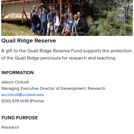
Quail Ridge Reserve
A gift to the Quail Ridge Reserve Fund supports the protection
of the Quail Ridge peninsula for research and teaching.
INFORMATION
Allison Chilcott
Managing Executive Director of Development, Research
acchilcott@ucdavis.edu
(530) 979-1439
(Phone)
FUND PURPOSE
Research