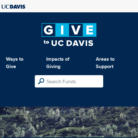
Ways to
Impacts of
Areas to
Give
Giving
Support