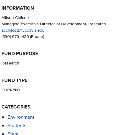
INFORMATION
Allison Chilcott
Managing Executive Director of Development, Research
acchilcott@ucdavis.edu
(530) 979-1439
(Phone)
FUND PURPOSE
Research
FUND TYPE
CURRENT
CATEGORIES
Environment
Students
Stem