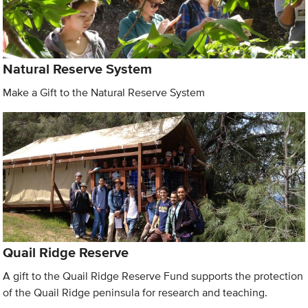
Natural Reserve System
Make a Gift to the Natural Reserve System
Quail Ridge Reserve
A gift to the Quail Ridge Reserve Fund supports the protection
of the Quail Ridge peninsula for research and teaching.