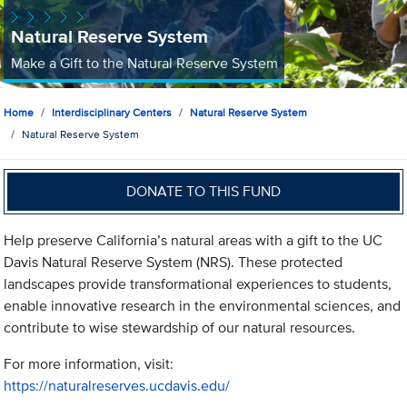
Natural Reserve System
Make a Gift to the Natural Reserve System
Home
Interdisciplinary Centers
Natural Reserve System
Natural Reserve System
DONATE TO THIS FUND
Help preserve California’s natural areas with a gift to the UC
Davis Natural Reserve System (NRS). These protected
landscapes provide transformational experiences to students,
enable innovative research in the environmental sciences, and
contribute to wise stewardship of our natural resources.
For more information, visit:
https://naturalreserves.ucdavis.edu/