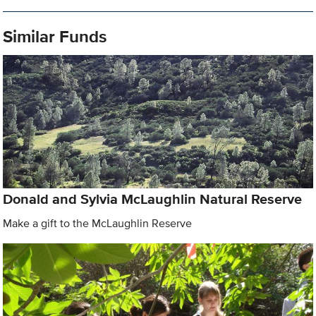
Similar Funds
Donald and Sylvia McLaughlin Natural Reserve
Make a gift to the McLaughlin Reserve