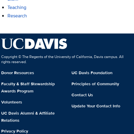
Teaching
Research
Copyright © The Regents of the University of California, Davis campus. All
rights reserved.
Donor Resources
UC Davis Foundation
Faculty & Staff Stewardship
Principles of Community
Awards Program
Contact Us
Volunteers
Update Your Contact Info
UC Davis Alumni & Affiliate
Relations
Privacy Policy