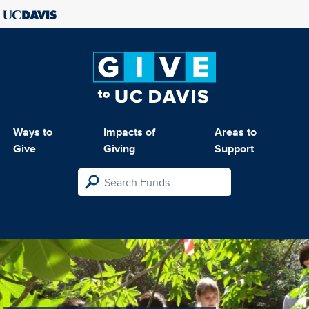
Ways to
Impacts of
Areas to
Give
Giving
Support