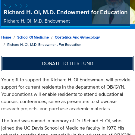
Richard H. Oi, M.D. Endowment for Education
Richard H. Oi, M.D. Endowment
Home
School Of Medicine
Obstetrics And Gynecology
Richard H. Oi, M.D. Endowment For Education
DONATE TO THIS FUND
Your gift to support the Richard H. Oi Endowment will provide
support for current residents in the department of OB/GYN.
Your donations will enable residents to attend educational
courses, conferences, serve as presenters to showcase
research projects, and purchase academic materials.
The fund was named in memory of Dr. Richard H. Oi, who
joined the UC Davis School of Medicine faculty in 1977. His