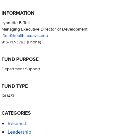
INFORMATION
Lynnette F. Teti
Managing Executive Director of Development
lfteti@health.ucdavis.edu
916-717-3783
(Phone)
FUND PURPOSE
Department Support
FUND TYPE
QUASI
CATEGORIES
Research
Leadership