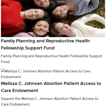
Family Planning and Reproductive Health
Fellowship Support Fund
Family Planning and Reproductive Health Fellowship Support
Fund
Melissa C. Johnsen Abortion Patient Access to
Care Endowment
Support the Melissa C. Johnsen Abortion Patient Access to
Care Endowment