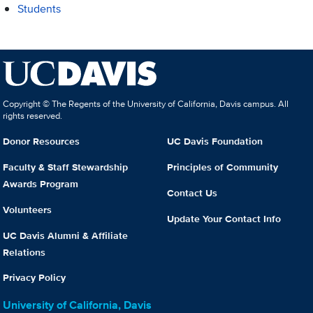
Students
Copyright © The Regents of the University of California, Davis campus. All
rights reserved.
Donor Resources
UC Davis Foundation
Faculty & Staff Stewardship
Principles of Community
Awards Program
Contact Us
Volunteers
Update Your Contact Info
UC Davis Alumni & Affiliate
Relations
Privacy Policy
University of California, Davis