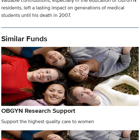
valuable contributions, especially in the education of OB/GYN
residents, left a lasting impact on generations of medical
students until his death in 2007.
Similar Funds
OBGYN Research Support
Support the highest quality care to women