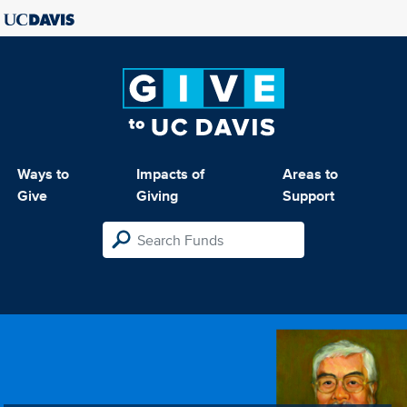
Ways to
Impacts of
Areas to
Give
Giving
Support