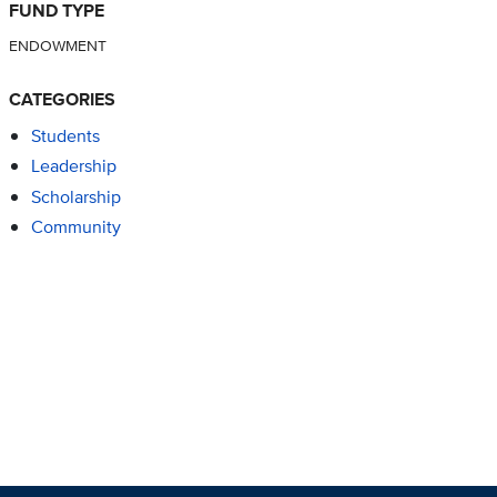
FUND TYPE
ENDOWMENT
CATEGORIES
Students
Leadership
Scholarship
Community