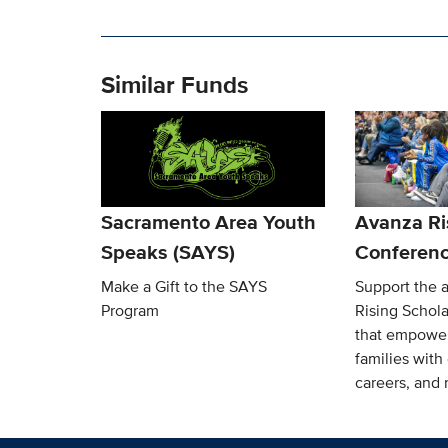
Similar Funds
Sacramento Area Youth
Avanza Ri
Speaks (SAYS)
Conferen
Make a Gift to the SAYS
Support the 
Program
Rising Schol
that empower
families with
careers, and 