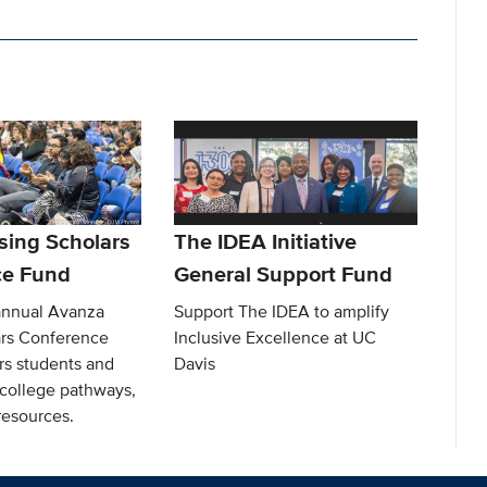
sing Scholars
The IDEA Initiative
ce Fund
General Support Fund
annual Avanza
Support The IDEA to amplify
ars Conference
Inclusive Excellence at UC
s students and
Davis
 college pathways,
resources.