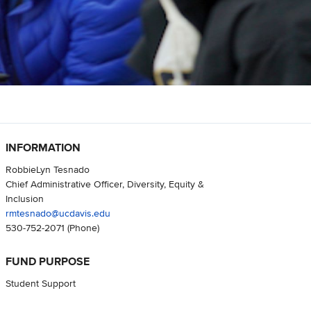
INFORMATION
RobbieLyn Tesnado
Chief Administrative Officer, Diversity, Equity &
Inclusion
rmtesnado@ucdavis.edu
530-752-2071
(Phone)
FUND PURPOSE
Student Support