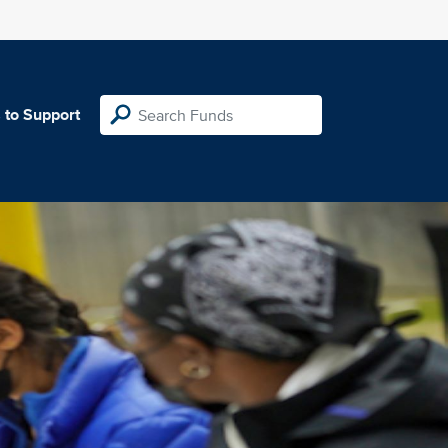
 to Support