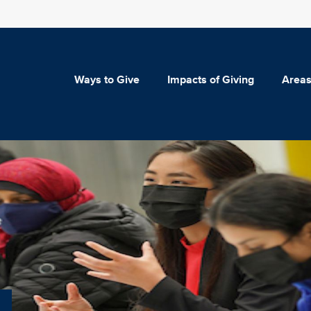
Ways to Give
Impacts of Giving
Areas