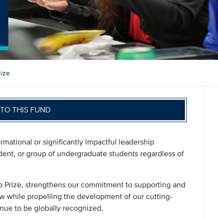
ize
TO THIS FUND
mational or significantly impactful leadership
ent, or group of undergraduate students regardless of
p Prize, strengthens our commitment to supporting and
w while propelling the development of our cutting-
nue to be globally recognized.