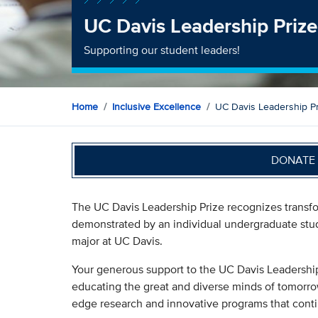
UC Davis Leadership Prize
Supporting our student leaders!
Home
Inclusive Excellence
UC Davis Leadership Pr
DONATE 
The UC Davis Leadership Prize recognizes transfor
demonstrated by an individual undergraduate stud
major at UC Davis.
Your generous support to the UC Davis Leadershi
educating the great and diverse minds of tomorro
edge research and innovative programs that conti