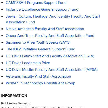
CAMPSSAH Programs Support Fund
Inclusive Excellence General Support Fund
Jewish Culture, Heritage, And Identity Faculty And Staff
Association Fund
Native American Faculty And Staff Association
Queer And Trans Faculty And Staff Association Fund
Sacramento Area Youth Speaks (SAYS)
The IDEA Initiative General Support Fund
UC Davis Latinx Staff And Faculty Association (LSFA)
UC Davis Leadership Prize
UC Davis Muslim Faculty And Staff Association (MFSA)
Veterans Faculty And Staff Association
Women In Technology Constituent Group
INFORMATION
RobbieLyn Tesnado