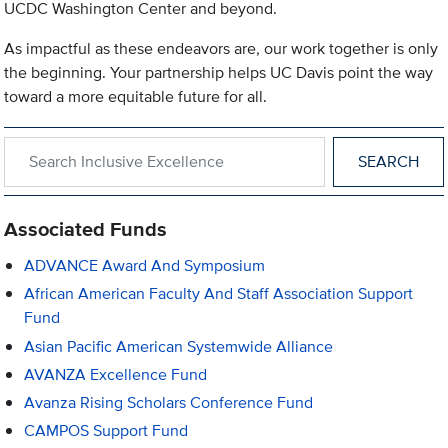
UCDC Washington Center and beyond.
As impactful as these endeavors are, our work together is only
the beginning. Your partnership helps UC Davis point the way
toward a more equitable future for all.
Search within Inclusive Excellence
Associated Funds
ADVANCE Award And Symposium
African American Faculty And Staff Association Support
Fund
Asian Pacific American Systemwide Alliance
AVANZA Excellence Fund
Avanza Rising Scholars Conference Fund
CAMPOS Support Fund