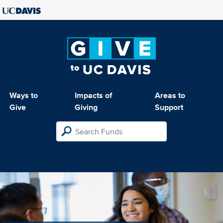
Ways to
Impacts of
Areas to
Give
Giving
Support