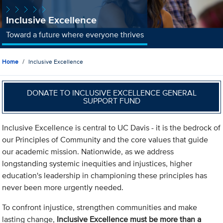
Inclusive Excellence
Toward a future where everyone thrives
Home
Inclusive Excellence
DONATE TO INCLUSIVE EXCELLENCE GENERAL
SUPPORT FUND
Inclusive Excellence is central to UC Davis - it is the bedrock of
our Principles of Community and the core values that guide
our academic mission. Nationwide, as we address
longstanding systemic inequities and injustices, higher
education's leadership in championing these principles has
never been more urgently needed.
To confront injustice, strengthen communities and make
lasting change,
Inclusive Excellence must be more than a