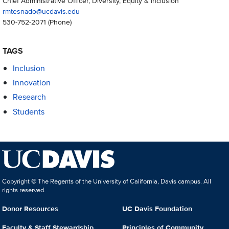
Chief Administrative Officer, Diversity, Equity & Inclusion
rmtesnado@ucdavis.edu
530-752-2071
(Phone)
TAGS
Inclusion
Innovation
Research
Students
Copyright © The Regents of the University of California, Davis campus. All
rights reserved.
Donor Resources
UC Davis Foundation
Faculty & Staff Stewardship
Principles of Community