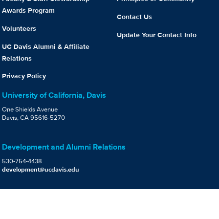
Awards Program
Contact Us
Volunteers
Update Your Contact Info
UC Davis Alumni & Affiliate
Relations
Privacy Policy
University of California, Davis
One Shields Avenue
Davis, CA 95616-5270
Development and Alumni Relations
530-754-4438
development@ucdavis.edu