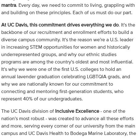
mantra
. Every day, we need to commit to living, grappling with
and building on these principles. Each of us must do our part.
At UC Davis, this commitment drives everything we do
. It's the
backbone of our recruitment and enrollment efforts to build a
diverse campus community. It's the reason we're a U.S. leader
in increasing STEM opportunities for women and historically
underrepresented groups, and why our ethnic studies
programs are among the country's oldest and most influential.
It's why we were one of the first U.S. colleges to hold an
annual lavender graduation celebrating LGBTQIA grads, and
why we are nationally known for our commitment to
connecting and mentoring first-generation students, who
represent 40% of our undergraduates.
The UC Davis division of
Inclusive Excellence
- one of the
nation's most robust - was created to advance all these efforts
and more, serving every corner of our university from the main
campus and UC Davis Health to Bodega Marine Laboratory, the