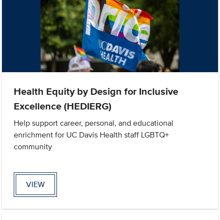
Health Equity by Design for Inclusive
Excellence (HEDIERG)
Help support career, personal, and educational
enrichment for UC Davis Health staff LGBTQ+
community
VIEW