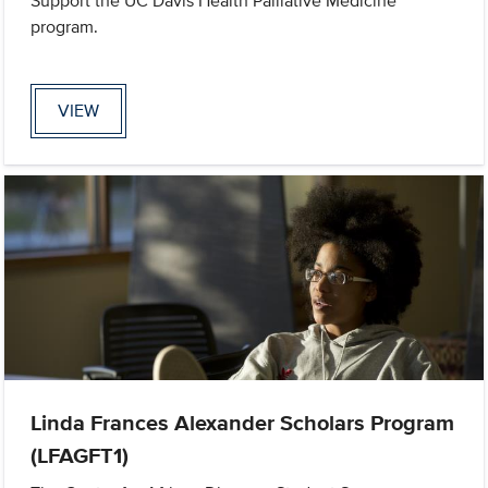
Support the UC Davis Health Palliative Medicine
program.
VIEW
Linda Frances Alexander Scholars Program
(LFAGFT1)