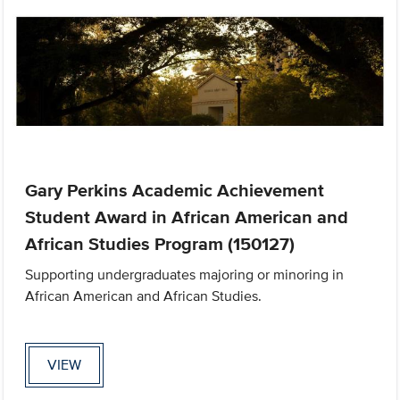
Gary Perkins Academic Achievement
Student Award in African American and
African Studies Program (150127)
Supporting undergraduates majoring or minoring in
African American and African Studies.
VIEW