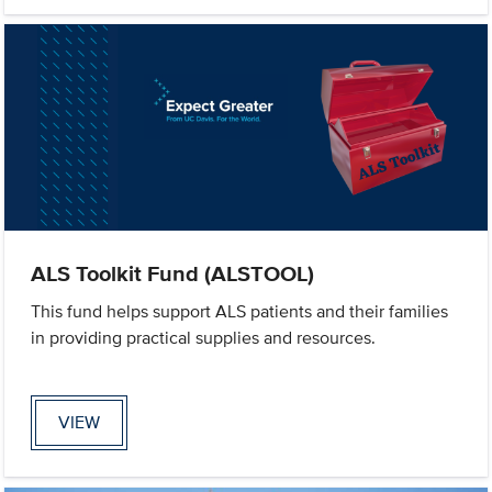
ALS Toolkit Fund (ALSTOOL)
This fund helps support ALS patients and their families
in providing practical supplies and resources.
VIEW