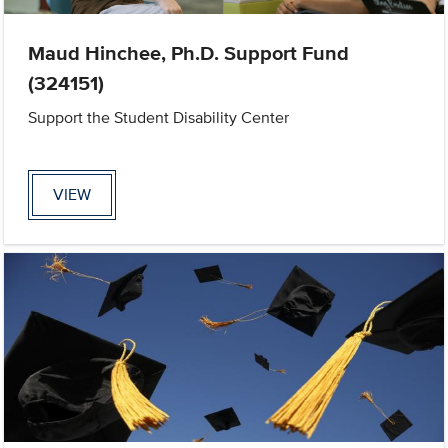
Maud Hinchee, Ph.D. Support Fund
(324151)
Support the Student Disability Center
VIEW