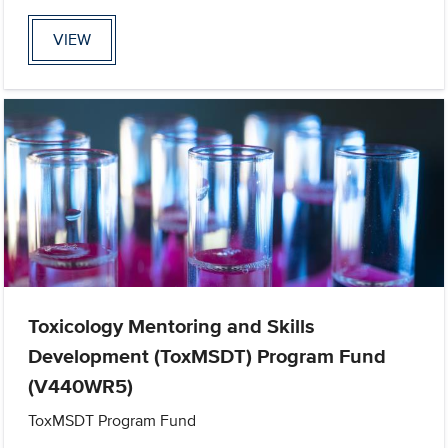
VIEW
Toxicology Mentoring and Skills
Development (ToxMSDT) Program Fund
(V440WR5)
ToxMSDT Program Fund