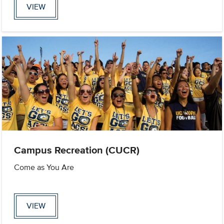
VIEW
Campus Recreation (CUCR)
Come as You Are
VIEW