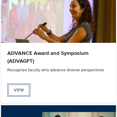
ADVANCE Award and Symposium
(ADVAGFT)
Recognize faculty who advance diverse perspectives
VIEW