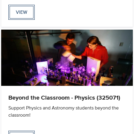
VIEW
Beyond the Classroom - Physics (325071)
Support Physics and Astronomy students beyond the
classroom!