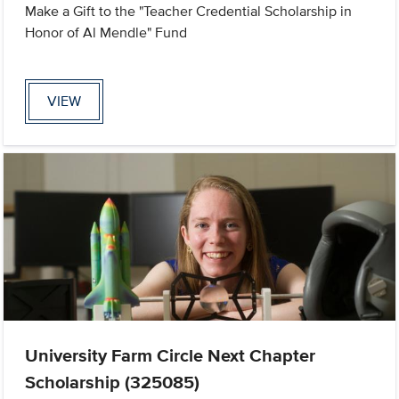
Make a Gift to the "Teacher Credential Scholarship in
Honor of Al Mendle" Fund
VIEW
University Farm Circle Next Chapter
Scholarship (325085)