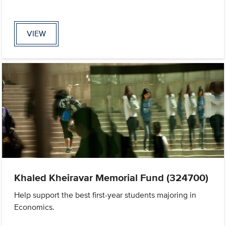
VIEW
Khaled Kheiravar Memorial Fund (324700)
Help support the best first-year students majoring in
Economics.