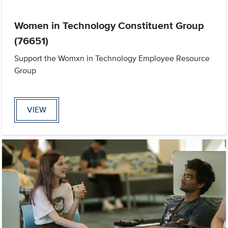
Women in Technology Constituent Group
(76651)
Support the Womxn in Technology Employee Resource
Group
VIEW