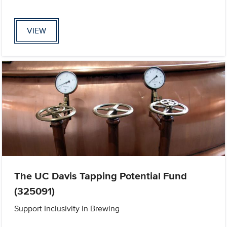
VIEW
The UC Davis Tapping Potential Fund
(325091)
Support Inclusivity in Brewing