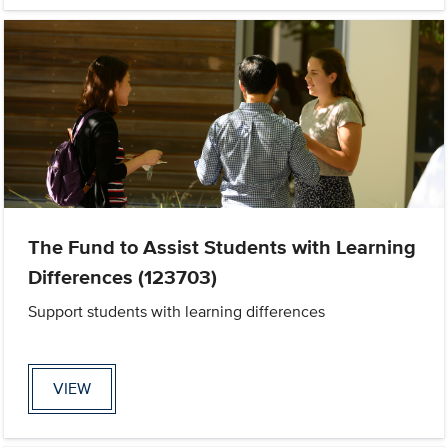
The Fund to Assist Students with Learning
Differences (123703)
Support students with learning differences
VIEW