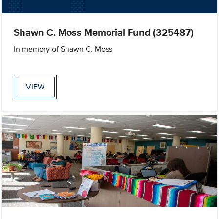
Shawn C. Moss Memorial Fund (325487)
In memory of Shawn C. Moss
VIEW