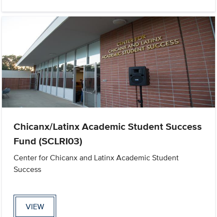
Chicanx/Latinx Academic Student Success
Fund (SCLRI03)
Center for Chicanx and Latinx Academic Student
Success
VIEW