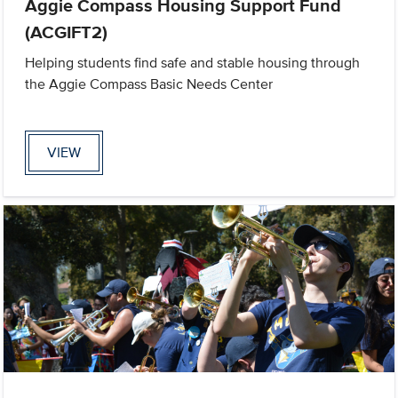
Aggie Compass Housing Support Fund
(ACGIFT2)
Helping students find safe and stable housing through
the Aggie Compass Basic Needs Center
VIEW