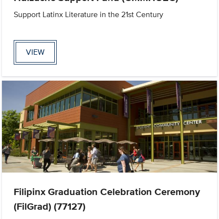
Support Latinx Literature in the 21st Century
VIEW
Filipinx Graduation Celebration Ceremony
(FilGrad) (77127)