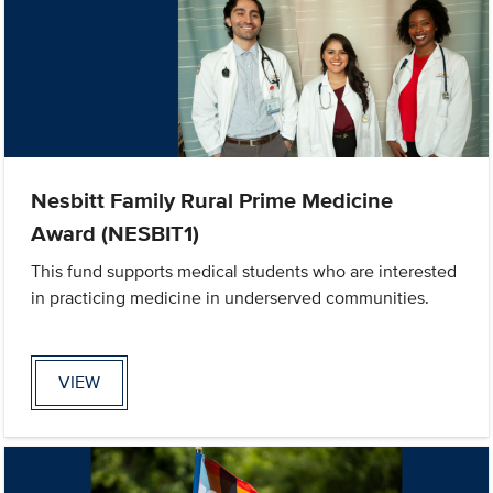
Nesbitt Family Rural Prime Medicine
Award (NESBIT1)
This fund supports medical students who are interested
in practicing medicine in underserved communities.
VIEW