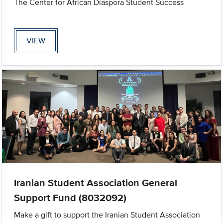
The Center for African Diaspora Student Success
VIEW
Iranian Student Association General
Support Fund (8032092)
Make a gift to support the Iranian Student Association