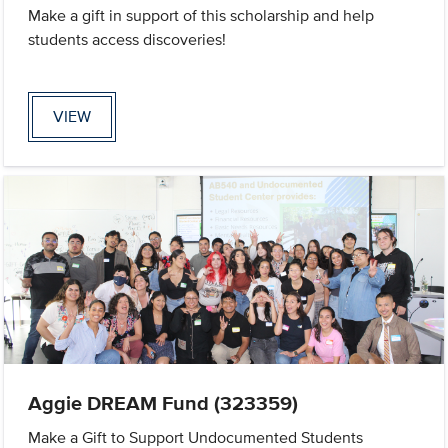
Make a gift in support of this scholarship and help
students access discoveries!
VIEW
Aggie DREAM Fund (323359)
Make a Gift to Support Undocumented Students