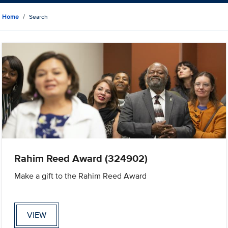
Home
Search
Rahim Reed Award (324902)
Make a gift to the Rahim Reed Award
VIEW