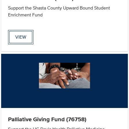
Support the Shasta County Upward Bound Student
Enrichment Fund
VIEW
Palliative Giving Fund (76758)