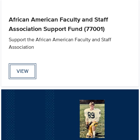
African American Faculty and Staff
Association Support Fund (77001)
Support the African American Faculty and Staff
Association
VIEW