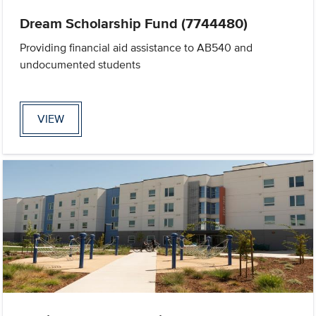
Dream Scholarship Fund (7744480)
Providing financial aid assistance to AB540 and
undocumented students
VIEW