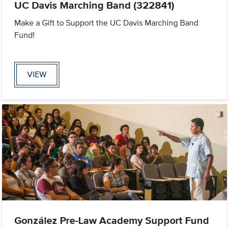
UC Davis Marching Band (322841)
Make a Gift to Support the UC Davis Marching Band
Fund!
VIEW
González Pre-Law Academy Support Fund