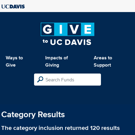
Ways to
Impacts of
Areas to
Give
Giving
Support
Category Results
The category
inclusion
returned 120 results