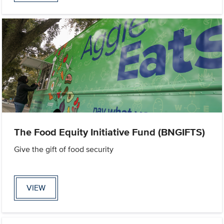
The Food Equity Initiative Fund (BNGIFTS)
Give the gift of food security
VIEW