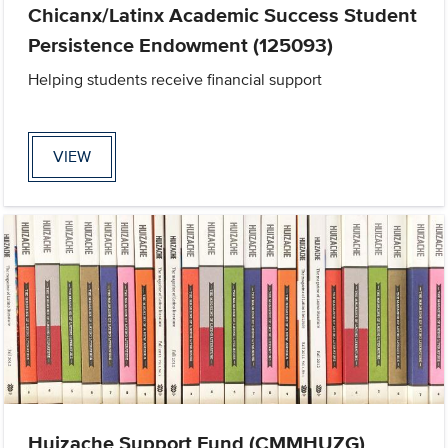
Chicanx/Latinx Academic Success Student
Persistence Endowment (125093)
Helping students receive financial support
VIEW
Huizache Support Fund (CMMHUZG)