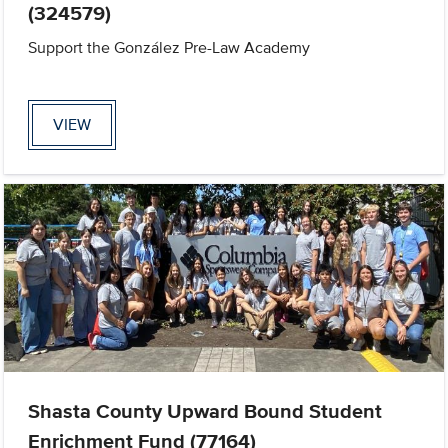
(324579)
Support the González Pre-Law Academy
VIEW
Shasta County Upward Bound Student
Enrichment Fund (77164)