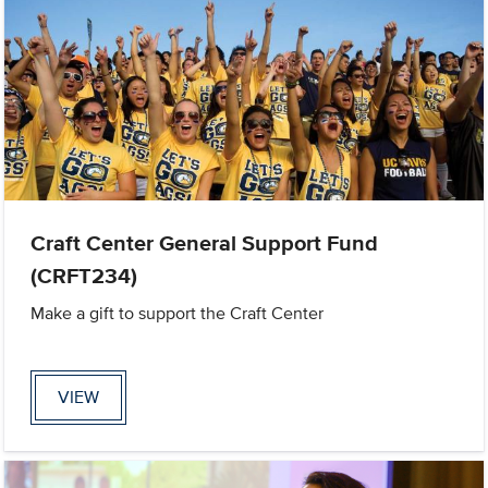
Craft Center General Support Fund
(CRFT234)
Make a gift to support the Craft Center
VIEW