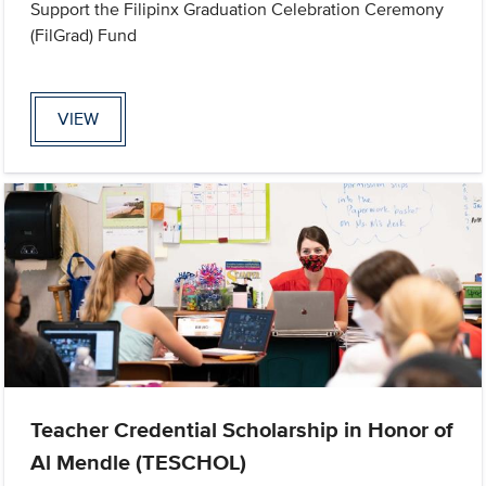
Support the Filipinx Graduation Celebration Ceremony
(FilGrad) Fund
VIEW
Teacher Credential Scholarship in Honor of
Al Mendle (TESCHOL)