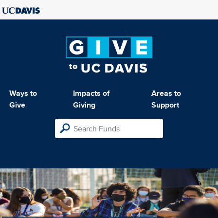
Ways to
Impacts of
Areas to
Give
Giving
Support