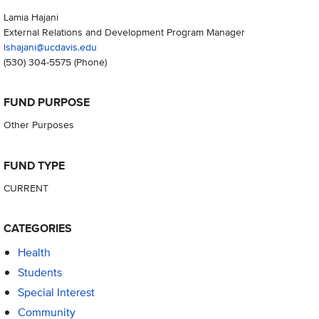
Lamia Hajani
External Relations and Development Program Manager
lshajani@ucdavis.edu
(530) 304-5575
(Phone)
FUND PURPOSE
Other Purposes
FUND TYPE
CURRENT
CATEGORIES
Health
Students
Special Interest
Community