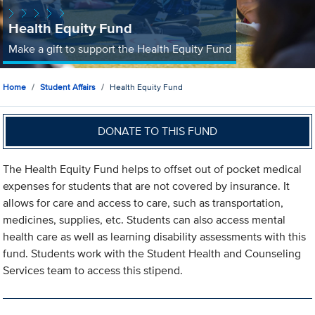
Health Equity Fund
Make a gift to support the Health Equity Fund
Home
Student Affairs
Health Equity Fund
DONATE TO THIS FUND
The Health Equity Fund helps to offset out of pocket medical
expenses for students that are not covered by insurance. It
allows for care and access to care, such as transportation,
medicines, supplies, etc. Students can also access mental
health care as well as learning disability assessments with this
fund. Students work with the Student Health and Counseling
Services team to access this stipend.