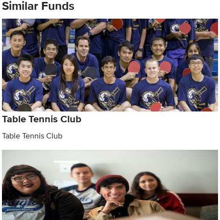
Similar Funds
Table Tennis Club
Table Tennis Club