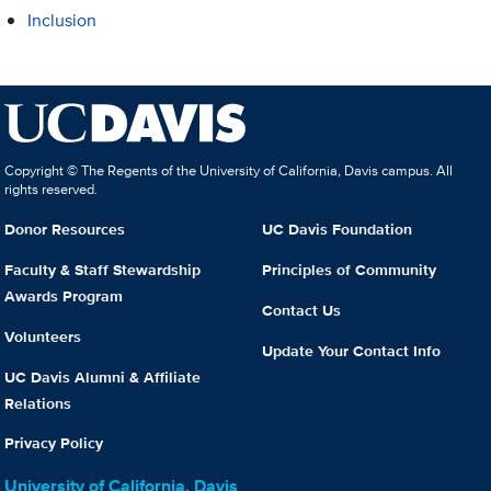
Inclusion
Copyright © The Regents of the University of California, Davis campus. All
rights reserved.
Donor Resources
UC Davis Foundation
Faculty & Staff Stewardship
Principles of Community
Awards Program
Contact Us
Volunteers
Update Your Contact Info
UC Davis Alumni & Affiliate
Relations
Privacy Policy
University of California, Davis