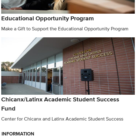
Educational Opportunity Program
Make a Gift to Support the Educational Opportunity Program
Chicanx/Latinx Academic Student Success
Fund
Center for Chicanx and Latinx Academic Student Success
INFORMATION