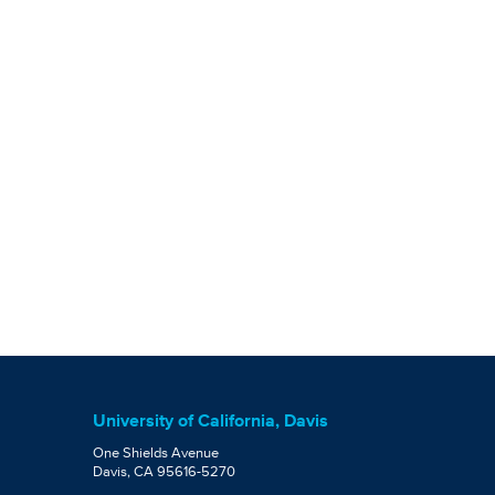
University of California, Davis
One Shields Avenue
Davis, CA 95616-5270