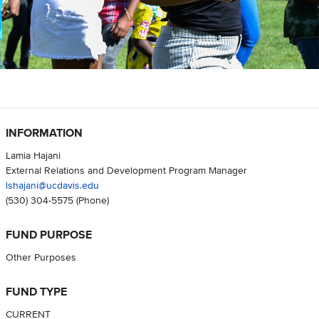
INFORMATION
Lamia Hajani
External Relations and Development Program Manager
lshajani@ucdavis.edu
(530) 304-5575
(Phone)
FUND PURPOSE
Other Purposes
FUND TYPE
CURRENT