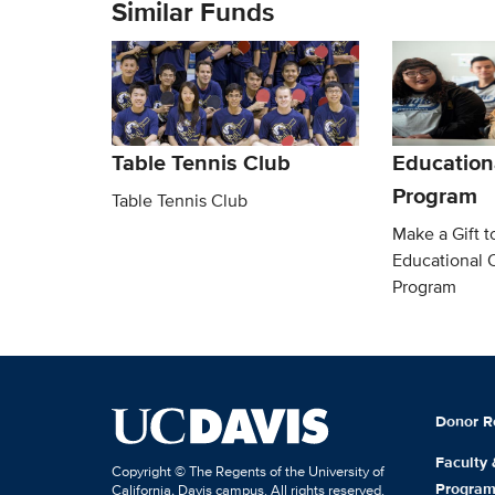
Similar Funds
Table Tennis Club
Education
Program
Table Tennis Club
Make a Gift t
Educational 
Program
Donor R
Faculty
Copyright © The Regents of the University of
Progra
California, Davis campus. All rights reserved.