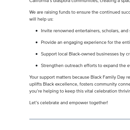
California’s diaspora communities, creating a spa
We are raising funds to ensure the continued suc
will help us:
Invite renowned entertainers, scholars, and
Provide an engaging experience for the enti
Support local Black-owned businesses by cre
Strengthen outreach efforts to expand the 
Your support matters because Black Family Day rep
uplifts Black excellence, fosters community connec
you’re helping to keep this vital celebration thriv
Let’s celebrate and empower together!