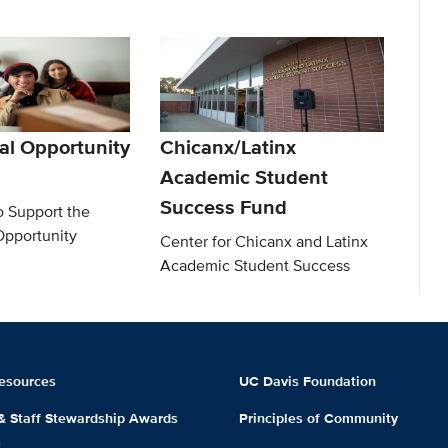
al Opportunity
Chicanx/Latinx
Academic Student
Success Fund
o Support the
Opportunity
Center for Chicanx and Latinx
Academic Student Success
esources
UC Davis Foundation
 & Staff Stewardship Awards
Principles of Community
m