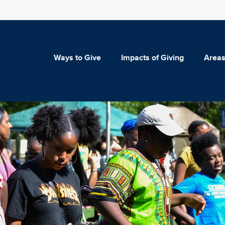
Ways to Give
Impacts of Giving
Areas