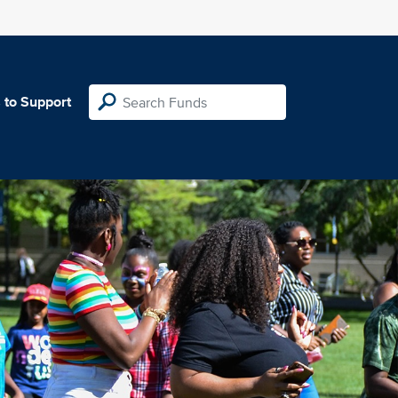
 to Support