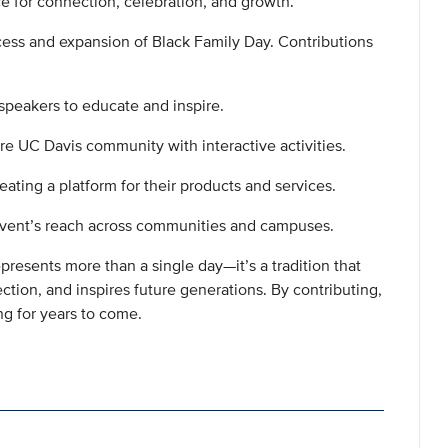
ce for connection, celebration, and growth.
cess and expansion of Black Family Day. Contributions
 speakers to educate and inspire.
re UC Davis community with interactive activities.
ating a platform for their products and services.
event’s reach across communities and campuses.
resents more than a single day—it’s a tradition that
tion, and inspires future generations. By contributing,
ing for years to come.