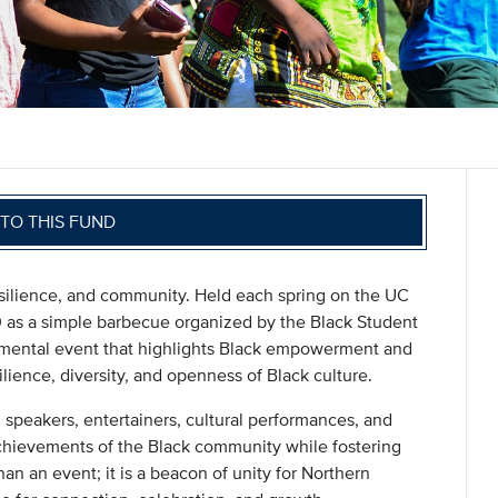
TO THIS FUND
resilience, and community. Held each spring on the UC
70 as a simple barbecue organized by the Black Student
numental event that highlights Black empowerment and
ilience, diversity, and openness of Black culture.
speakers, entertainers, cultural performances, and
chievements of the Black community while fostering
an an event; it is a beacon of unity for Northern