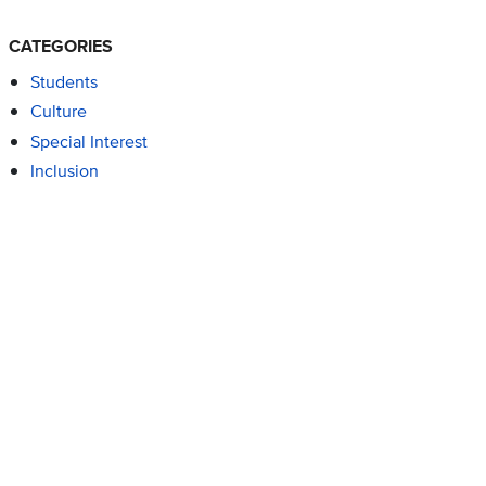
CATEGORIES
Students
Culture
Special Interest
Inclusion