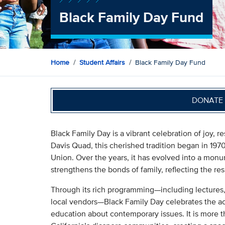
Black Family Day Fund
Home
Student Affairs
Black Family Day Fund
DONATE 
Black Family Day is a vibrant celebration of joy, 
Davis Quad, this cherished tradition began in 19
Union. Over the years, it has evolved into a mo
strengthens the bonds of family, reflecting the res
Through its rich programming—including lectures, 
local vendors—Black Family Day celebrates the a
education about contemporary issues. It is more th