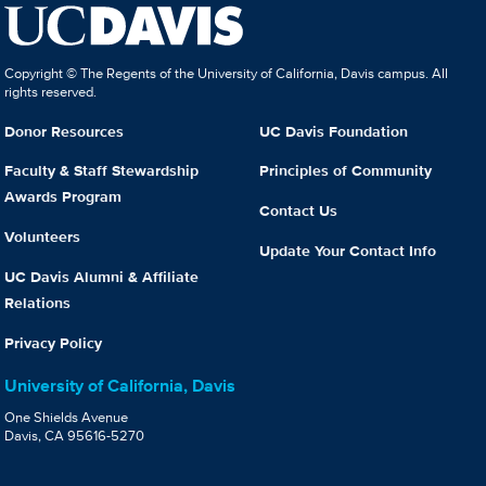
Copyright © The Regents of the University of California, Davis campus. All
rights reserved.
Donor Resources
UC Davis Foundation
Faculty & Staff Stewardship
Principles of Community
Awards Program
Contact Us
Volunteers
Update Your Contact Info
UC Davis Alumni & Affiliate
Relations
Privacy Policy
University of California, Davis
One Shields Avenue
Davis, CA 95616-5270