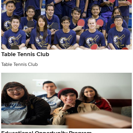
Table Tennis Club
Table Tennis Club