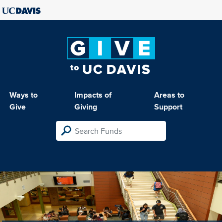
Ways to
Impacts of
Areas to
Give
Giving
Support