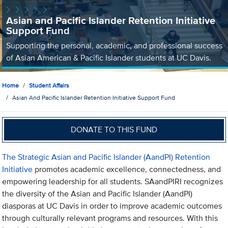
Asian and Pacific Islander Retention Initiative
Support Fund
Supporting the personal, academic, and professional success
of Asian American & Pacific Islander students at UC Davis.
Home
Student Affairs
Asian And Pacific Islander Retention Initiative Support Fund
DONATE TO THIS FUND
The Strategic Asian and Pacific Islander (AandPI) Retention
Initiative
promotes academic excellence, connectedness, and
empowering leadership for all students. SAandPIRI recognizes
the diversity of the Asian and Pacific Islander (AandPI)
diasporas at UC Davis in order to improve academic outcomes
through culturally relevant programs and resources. With this