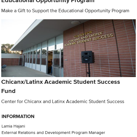
Educational Opportunity Program
Make a Gift to Support the Educational Opportunity Program
Chicanx/Latinx Academic Student Success
Fund
Center for Chicanx and Latinx Academic Student Success
INFORMATION
Lamia Hajani
External Relations and Development Program Manager