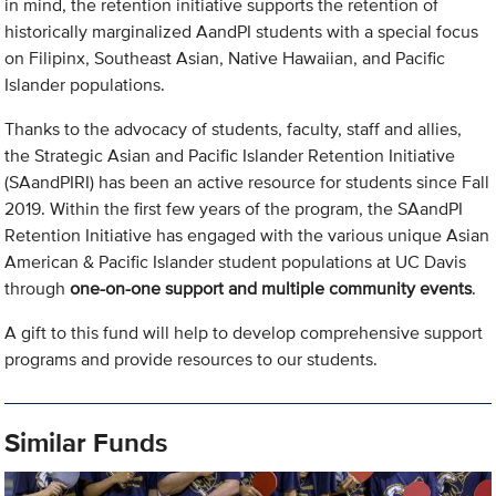
in mind, the retention initiative supports the retention of
historically marginalized AandPI students with a special focus
on Filipinx, Southeast Asian, Native Hawaiian, and Pacific
Islander populations.
Thanks to the advocacy of students, faculty, staff and allies,
the Strategic Asian and Pacific Islander Retention Initiative
(SAandPIRI) has been an active resource for students since Fall
2019. Within the first few years of the program, the SAandPI
Retention Initiative has engaged with the various unique Asian
American & Pacific Islander student populations at UC Davis
through
one-on-one support and multiple community events
.
A gift to this fund will help to develop comprehensive support
programs and provide resources to our students.
Similar Funds