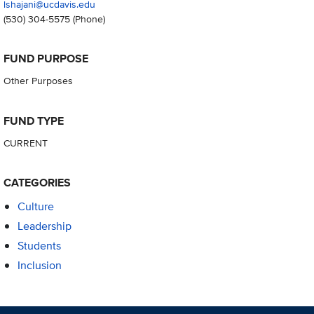
lshajani@ucdavis.edu
(530) 304-5575
(Phone)
FUND PURPOSE
Other Purposes
FUND TYPE
CURRENT
CATEGORIES
Culture
Leadership
Students
Inclusion