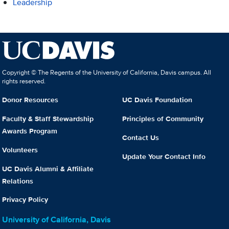
Leadership
Copyright © The Regents of the University of California, Davis campus. All
rights reserved.
Donor Resources
UC Davis Foundation
Faculty & Staff Stewardship
Principles of Community
Awards Program
Contact Us
Volunteers
Update Your Contact Info
UC Davis Alumni & Affiliate
Relations
Privacy Policy
University of California, Davis