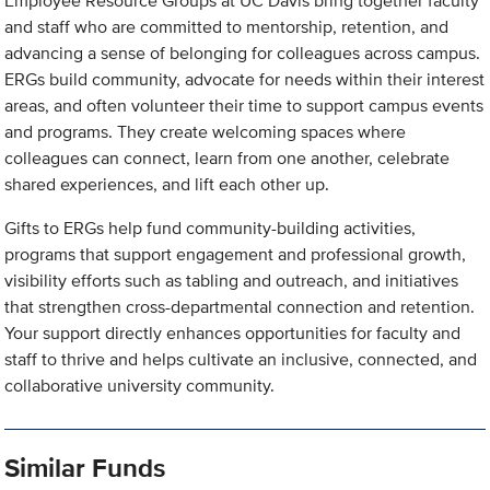
Employee Resource Groups at UC Davis bring together faculty
and staff who are committed to mentorship, retention, and
advancing a sense of belonging for colleagues across campus.
ERGs build community, advocate for needs within their interest
areas, and often volunteer their time to support campus events
and programs. They create welcoming spaces where
colleagues can connect, learn from one another, celebrate
shared experiences, and lift each other up.
Gifts to ERGs help fund community-building activities,
programs that support engagement and professional growth,
visibility efforts such as tabling and outreach, and initiatives
that strengthen cross-departmental connection and retention.
Your support directly enhances opportunities for faculty and
staff to thrive and helps cultivate an inclusive, connected, and
collaborative university community.
Similar Funds