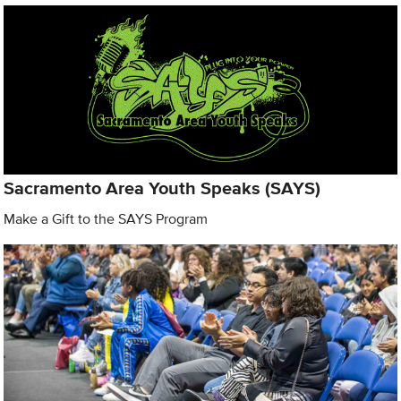
Sacramento Area Youth Speaks (SAYS)
Make a Gift to the SAYS Program