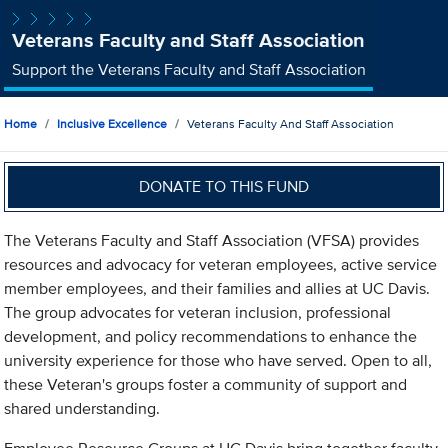
Veterans Faculty and Staff Association
Support the Veterans Faculty and Staff Association
Home
Inclusive Excellence
Veterans Faculty And Staff Association
DONATE TO THIS FUND
The Veterans Faculty and Staff Association (VFSA) provides
resources and advocacy for veteran employees, active service
member employees, and their families and allies at UC Davis.
The group advocates for veteran inclusion, professional
development, and policy recommendations to enhance the
university experience for those who have served. Open to all,
these Veteran's groups foster a community of support and
shared understanding.