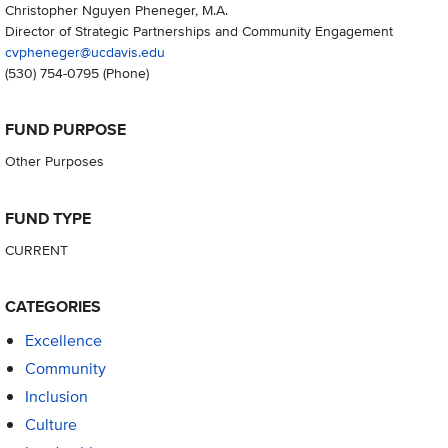
Christopher Nguyen Pheneger, M.A.
Director of Strategic Partnerships and Community Engagement
cvpheneger@ucdavis.edu
(530) 754-0795
(Phone)
FUND PURPOSE
Other Purposes
FUND TYPE
CURRENT
CATEGORIES
Excellence
Community
Inclusion
Culture