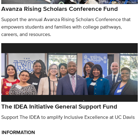
Avanza Rising Scholars Conference Fund
Support the annual Avanza Rising Scholars Conference that
empowers students and families with college pathways,
careers, and resources.
The IDEA Initiative General Support Fund
Support The IDEA to amplify Inclusive Excellence at UC Davis
INFORMATION