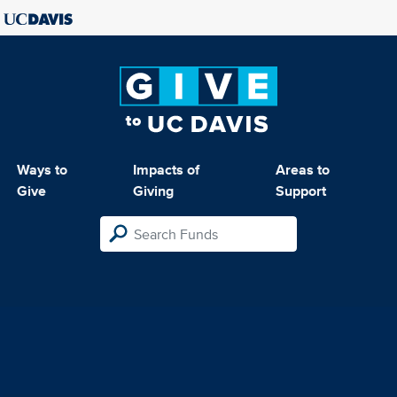
Ways to
Impacts of
Areas to
Give
Giving
Support