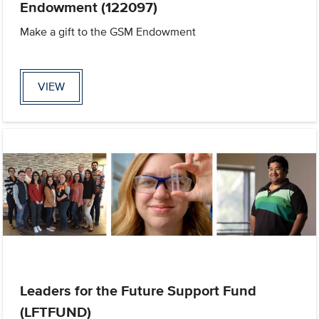
Endowment (122097)
Make a gift to the GSM Endowment
VIEW
Leaders for the Future Support Fund
(LFTFUND)