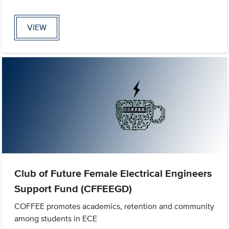
VIEW
Club of Future Female Electrical Engineers
Support Fund (CFFEEGD)
COFFEE promotes academics, retention and community
among students in ECE