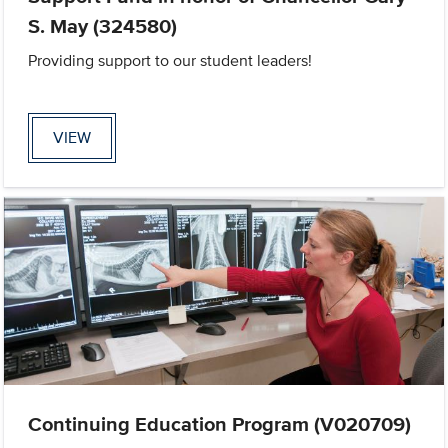
S. May (324580)
Providing support to our student leaders!
VIEW
Continuing Education Program (V020709)