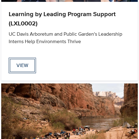
Learning by Leading Program Support
(LXL0002)
UC Davis Arboretum and Public Garden's Leadership
Interns Help Environments Thrive
VIEW