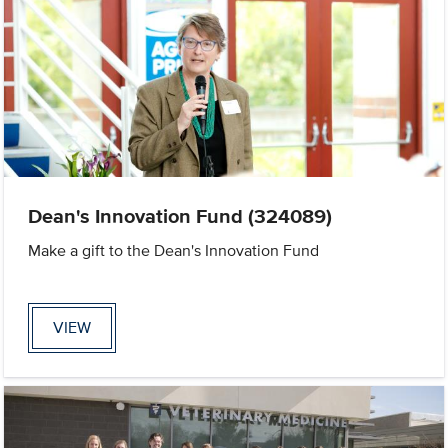
Dean's Innovation Fund (324089)
Make a gift to the Dean's Innovation Fund
VIEW