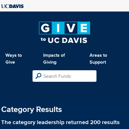
Ways to
Impacts of
Areas to
Give
Giving
Support
Category Results
The category
leadership
returned 200 results