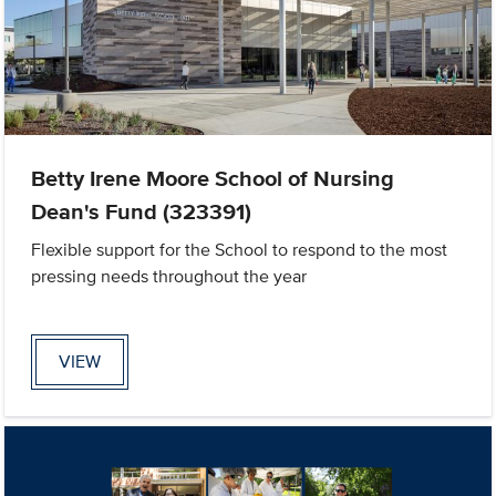
Betty Irene Moore School of Nursing
Dean's Fund (323391)
Flexible support for the School to respond to the most
pressing needs throughout the year
VIEW