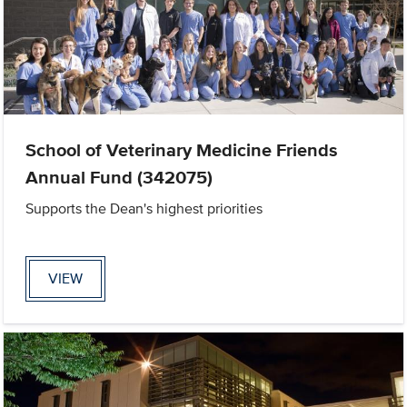
School of Veterinary Medicine Friends
Annual Fund (342075)
Supports the Dean's highest priorities
VIEW