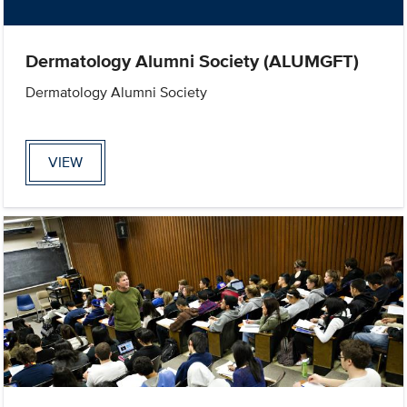
Dermatology Alumni Society (ALUMGFT)
Dermatology Alumni Society
VIEW