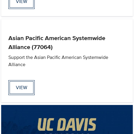
VIEW
Asian Pacific American Systemwide
Alliance (77064)
Support the Asian Pacific American Systemwide
Alliance
VIEW