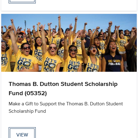
Thomas B. Dutton Student Scholarship
Fund (05352)
Make a Gift to Support the Thomas B. Dutton Student
Scholarship Fund
VIEW