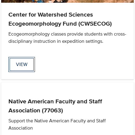
Center for Watershed Sciences
Ecogeomorphology Fund (CWSECOG)
Ecogeomorphology classes provide students with cross-
disciplinary instruction in expedition settings.
VIEW
Native American Faculty and Staff
Association (77063)
Support the Native American Faculty and Staff
Association