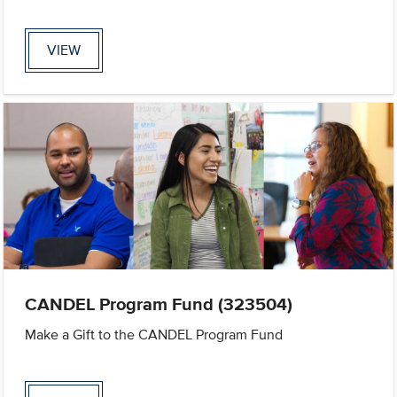
VIEW
CANDEL Program Fund (323504)
Make a Gift to the CANDEL Program Fund