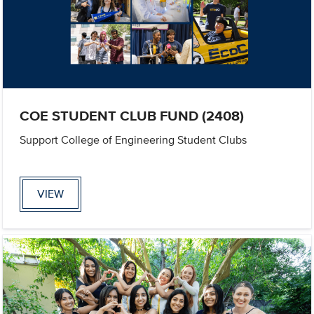
COE STUDENT CLUB FUND (2408)
Support College of Engineering Student Clubs
VIEW