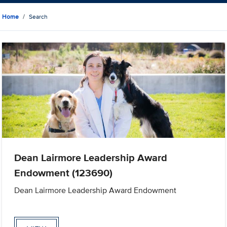
Home
Search
Dean Lairmore Leadership Award
Endowment (123690)
Dean Lairmore Leadership Award Endowment