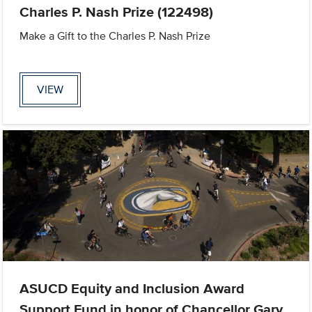
Charles P. Nash Prize (122498)
Make a Gift to the Charles P. Nash Prize
VIEW
ASUCD Equity and Inclusion Award
Support Fund in honor of Chancellor Gary