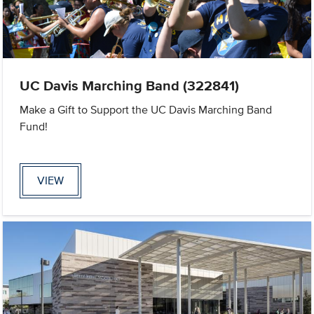
UC Davis Marching Band (322841)
Make a Gift to Support the UC Davis Marching Band
Fund!
VIEW