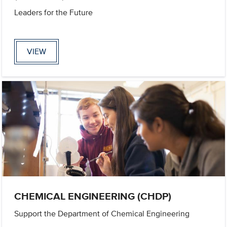
Leaders for the Future
VIEW
CHEMICAL ENGINEERING (CHDP)
Support the Department of Chemical Engineering