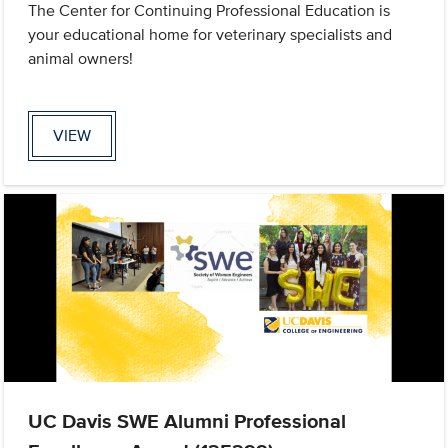
The Center for Continuing Professional Education is
your educational home for veterinary specialists and
animal owners!
VIEW
UC Davis SWE Alumni Professional