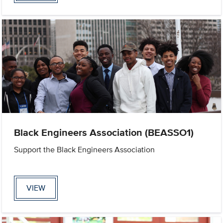
Black Engineers Association (BEASSO1)
Support the Black Engineers Association
VIEW