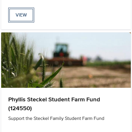
VIEW
Phyllis Steckel Student Farm Fund
(124550)
Support the Steckel Family Student Farm Fund