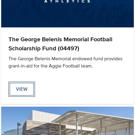
The George Belenis Memorial Football
Scholarship Fund (04497)
The George Belenis Memorial endowed fund provides
grant-in-aid for the Aggie Football team.
VIEW