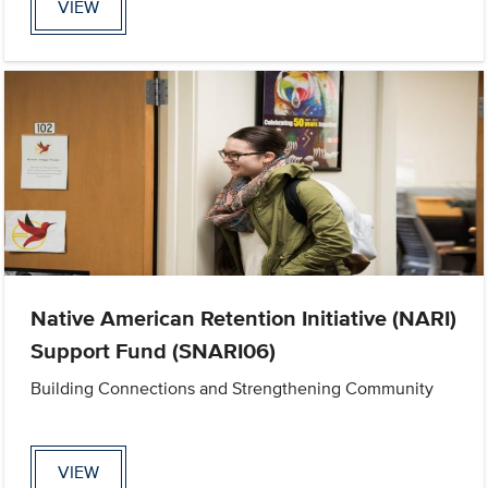
VIEW
Native American Retention Initiative (NARI)
Support Fund (SNARI06)
Building Connections and Strengthening Community
VIEW