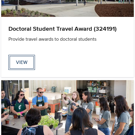
Doctoral Student Travel Award (324191)
Provide travel awards to doctoral students
VIEW