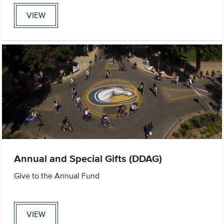
VIEW
Annual and Special Gifts (DDAG)
Give to the Annual Fund
VIEW