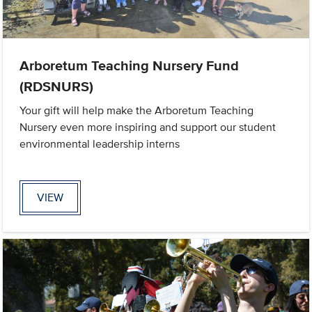
Arboretum Teaching Nursery Fund
(RDSNURS)
Your gift will help make the Arboretum Teaching
Nursery even more inspiring and support our student
environmental leadership interns
VIEW