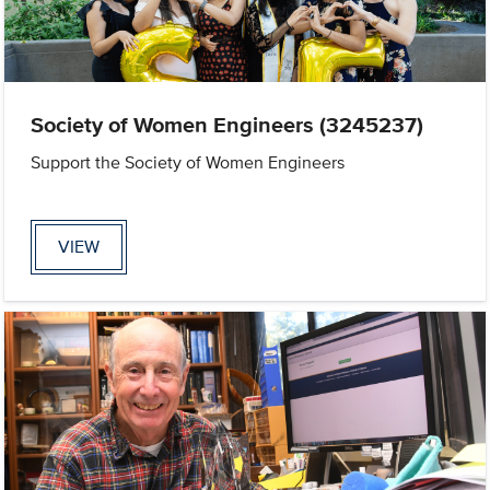
Society of Women Engineers (3245237)
Support the Society of Women Engineers
VIEW