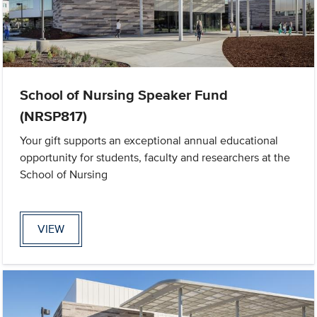
School of Nursing Speaker Fund
(NRSP817)
Your gift supports an exceptional annual educational
opportunity for students, faculty and researchers at the
School of Nursing
VIEW