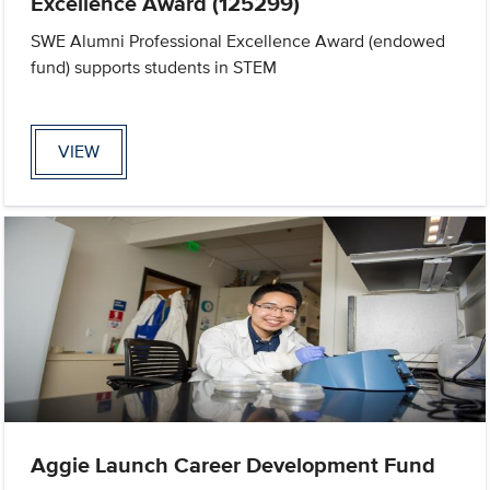
Excellence Award (125299)
SWE Alumni Professional Excellence Award (endowed
fund) supports students in STEM
VIEW
Aggie Launch Career Development Fund