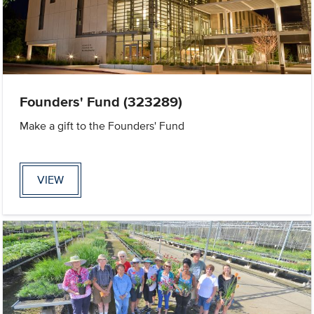
Founders' Fund (323289)
Make a gift to the Founders' Fund
VIEW