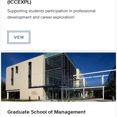
(ICCEXPL)
Supporting students participation in professional
development and career exploration!
VIEW
Graduate School of Management