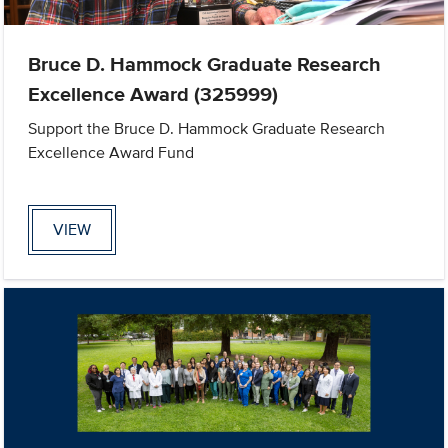
Bruce D. Hammock Graduate Research
Excellence Award (325999)
Support the Bruce D. Hammock Graduate Research
Excellence Award Fund
VIEW