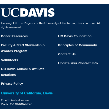
Copyright © The Regents of the University of California, Davis campus. All
rights reserved.
Donor Resources
UC Davis Foundation
Faculty & Staff Stewardship
Principles of Community
Awards Program
Contact Us
Volunteers
Update Your Contact Info
UC Davis Alumni & Affiliate
Relations
Privacy Policy
University of California, Davis
One Shields Avenue
Davis, CA 95616-5270