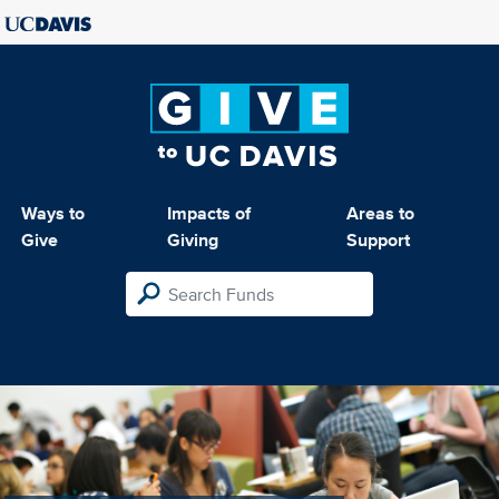
Ways to
Impacts of
Areas to
Give
Giving
Support