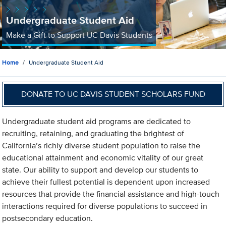
Undergraduate Student Aid
Make a Gift to Support UC Davis Students
Home
Undergraduate Student Aid
DONATE TO UC DAVIS STUDENT SCHOLARS FUND
Undergraduate student aid programs are dedicated to
recruiting, retaining, and graduating the brightest of
California’s richly diverse student population to raise the
educational attainment and economic vitality of our great
state. Our ability to support and develop our students to
achieve their fullest potential is dependent upon increased
resources that provide the financial assistance and high-touch
interactions required for diverse populations to succeed in
postsecondary education.