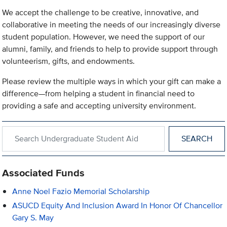
We accept the challenge to be creative, innovative, and
collaborative in meeting the needs of our increasingly diverse
student population. However, we need the support of our
alumni, family, and friends to help to provide support through
volunteerism, gifts, and endowments.
Please review the multiple ways in which your gift can make a
difference—from helping a student in financial need to
providing a safe and accepting university environment.
Search within Undergraduate Student Aid
Associated Funds
Anne Noel Fazio Memorial Scholarship
ASUCD Equity And Inclusion Award In Honor Of Chancellor
Gary S. May