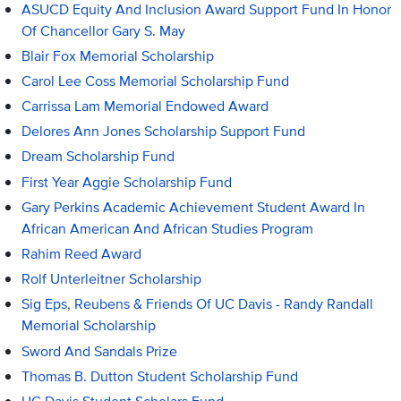
ASUCD Equity And Inclusion Award Support Fund In Honor
Of Chancellor Gary S. May
Blair Fox Memorial Scholarship
Carol Lee Coss Memorial Scholarship Fund
Carrissa Lam Memorial Endowed Award
Delores Ann Jones Scholarship Support Fund
Dream Scholarship Fund
First Year Aggie Scholarship Fund
Gary Perkins Academic Achievement Student Award In
African American And African Studies Program
Rahim Reed Award
Rolf Unterleitner Scholarship
Sig Eps, Reubens & Friends Of UC Davis - Randy Randall
Memorial Scholarship
Sword And Sandals Prize
Thomas B. Dutton Student Scholarship Fund