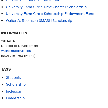
UC Davis Student Scholars Fund
University Farm Circle Next Chapter Scholarship
University Farm Circle Scholarship Endowment Fund
Walter A. Robinson SMASH Scholarship
INFORMATION
Will Lamb
Director of Development
wlamb@ucdavis.edu
(530) 746-1790
(Phone)
TAGS
Students
Scholarship
Inclusion
Leadership