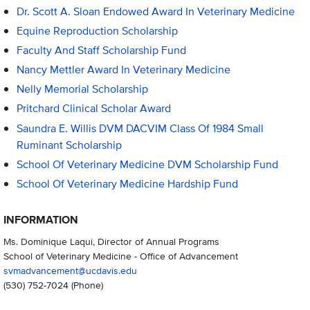
Dr. Scott A. Sloan Endowed Award In Veterinary Medicine
Equine Reproduction Scholarship
Faculty And Staff Scholarship Fund
Nancy Mettler Award In Veterinary Medicine
Nelly Memorial Scholarship
Pritchard Clinical Scholar Award
Saundra E. Willis DVM DACVIM Class Of 1984 Small
Ruminant Scholarship
School Of Veterinary Medicine DVM Scholarship Fund
School Of Veterinary Medicine Hardship Fund
INFORMATION
Ms. Dominique Laqui, Director of Annual Programs
School of Veterinary Medicine - Office of Advancement
svmadvancement@ucdavis.edu
(530) 752-7024
(Phone)