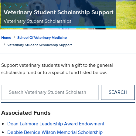
Veterinary Student Scholarship Support
Veterinary Student Scholarships
Home
School Of Veterinary Medicine
Veterinary Student Scholarship Support
Support veterinary students with a gift to the general
scholarship fund or to a specific fund listed below.
Search within Veterinary Student Scholarship Support
Associated Funds
Dean Lairmore Leadership Award Endowment
Debbie Bernice Wilson Memorial Scholarship