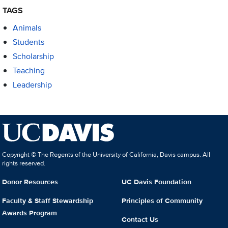
TAGS
Animals
Students
Scholarship
Teaching
Leadership
Copyright © The Regents of the University of California, Davis campus. All
rights reserved.
Donor Resources
UC Davis Foundation
Faculty & Staff Stewardship
Principles of Community
Awards Program
Contact Us