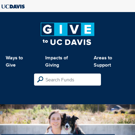
Ways to
Impacts of
Areas to
Give
Giving
Support