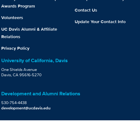
Awards Program
Contact Us
Volunteers
Update Your Contact Info
UC Davis Alumni & Affiliate
Relations
Privacy Policy
University of California, Davis
One Shields Avenue
Davis, CA 95616-5270
Development and Alumni Relations
530-754-4438
development@ucdavis.edu