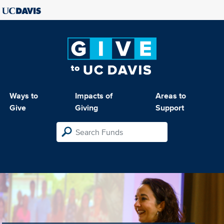
Ways to
Impacts of
Areas to
Give
Giving
Support