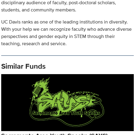
disciplinary audience of faculty, post-doctoral scholars,
students, and community members.
UC Davis ranks as one of the leading institutions in diversity.
With your help we can recognize faculty who advance diverse
perspectives and gender equity in STEM through their
teaching, research and service.
Similar Funds