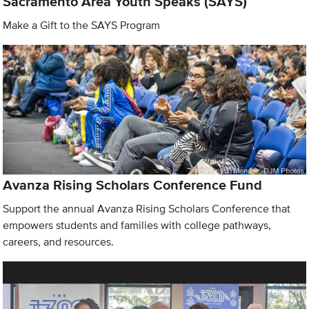
Sacramento Area Youth Speaks (SAYS)
Make a Gift to the SAYS Program
Avanza Rising Scholars Conference Fund
Support the annual Avanza Rising Scholars Conference that
empowers students and families with college pathways,
careers, and resources.