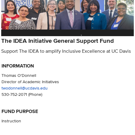
The IDEA Initiative General Support Fund
Support The IDEA to amplify Inclusive Excellence at UC Davis
INFORMATION
Thomas O'Donnell
Director of Academic Initiatives
twodonnell@ucdavis.edu
530-752-2071
(Phone)
FUND PURPOSE
Instruction