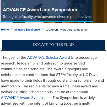
ADVANCE Award and Symposium
Recognize faculty who advance diverse perspectives
Home
Inclusive Excellence
ADVANCE Award And Symposium
DONATE TO THIS FUND
The goal of the
ADVANCE Scholar Award
is to encourage
research, leadership, and outreach to underserved
communities and scholars. The award highlights and
celebrates the contributions that STEM faculty at UC Davis
have made to their fields through outstanding scholarship and
mentorship. The recipients receive a small cash award and
deliver a distinguished campus lecture at the annual
ADVANCE Award Symposium
. The Symposium is widely
advertised with the intent of bringing together a multi-