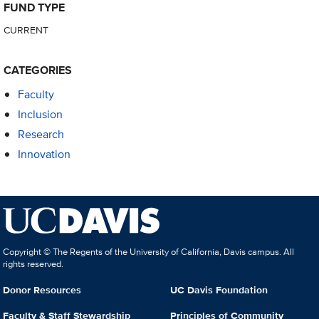
FUND TYPE
CURRENT
CATEGORIES
Faculty
Inclusion
Research
Innovation
Copyright © The Regents of the University of California, Davis campus. All
rights reserved.
Donor Resources
UC Davis Foundation
Faculty & Staff Stewardship
Principles of Community