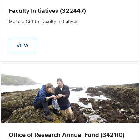
Faculty Initiatives (322447)
Make a Gift to Faculty Initiatives
VIEW
Office of Research Annual Fund (342110)