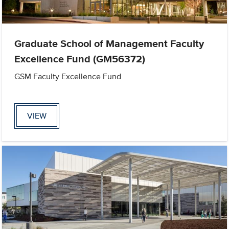
Graduate School of Management Faculty
Excellence Fund (GM56372)
GSM Faculty Excellence Fund
VIEW