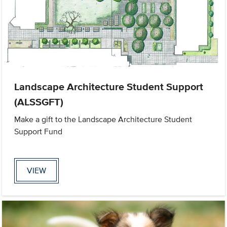
Landscape Architecture Student Support
(ALSSGFT)
Make a gift to the Landscape Architecture Student
Support Fund
VIEW