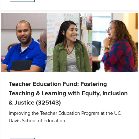
Teacher Education Fund: Fostering
Teaching & Learning with Equity, Inclusion
& Justice (325143)
Improving the Teacher Education Program at the UC
Davis School of Education