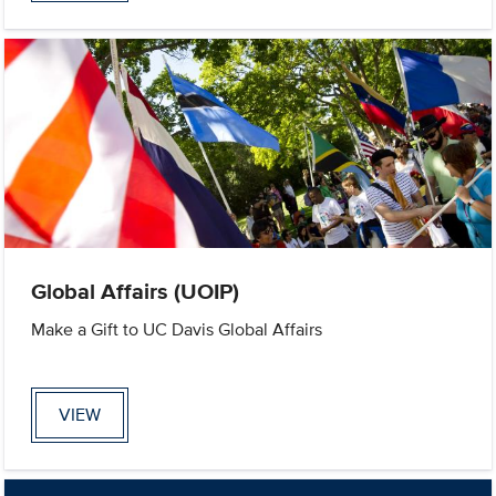
Global Affairs (UOIP)
Make a Gift to UC Davis Global Affairs
VIEW