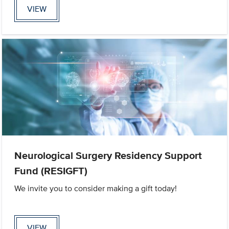
VIEW
Neurological Surgery Residency Support
Fund (RESIGFT)
We invite you to consider making a gift today!
VIEW