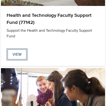
Health and Technology Faculty Support
Fund (77142)
Support the Health and Technology Faculty Support
Fund
VIEW