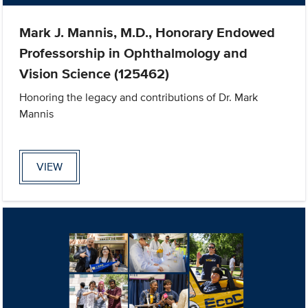
Mark J. Mannis, M.D., Honorary Endowed
Professorship in Ophthalmology and
Vision Science (125462)
Honoring the legacy and contributions of Dr. Mark
Mannis
VIEW