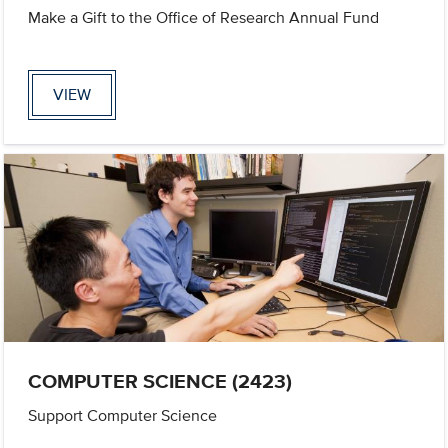
Make a Gift to the Office of Research Annual Fund
VIEW
COMPUTER SCIENCE (2423)
Support Computer Science