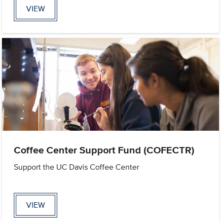
VIEW
Coffee Center Support Fund (COFECTR)
Support the UC Davis Coffee Center
VIEW