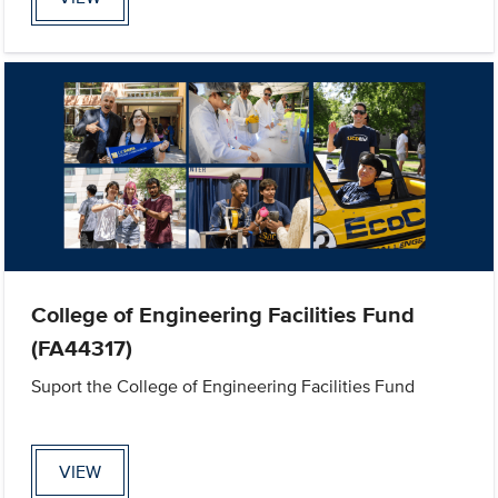
College of Engineering Facilities Fund
(FA44317)
Suport the College of Engineering Facilities Fund
VIEW