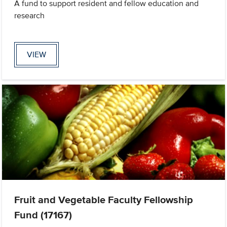
A fund to support resident and fellow education and
research
VIEW
Fruit and Vegetable Faculty Fellowship
Fund (17167)