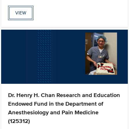
VIEW
Dr. Henry H. Chan Research and Education
Endowed Fund in the Department of
Anesthesiology and Pain Medicine
(125312)