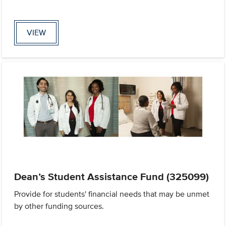
VIEW
Dean’s Student Assistance Fund (325099)
Provide for students' financial needs that may be unmet
by other funding sources.