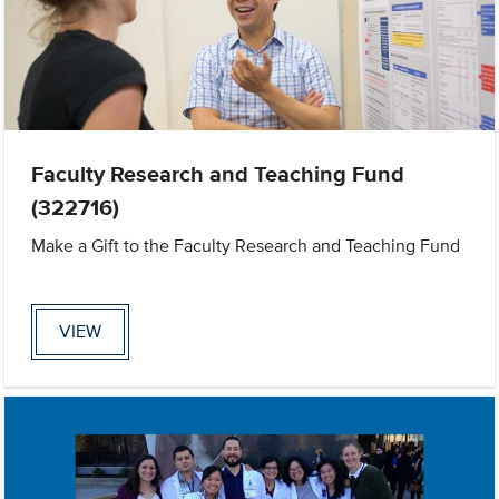
Faculty Research and Teaching Fund
(322716)
Make a Gift to the Faculty Research and Teaching Fund
VIEW