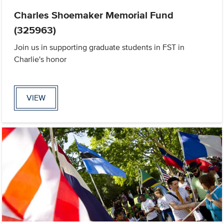
Charles Shoemaker Memorial Fund
(325963)
Join us in supporting graduate students in FST in
Charlie's honor
VIEW