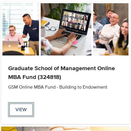
Graduate School of Management Online
MBA Fund (324818)
GSM Online MBA Fund - Building to Endowment
VIEW