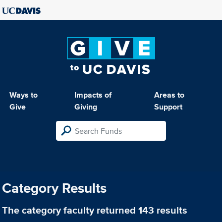
Ways to
Impacts of
Areas to
Give
Giving
Support
Category Results
The category
faculty
returned 143 results