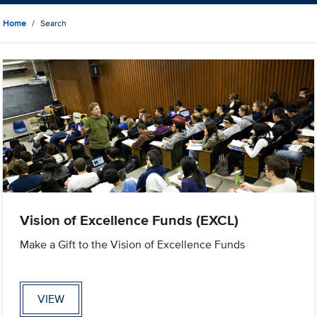
Home
Search
Vision of Excellence Funds (EXCL)
Make a Gift to the Vision of Excellence Funds
VIEW