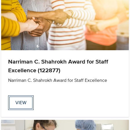
Narriman C. Shahrokh Award for Staff
Excellence (122877)
Narriman C. Shahrokh Award for Staff Excellence
VIEW