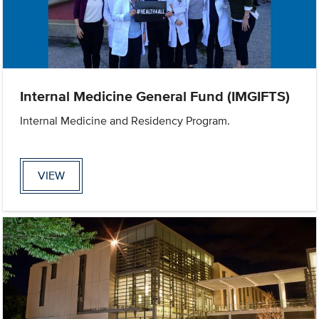
Internal Medicine General Fund (IMGIFTS)
Internal Medicine and Residency Program.
VIEW