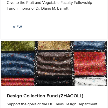
Give to the Fruit and Vegetable Faculty Fellowship
Fund in honor of Dr. Diane M. Barrett
VIEW
Design Collection Fund (ZHACOLL)
Support the goals of the UC Davis Design Department