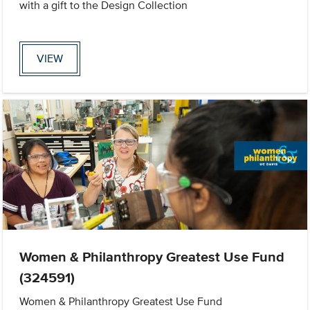
with a gift to the Design Collection
VIEW
Women & Philanthropy Greatest Use Fund
(324591)
Women & Philanthropy Greatest Use Fund