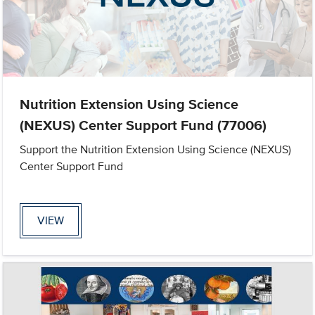
Nutrition Extension Using Science
(NEXUS) Center Support Fund (77006)
Support the Nutrition Extension Using Science (NEXUS)
Center Support Fund
VIEW