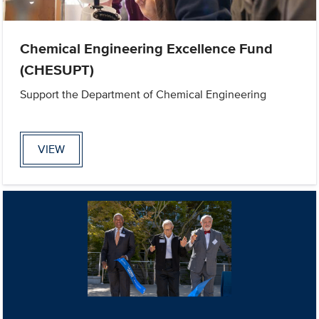
Chemical Engineering Excellence Fund
(CHESUPT)
Support the Department of Chemical Engineering
VIEW