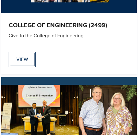
COLLEGE OF ENGINEERING (2499)
Give to the College of Engineering
VIEW