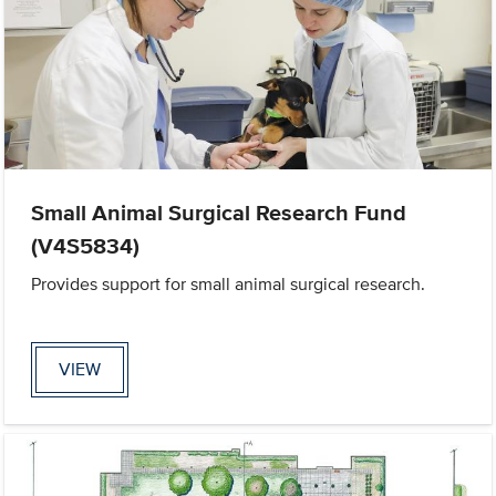
Small Animal Surgical Research Fund
(V4S5834)
Provides support for small animal surgical research.
VIEW