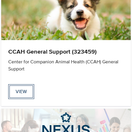
CCAH General Support (323459)
Center for Companion Animal Health (CCAH) General
Support
VIEW