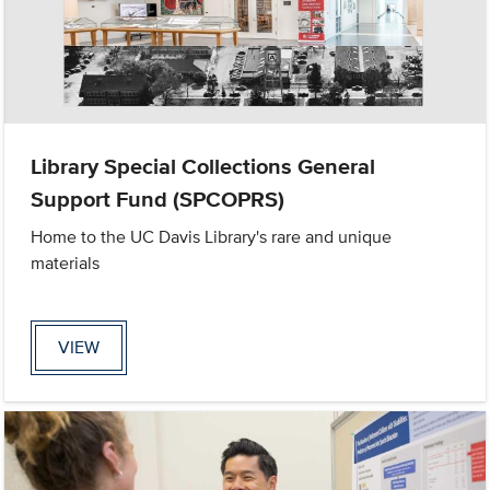
Library Special Collections General
Support Fund (SPCOPRS)
Home to the UC Davis Library's rare and unique
materials
VIEW