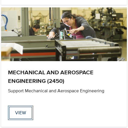
MECHANICAL AND AEROSPACE
ENGINEERING (2450)
Support Mechanical and Aerospace Engineering
VIEW