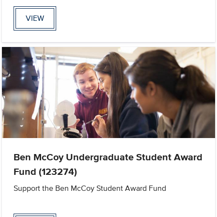
VIEW
Ben McCoy Undergraduate Student Award
Fund (123274)
Support the Ben McCoy Student Award Fund