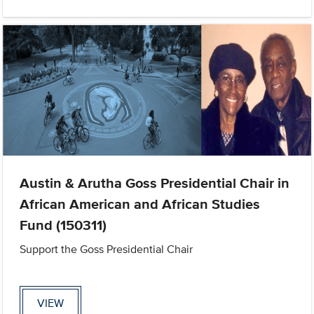
Austin & Arutha Goss Presidential Chair in
African American and African Studies
Fund (150311)
Support the Goss Presidential Chair
VIEW