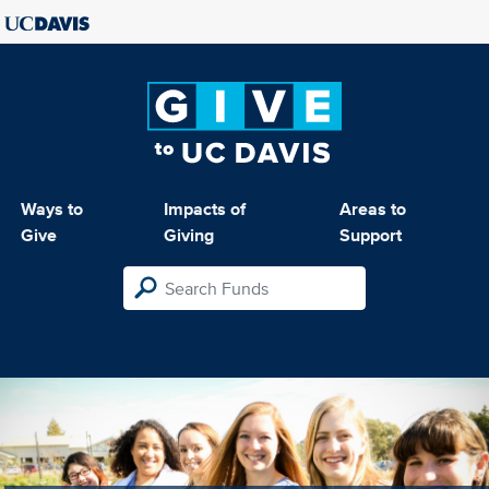
Ways to
Impacts of
Areas to
Give
Giving
Support