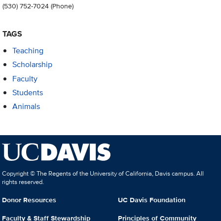
(530) 752-7024
(Phone)
TAGS
Teaching
Scholarship
Faculty
Students
Animals
Copyright © The Regents of the University of California, Davis campus. All
rights reserved.
Donor Resources
UC Davis Foundation
Faculty & Staff Stewardship
Principles of Community