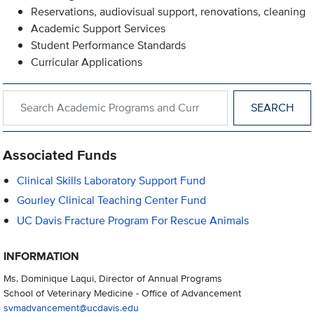
Reservations, audiovisual support, renovations, cleaning
Academic Support Services
Student Performance Standards
Curricular Applications
Search within Academic Programs and Curricular Support
Associated Funds
Clinical Skills Laboratory Support Fund
Gourley Clinical Teaching Center Fund
UC Davis Fracture Program For Rescue Animals
INFORMATION
Ms. Dominique Laqui, Director of Annual Programs
School of Veterinary Medicine - Office of Advancement
svmadvancement@ucdavis.edu