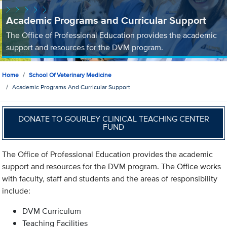
Academic Programs and Curricular Support
The Office of Professional Education provides the academic
support and resources for the DVM program.
Home
School Of Veterinary Medicine
Academic Programs And Curricular Support
DONATE TO GOURLEY CLINICAL TEACHING CENTER
FUND
The Office of Professional Education provides the academic
support and resources for the DVM program. The Office works
with faculty, staff and students and the areas of responsibility
include:
DVM Curriculum
Teaching Facilities