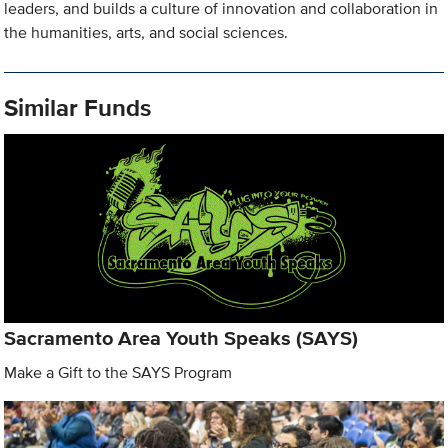
leaders, and builds a culture of innovation and collaboration in
the humanities, arts, and social sciences.
Similar Funds
Sacramento Area Youth Speaks (SAYS)
Make a Gift to the SAYS Program