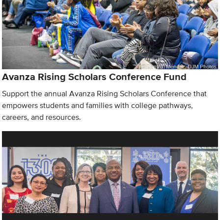
Avanza Rising Scholars Conference Fund
Support the annual Avanza Rising Scholars Conference that
empowers students and families with college pathways,
careers, and resources.