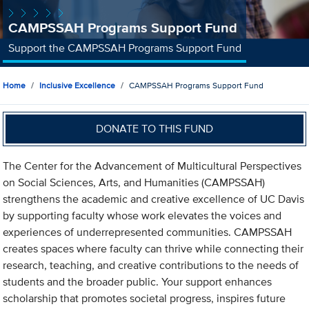
CAMPSSAH Programs Support Fund
Support the CAMPSSAH Programs Support Fund
Home
Inclusive Excellence
CAMPSSAH Programs Support Fund
DONATE TO THIS FUND
The Center for the Advancement of Multicultural Perspectives
on Social Sciences, Arts, and Humanities (CAMPSSAH)
strengthens the academic and creative excellence of UC Davis
by supporting faculty whose work elevates the voices and
experiences of underrepresented communities. CAMPSSAH
creates spaces where faculty can thrive while connecting their
research, teaching, and creative contributions to the needs of
students and the broader public. Your support enhances
scholarship that promotes societal progress, inspires future