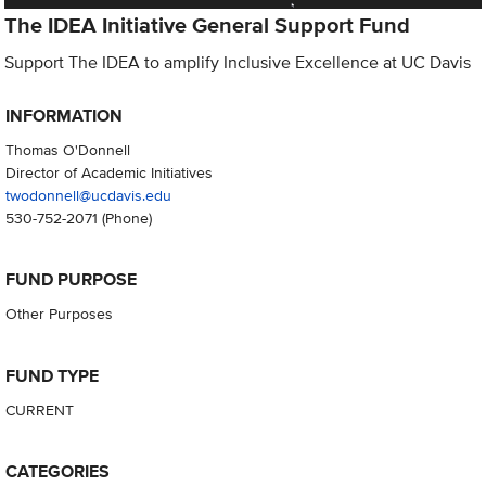
The IDEA Initiative General Support Fund
Support The IDEA to amplify Inclusive Excellence at UC Davis
INFORMATION
Thomas O'Donnell
Director of Academic Initiatives
twodonnell@ucdavis.edu
530-752-2071
(Phone)
FUND PURPOSE
Other Purposes
FUND TYPE
CURRENT
CATEGORIES