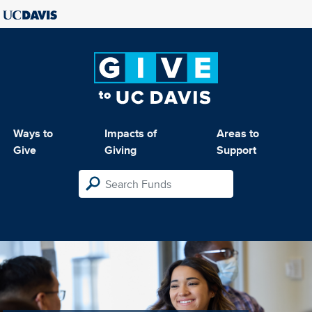
Ways to
Impacts of
Areas to
Give
Giving
Support