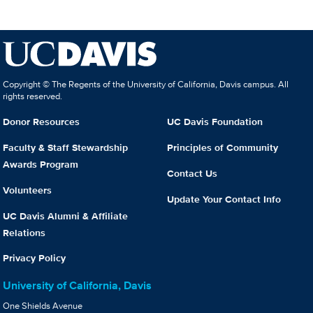
Copyright © The Regents of the University of California, Davis campus. All
rights reserved.
Donor Resources
UC Davis Foundation
Faculty & Staff Stewardship
Principles of Community
Awards Program
Contact Us
Volunteers
Update Your Contact Info
UC Davis Alumni & Affiliate
Relations
Privacy Policy
University of California, Davis
One Shields Avenue