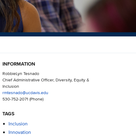
INFORMATION
RobbieLyn Tesnado
Chief Administrative Officer, Diversity, Equity &
Inclusion
rmtesnado@ucdavis.edu
530-752-2071
(Phone)
TAGS
Inclusion
Innovation