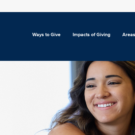
Ways to Give
Impacts of Giving
Areas