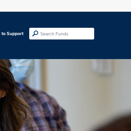
 to Support