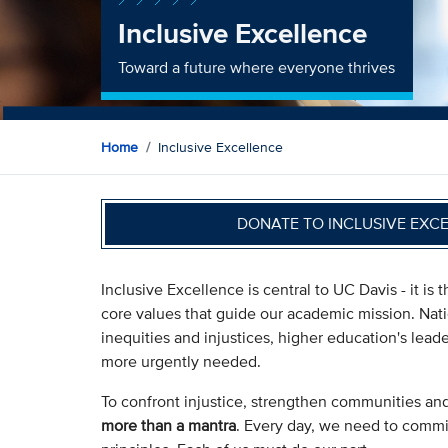
Inclusive Excellence
Toward a future where everyone thrives
Home
Inclusive Excellence
DONATE TO INCLUSIVE EXC
Inclusive Excellence is central to UC Davis - it i
core values that guide our academic mission. Nat
inequities and injustices, higher education's lea
more urgently needed.
To confront injustice, strengthen communities an
more than a mantra
. Every day, we need to commit