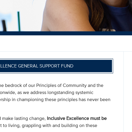
ELLENCE GENERAL SUPPORT FUND
s the bedrock of our Principles of Community and the
ionwide, as we address longstanding systemic
dership in championing these principles has never been
d make lasting change,
Inclusive Excellence must be
 to living, grappling with and building on these