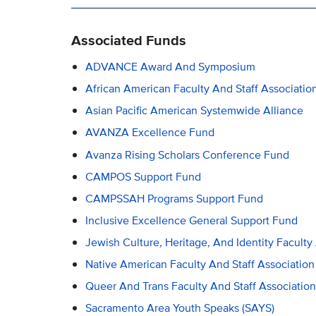
Associated Funds
ADVANCE Award And Symposium
African American Faculty And Staff Associati
Asian Pacific American Systemwide Alliance
AVANZA Excellence Fund
Avanza Rising Scholars Conference Fund
CAMPOS Support Fund
CAMPSSAH Programs Support Fund
Inclusive Excellence General Support Fund
Jewish Culture, Heritage, And Identity Faculty
Native American Faculty And Staff Association
Queer And Trans Faculty And Staff Associatio
Sacramento Area Youth Speaks (SAYS)