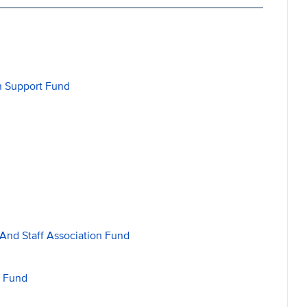
on Support Fund
 And Staff Association Fund
n Fund