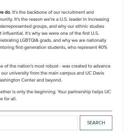
we do
. It's the backbone of our recruitment and
nity. It's the reason we're a U.S. leader in increasing
nderrepresented groups, and why our ethnic studies
nfluential. It's why we were one of the first U.S.
elebrating LGBTQIA grads, and why we are nationally
oring first-generation students, who represent 40%
e of the nation's most robust - was created to advance
of our university from the main campus and UC Davis
Washington Center and beyond.
ether is only the beginning. Your partnership helps UC
 for all.