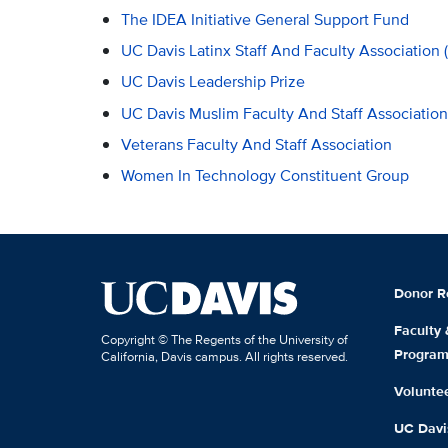
The IDEA Initiative General Support Fund
UC Davis Latinx Staff And Faculty Association 
UC Davis Leadership Prize
UC Davis Muslim Faculty And Staff Associatio
Veterans Faculty And Staff Association
Women In Technology Constituent Group
Donor R
Faculty
Copyright © The Regents of the University of
Progra
California, Davis campus. All rights reserved.
Volunte
UC Davis