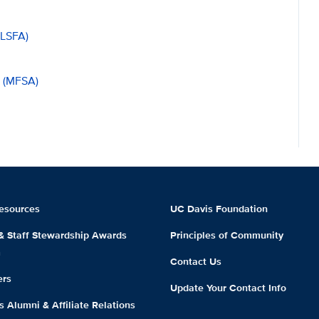
(LSFA)
n (MFSA)
esources
UC Davis Foundation
 & Staff Stewardship Awards
Principles of Community
m
Contact Us
ers
Update Your Contact Info
 Alumni & Affiliate Relations