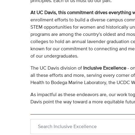
principles. Each of us must do our part.
At UC Davis, this commitment drives everything 
enrollment efforts to build a diverse campus commu
STEM opportunities for women and historically u
programs are among the country's oldest and most i
colleges to hold an annual lavender graduation c
known for our commitment to connecting and ment
of our undergraduates.
The UC Davis division of
Inclusive Excellence
- on
all these efforts and more, serving every corner 
Health to Bodega Marine Laboratory, the UCDC 
As impactful as these endeavors are, our work tog
Davis point the way toward a more equitable future
Search within Inclusive Excellence