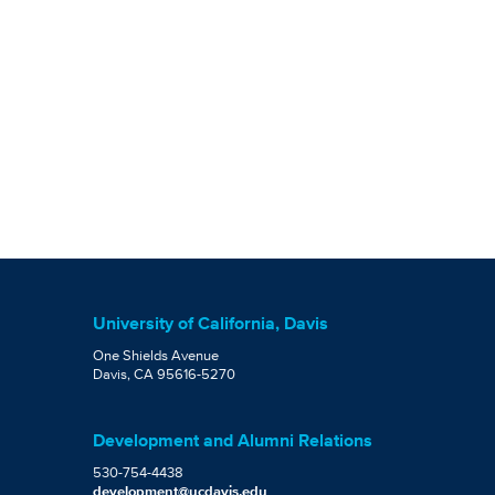
University of California, Davis
One Shields Avenue
Davis, CA 95616-5270
Development and Alumni Relations
530-754-4438
development@ucdavis.edu