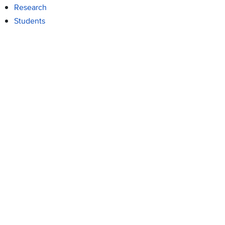
Research
Students