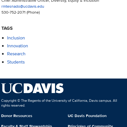
Chief Administrative Officer, Diversity, Equity & Inclusion
rmtesnado@ucdavis.edu
530-752-2071
(Phone)
TAGS
Inclusion
Innovation
Research
Students
Copyright © The Regents of the University of California, Davis campus. All
rights reserved.
Donor Resources
UC Davis Foundation
Faculty & Staff Stewardship
Principles of Community