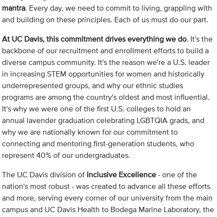
mantra
. Every day, we need to commit to living, grappling with
and building on these principles. Each of us must do our part.
At UC Davis, this commitment drives everything we do
. It's the
backbone of our recruitment and enrollment efforts to build a
diverse campus community. It's the reason we're a U.S. leader
in increasing STEM opportunities for women and historically
underrepresented groups, and why our ethnic studies
programs are among the country's oldest and most influential.
It's why we were one of the first U.S. colleges to hold an
annual lavender graduation celebrating LGBTQIA grads, and
why we are nationally known for our commitment to
connecting and mentoring first-generation students, who
represent 40% of our undergraduates.
The UC Davis division of
Inclusive Excellence
- one of the
nation's most robust - was created to advance all these efforts
and more, serving every corner of our university from the main
campus and UC Davis Health to Bodega Marine Laboratory, the