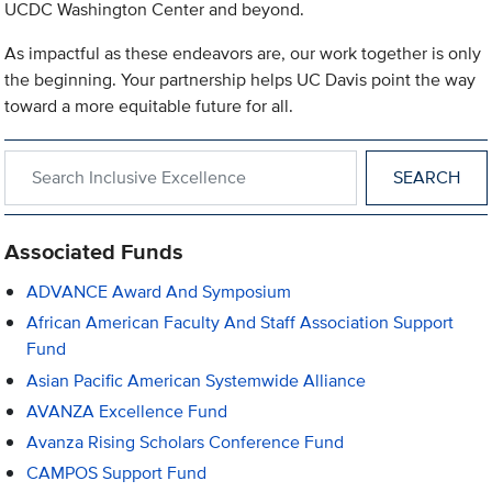
UCDC Washington Center and beyond.
As impactful as these endeavors are, our work together is only
the beginning. Your partnership helps UC Davis point the way
toward a more equitable future for all.
Search within Inclusive Excellence
Associated Funds
ADVANCE Award And Symposium
African American Faculty And Staff Association Support
Fund
Asian Pacific American Systemwide Alliance
AVANZA Excellence Fund
Avanza Rising Scholars Conference Fund
CAMPOS Support Fund