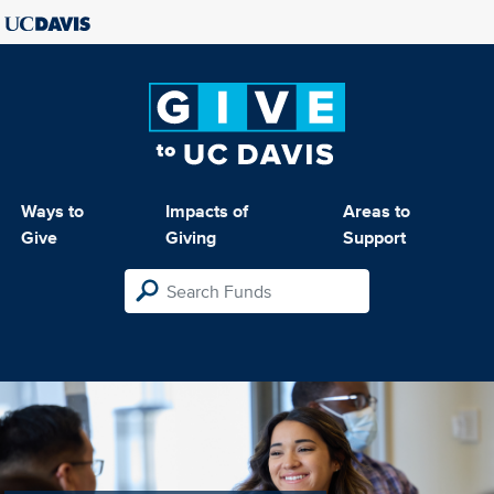
Ways to
Impacts of
Areas to
Give
Giving
Support