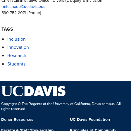
Chief Administrative Officer, Diversity, Equity & Inclusion
rmtesnado@ucdavis.edu
530-752-2071
(Phone)
TAGS
Inclusion
Innovation
Research
Students
Copyright © The Regents of the University of California, Davis campus. All
rights reserved.
Donor Resources
UC Davis Foundation
Faculty & Staff Stewardship
Principles of Community