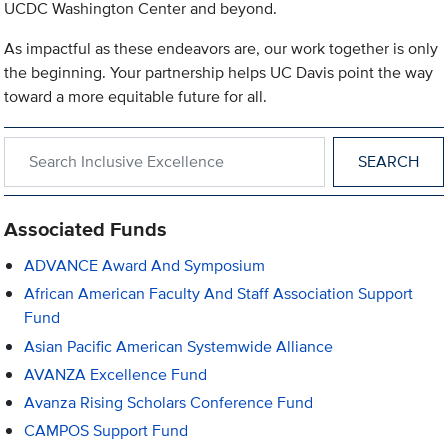
UCDC Washington Center and beyond.
As impactful as these endeavors are, our work together is only
the beginning. Your partnership helps UC Davis point the way
toward a more equitable future for all.
Search within Inclusive Excellence
Associated Funds
ADVANCE Award And Symposium
African American Faculty And Staff Association Support
Fund
Asian Pacific American Systemwide Alliance
AVANZA Excellence Fund
Avanza Rising Scholars Conference Fund
CAMPOS Support Fund