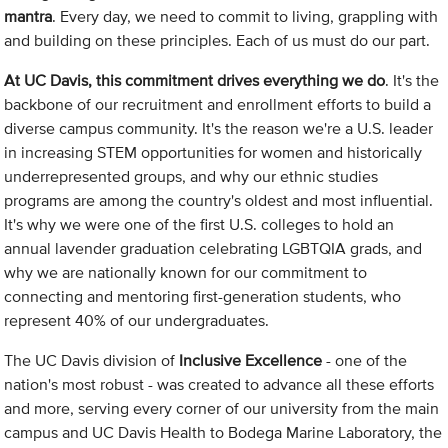
mantra
. Every day, we need to commit to living, grappling with
and building on these principles. Each of us must do our part.
At UC Davis, this commitment drives everything we do
. It's the
backbone of our recruitment and enrollment efforts to build a
diverse campus community. It's the reason we're a U.S. leader
in increasing STEM opportunities for women and historically
underrepresented groups, and why our ethnic studies
programs are among the country's oldest and most influential.
It's why we were one of the first U.S. colleges to hold an
annual lavender graduation celebrating LGBTQIA grads, and
why we are nationally known for our commitment to
connecting and mentoring first-generation students, who
represent 40% of our undergraduates.
The UC Davis division of
Inclusive Excellence
- one of the
nation's most robust - was created to advance all these efforts
and more, serving every corner of our university from the main
campus and UC Davis Health to Bodega Marine Laboratory, the