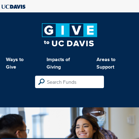
Ways to
Impacts of
Areas to
Give
Giving
Support