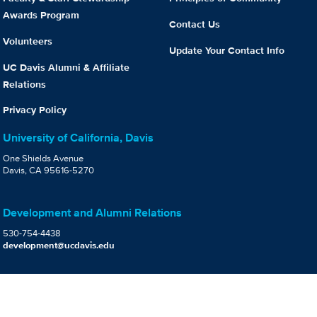
Awards Program
Contact Us
Volunteers
Update Your Contact Info
UC Davis Alumni & Affiliate
Relations
Privacy Policy
University of California, Davis
One Shields Avenue
Davis, CA 95616-5270
Development and Alumni Relations
530-754-4438
development@ucdavis.edu