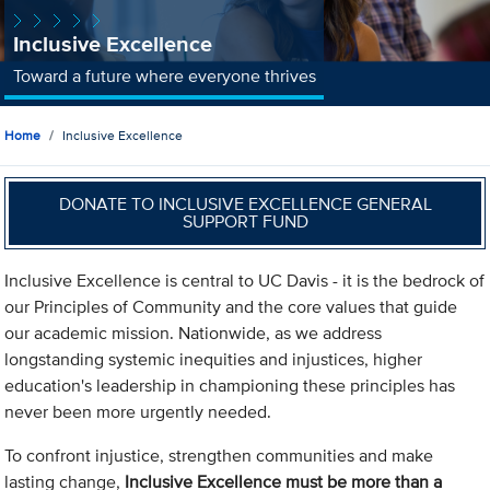
Inclusive Excellence
Toward a future where everyone thrives
Home
Inclusive Excellence
DONATE TO INCLUSIVE EXCELLENCE GENERAL
SUPPORT FUND
Inclusive Excellence is central to UC Davis - it is the bedrock of
our Principles of Community and the core values that guide
our academic mission. Nationwide, as we address
longstanding systemic inequities and injustices, higher
education's leadership in championing these principles has
never been more urgently needed.
To confront injustice, strengthen communities and make
lasting change,
Inclusive Excellence must be more than a