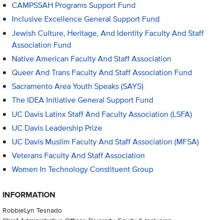
CAMPSSAH Programs Support Fund
Inclusive Excellence General Support Fund
Jewish Culture, Heritage, And Identity Faculty And Staff
Association Fund
Native American Faculty And Staff Association
Queer And Trans Faculty And Staff Association Fund
Sacramento Area Youth Speaks (SAYS)
The IDEA Initiative General Support Fund
UC Davis Latinx Staff And Faculty Association (LSFA)
UC Davis Leadership Prize
UC Davis Muslim Faculty And Staff Association (MFSA)
Veterans Faculty And Staff Association
Women In Technology Constituent Group
INFORMATION
RobbieLyn Tesnado