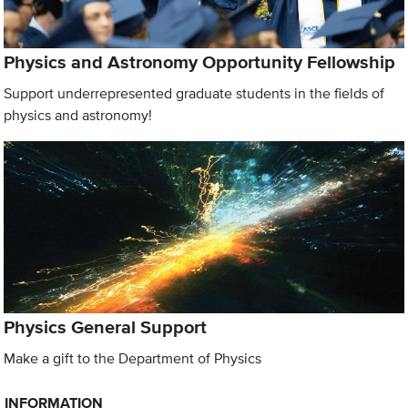
Physics and Astronomy Opportunity Fellowship
Support underrepresented graduate students in the fields of
physics and astronomy!
Physics General Support
Make a gift to the Department of Physics
INFORMATION