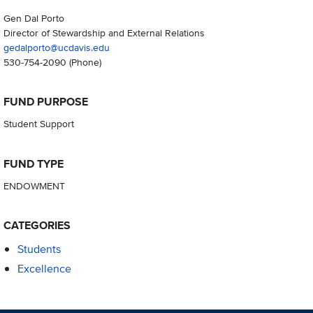
Gen Dal Porto
Director of Stewardship and External Relations
gedalporto@ucdavis.edu
530-754-2090
(Phone)
FUND PURPOSE
Student Support
FUND TYPE
ENDOWMENT
CATEGORIES
Students
Excellence