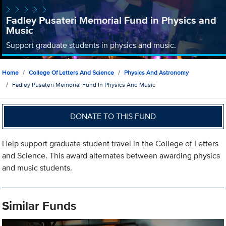
Fadley Pusateri Memorial Fund in Physics and
Music
Support graduate students in physics and music.
Home
College Of Letters And Science
Physics And Astronomy
Fadley Pusateri Memorial Fund In Physics And Music
DONATE TO THIS FUND
Help support graduate student travel in the College of Letters
and Science. This award alternates between awarding physics
and music students.
Similar Funds