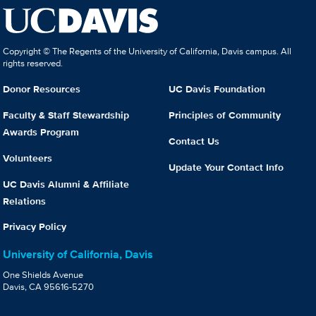
Copyright © The Regents of the University of California, Davis campus. All
rights reserved.
Donor Resources
UC Davis Foundation
Faculty & Staff Stewardship
Principles of Community
Awards Program
Contact Us
Volunteers
Update Your Contact Info
UC Davis Alumni & Affiliate
Relations
Privacy Policy
University of California, Davis
One Shields Avenue
Davis, CA 95616-5270