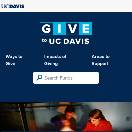
Ways to
Impacts of
Areas to
Give
Giving
Support