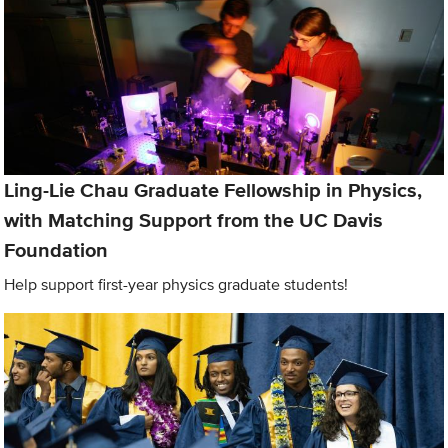
Ling-Lie Chau Graduate Fellowship in Physics,
with Matching Support from the UC Davis
Foundation
Help support first-year physics graduate students!