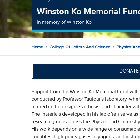
Winston Ko Memorial Fun
In memory of Winston Ko
Home
College Of Letters And Science
Physics An
DONATE 
Support from the Winston Ko Memorial Fund will pla
conducted by Professor Taufour's laboratory, wh
trained in the design, synthesis, and characteriza
The materials developed in his lab often serve as 
research groups across the Physics and Chemistr
His work depends on a wide range of consumables
crucibles, high-purity gases, cryogens, and instr