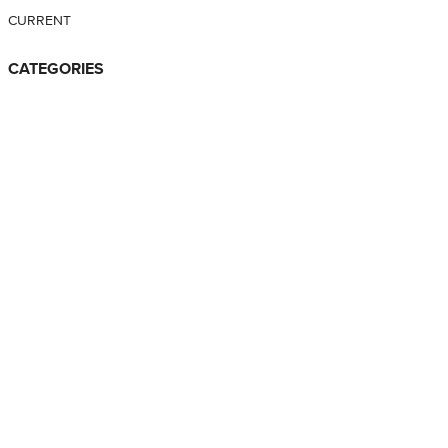
CURRENT
CATEGORIES