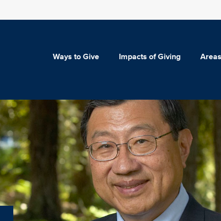
Ways to Give
Impacts of Giving
Areas