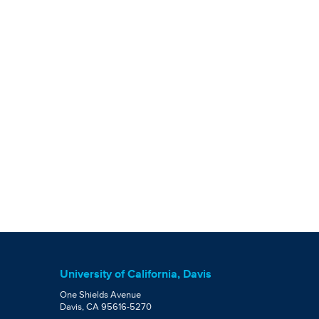
University of California, Davis
One Shields Avenue
Davis, CA 95616-5270