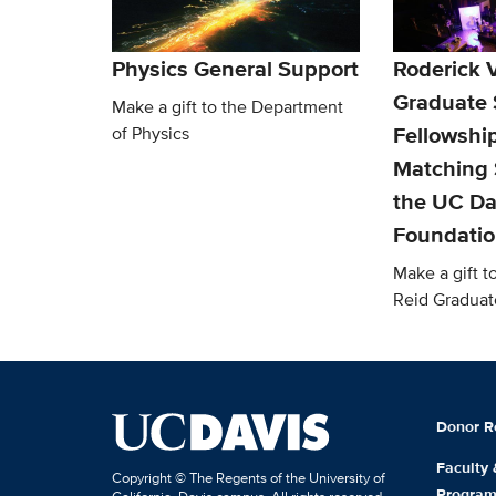
Physics General Support
Roderick V
Graduate 
Make a gift to the Department
Fellowship
of Physics
Matching 
the UC Da
Foundati
Make a gift t
Reid Graduat
Donor R
Faculty
Copyright © The Regents of the University of
Progra