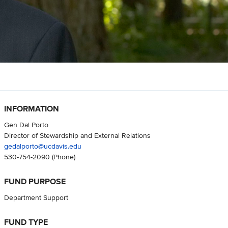
INFORMATION
Gen Dal Porto
Director of Stewardship and External Relations
gedalporto@ucdavis.edu
530-754-2090
(Phone)
FUND PURPOSE
Department Support
FUND TYPE