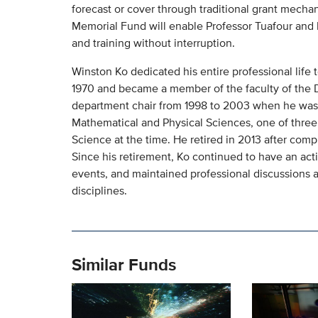
forecast or cover through traditional grant mecha
Memorial Fund will enable Professor Tuafour and 
and training without interruption.
Winston Ko dedicated his entire professional life 
1970 and became a member of the faculty of the D
department chair from 1998 to 2003 when he was 
Mathematical and Physical Sciences, one of three 
Science at the time. He retired in 2013 after comp
Since his retirement, Ko continued to have an ac
events, and maintained professional discussions 
disciplines.
Similar Funds