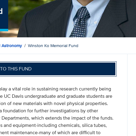
d
d Astronomy
Winston Ko Memorial Fund
TO THIS FUND
y a vital role in sustaining research currently being
ere UC Davis undergraduate and graduate students are
tion of new materials with novel physical properties.
a foundation for further investigations by other
y Departments, which extends the impact of the funds.
 and equipment-including chemicals, silica tubes,
ument maintenance-many of which are difficult to