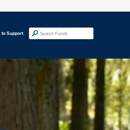
 to Support