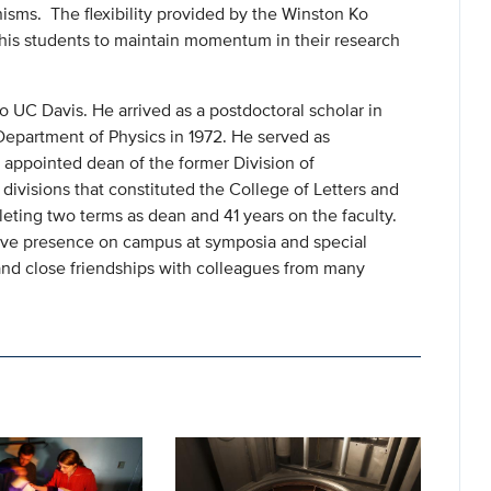
nisms. The flexibility provided by the Winston Ko
his students to maintain momentum in their research
to UC Davis. He arrived as a postdoctoral scholar in
epartment of Physics in 1972. He served as
appointed dean of the former Division of
divisions that constituted the College of Letters and
leting two terms as dean and 41 years on the faculty.
tive presence on campus at symposia and special
and close friendships with colleagues from many