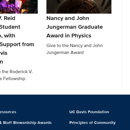
. Reid
Nancy and John
Student
Jungerman Graduate
, with
Award in Physics
Support from
Give to the Nancy and John
vis
Jungerman Award
on
o the Roderick V.
e Fellowship
esources
UC Davis Foundation
 & Staff Stewardship Awards
Principles of Community
m