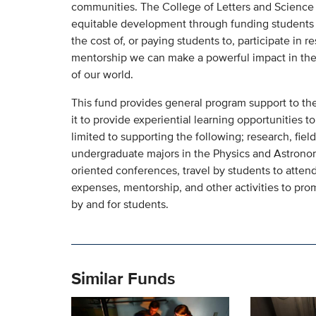
communities. The College of Letters and Science s
equitable development through funding students i
the cost of, or paying students to, participate in r
mentorship we can make a powerful impact in the 
of our world.
This fund provides general program support to th
it to provide experiential learning opportunities 
limited to supporting the following; research, fiel
undergraduate majors in the Physics and Astrono
oriented conferences, travel by students to atte
expenses, mentorship, and other activities to pro
by and for students.
Similar Funds