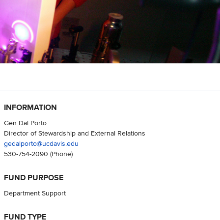
INFORMATION
Gen Dal Porto
Director of Stewardship and External Relations
gedalporto@ucdavis.edu
530-754-2090
(Phone)
FUND PURPOSE
Department Support
FUND TYPE