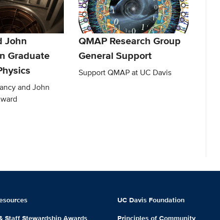
d John
QMAP Research Group
n Graduate
General Support
Physics
Support QMAP at UC Davis
Nancy and John
Award
esources
UC Davis Foundation
 & Staff Stewardship Awards
Principles of Community