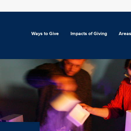
Ways to Give
Impacts of Giving
Areas