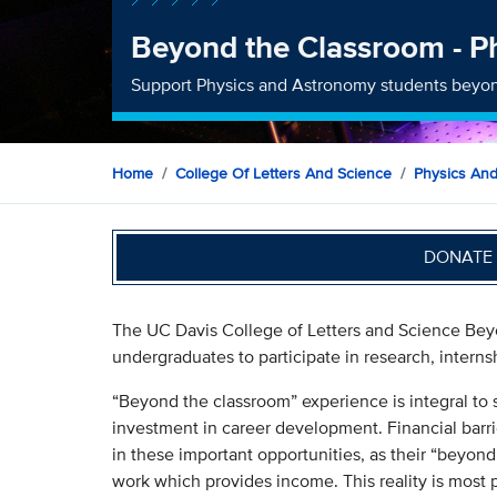
Beyond the Classroom - P
Support Physics and Astronomy students beyon
Home
College Of Letters And Science
Physics An
DONATE 
The UC Davis College of Letters and Science Beyo
undergraduates to participate in research, interns
“Beyond the classroom” experience is integral to 
investment in career development. Financial barri
in these important opportunities, as their “beyond
work which provides income. This reality is most 