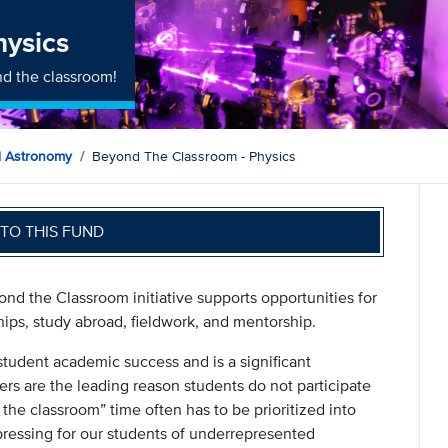
hysics
d the classroom!
d Astronomy
Beyond The Classroom - Physics
TO THIS FUND
nd the Classroom initiative supports opportunities for
hips, study abroad, fieldwork, and mentorship.
student academic success and is a significant
ers are the leading reason students do not participate
 the classroom” time often has to be prioritized into
pressing for our students of underrepresented