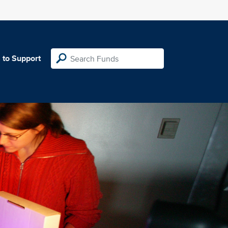
 to Support