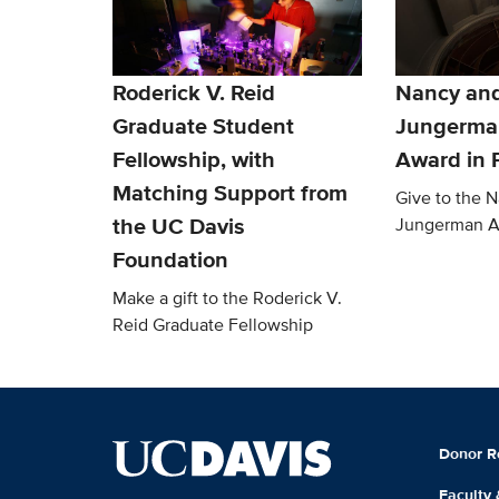
Roderick V. Reid
Nancy an
Graduate Student
Jungerma
Fellowship, with
Award in 
Matching Support from
Give to the 
the UC Davis
Jungerman 
Foundation
Make a gift to the Roderick V.
Reid Graduate Fellowship
Donor R
Faculty