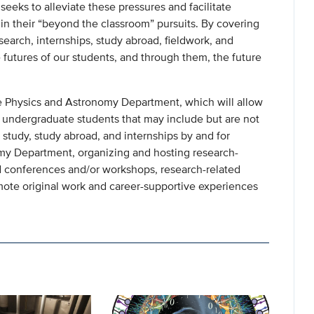
eeks to alleviate these pressures and facilitate
n their “beyond the classroom” pursuits. By covering
esearch, internships, study abroad, fieldwork, and
futures of our students, and through them, the future
e Physics and Astronomy Department, which will allow
to undergraduate students that may include but are not
d study, study abroad, and internships by and for
my Department, organizing and hosting research-
nd conferences and/or workshops, research-related
mote original work and career-supportive experiences