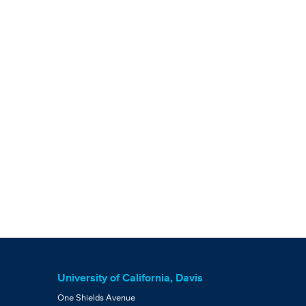
University of California, Davis
One Shields Avenue