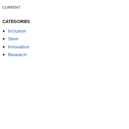
CURRENT
CATEGORIES
Inclusion
Stem
Innovation
Research