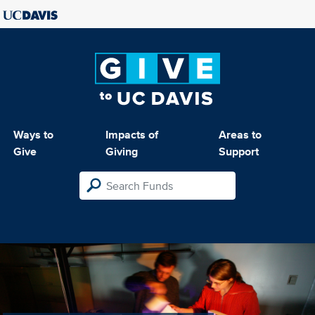
Ways to
Impacts of
Areas to
Give
Giving
Support