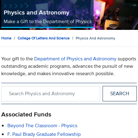
Physics and Astronomy
Make a Gift to the Department of Physics
Home
College Of Letters And Science
Physics And Astronomy
Your gift to the
Department of Physics and Astronomy
supports
outstanding academic programs, advances the pursuit of new
knowledge, and makes innovative research possible.
Search within Physics and Astronomy
Associated Funds
Beyond The Classroom - Physics
F. Paul Brady Graduate Fellowship