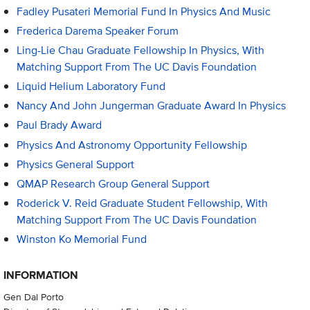
Fadley Pusateri Memorial Fund In Physics And Music
Frederica Darema Speaker Forum
Ling-Lie Chau Graduate Fellowship In Physics, With
Matching Support From The UC Davis Foundation
Liquid Helium Laboratory Fund
Nancy And John Jungerman Graduate Award In Physics
Paul Brady Award
Physics And Astronomy Opportunity Fellowship
Physics General Support
QMAP Research Group General Support
Roderick V. Reid Graduate Student Fellowship, With
Matching Support From The UC Davis Foundation
Winston Ko Memorial Fund
INFORMATION
Gen Dal Porto