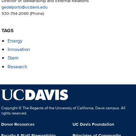
Director of Stewardship and External Relations
gedalporto@ucdavis.edu
530-754-2090
(Phone)
TAGS
Energy
Innovation
Stem
Research
Copyright © The Regents of the University of California, Davis campus. All
rights reserved.
Donor Resources
UC Davis Foundation
Faculty & Staff Stewardship
Principles of Community