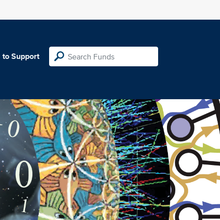
 to Support