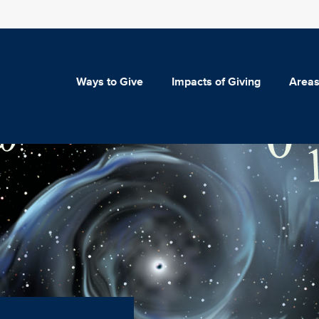
Ways to Give
Impacts of Giving
Areas