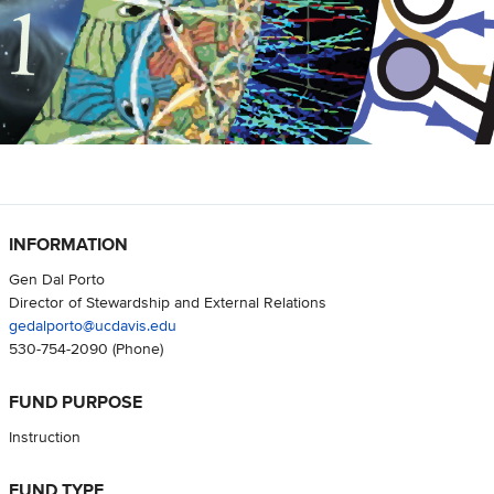
INFORMATION
Gen Dal Porto
Director of Stewardship and External Relations
gedalporto@ucdavis.edu
530-754-2090
(Phone)
FUND PURPOSE
Instruction
FUND TYPE