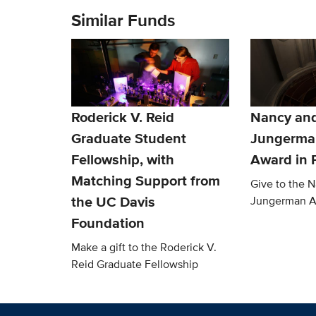
Similar Funds
Roderick V. Reid
Nancy an
Graduate Student
Jungerma
Fellowship, with
Award in 
Matching Support from
Give to the 
the UC Davis
Jungerman 
Foundation
Make a gift to the Roderick V.
Reid Graduate Fellowship