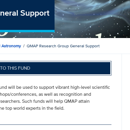
eral Support
d Astronomy
QMAP Research Group General Support
TO THIS FUND
und will be used to support vibrant high-level scientific
kshops/conferences, as well as recognition and
researchers. Such funds will help QMAP attain
e top world experts in the field.