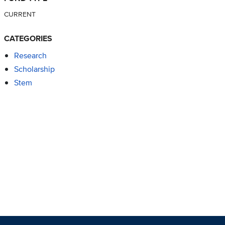
CURRENT
CATEGORIES
Research
Scholarship
Stem