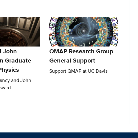
d John
QMAP Research Group
n Graduate
General Support
Physics
Support QMAP at UC Davis
Nancy and John
Award