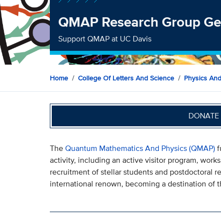
QMAP Research Group Gen
Support QMAP at UC Davis
Home
College Of Letters And Science
Physics An
DONATE 
The
Quantum Mathematics And Physics (QMAP)
f
activity, including an active visitor program, wor
recruitment of stellar students and postdoctoral 
international renown, becoming a destination of th