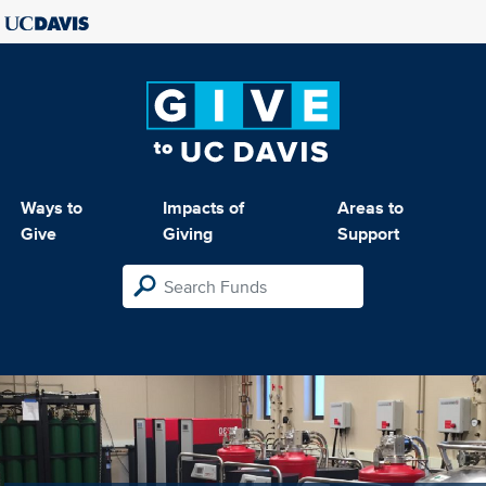
Ways to
Impacts of
Areas to
Give
Giving
Support