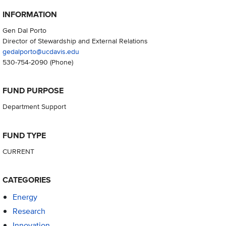
INFORMATION
Gen Dal Porto
Director of Stewardship and External Relations
gedalporto@ucdavis.edu
530-754-2090
(Phone)
FUND PURPOSE
Department Support
FUND TYPE
CURRENT
CATEGORIES
Energy
Research
Innovation