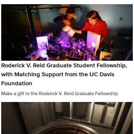
Roderick V. Reid Graduate Student Fellowship,
with Matching Support from the UC Davis
Foundation
Make a gift to the Roderick V. Reid Graduate Fellowship