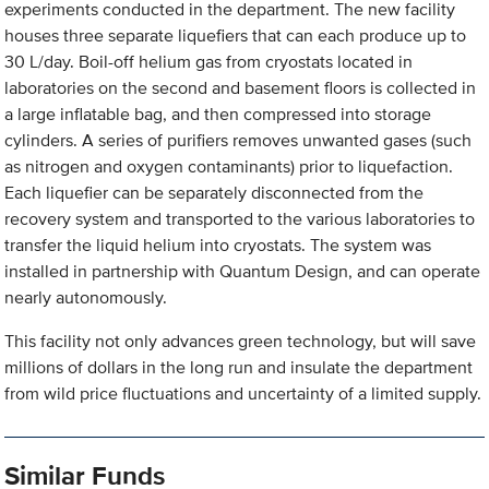
experiments conducted in the department. The new facility
houses three separate liquefiers that can each produce up to
30 L/day. Boil-off helium gas from cryostats located in
laboratories on the second and basement floors is collected in
a large inflatable bag, and then compressed into storage
cylinders. A series of purifiers removes unwanted gases (such
as nitrogen and oxygen contaminants) prior to liquefaction.
Each liquefier can be separately disconnected from the
recovery system and transported to the various laboratories to
transfer the liquid helium into cryostats. The system was
installed in partnership with Quantum Design, and can operate
nearly autonomously.
This facility not only advances green technology, but will save
millions of dollars in the long run and insulate the department
from wild price fluctuations and uncertainty of a limited supply.
Similar Funds