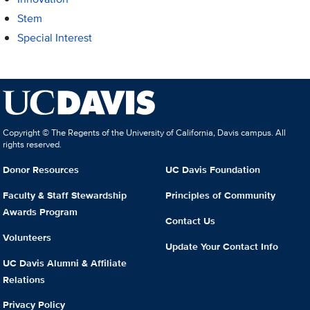
Stem
Special Interest
Copyright © The Regents of the University of California, Davis campus. All
rights reserved.
Donor Resources
UC Davis Foundation
Faculty & Staff Stewardship
Principles of Community
Awards Program
Contact Us
Volunteers
Update Your Contact Info
UC Davis Alumni & Affiliate
Relations
Privacy Policy