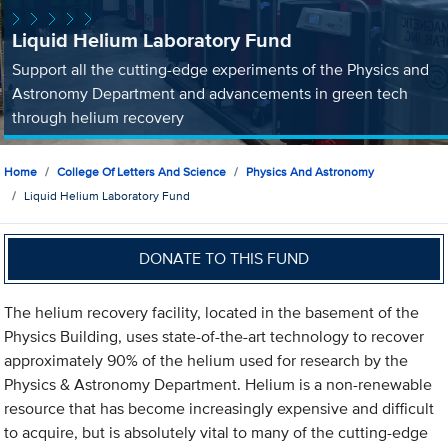
Liquid Helium Laboratory Fund
Support all the cutting-edge experiments of the Physics and
Astronomy Department and advancements in green tech
through helium recovery
Home
College Of Letters And Science
Physics And Astronomy
Liquid Helium Laboratory Fund
DONATE TO THIS FUND
The helium recovery facility, located in the basement of the
Physics Building, uses state-of-the-art technology to recover
approximately 90% of the helium used for research by the
Physics & Astronomy Department. Helium is a non-renewable
resource that has become increasingly expensive and difficult
to acquire, but is absolutely vital to many of the cutting-edge