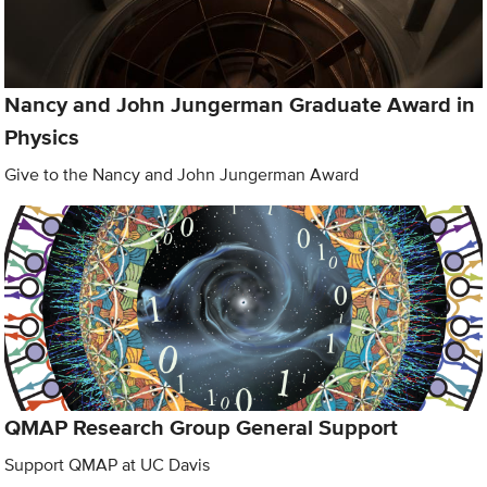
Nancy and John Jungerman Graduate Award in
Physics
Give to the Nancy and John Jungerman Award
QMAP Research Group General Support
Support QMAP at UC Davis