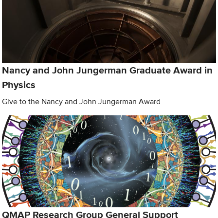
Nancy and John Jungerman Graduate Award in
Physics
Give to the Nancy and John Jungerman Award
QMAP Research Group General Support