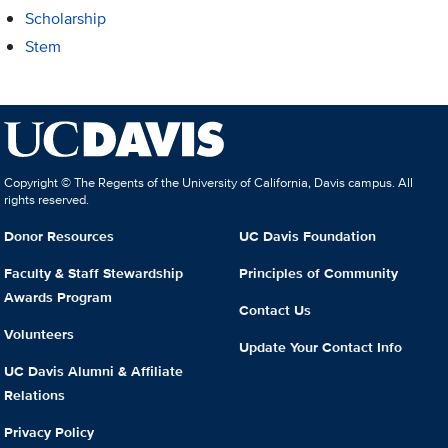
Scholarship
Stem
Copyright © The Regents of the University of California, Davis campus. All
rights reserved.
Donor Resources
UC Davis Foundation
Faculty & Staff Stewardship
Principles of Community
Awards Program
Contact Us
Volunteers
Update Your Contact Info
UC Davis Alumni & Affiliate
Relations
Privacy Policy