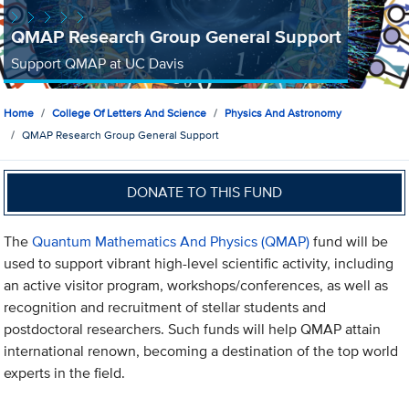
QMAP Research Group General Support
Support QMAP at UC Davis
Home
College Of Letters And Science
Physics And Astronomy
QMAP Research Group General Support
DONATE TO THIS FUND
The
Quantum Mathematics And Physics (QMAP)
fund will be
used to support vibrant high-level scientific activity, including
an active visitor program, workshops/conferences, as well as
recognition and recruitment of stellar students and
postdoctoral researchers. Such funds will help QMAP attain
international renown, becoming a destination of the top world
experts in the field.