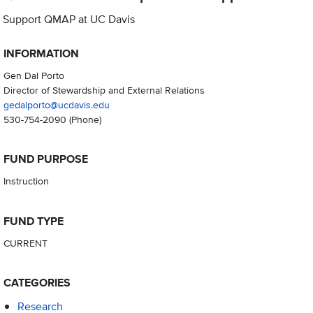
Support QMAP at UC Davis
INFORMATION
Gen Dal Porto
Director of Stewardship and External Relations
gedalporto@ucdavis.edu
530-754-2090
(Phone)
FUND PURPOSE
Instruction
FUND TYPE
CURRENT
CATEGORIES
Research