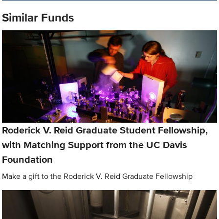
Similar Funds
Roderick V. Reid Graduate Student Fellowship,
with Matching Support from the UC Davis
Foundation
Make a gift to the Roderick V. Reid Graduate Fellowship