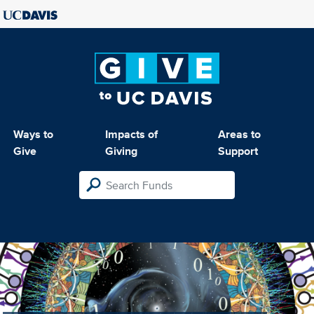
Ways to
Impacts of
Areas to
Give
Giving
Support