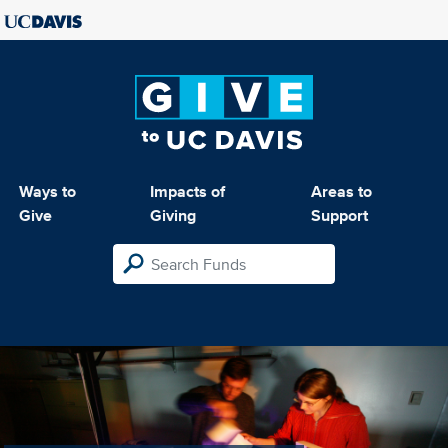
Ways to
Impacts of
Areas to
Give
Giving
Support