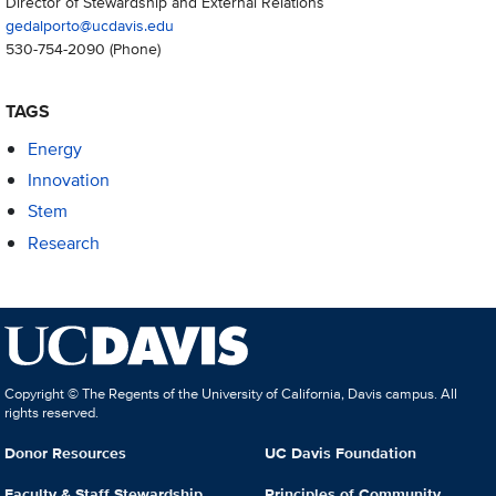
Director of Stewardship and External Relations
gedalporto@ucdavis.edu
530-754-2090
(Phone)
TAGS
Energy
Innovation
Stem
Research
Copyright © The Regents of the University of California, Davis campus. All
rights reserved.
Donor Resources
UC Davis Foundation
Faculty & Staff Stewardship
Principles of Community