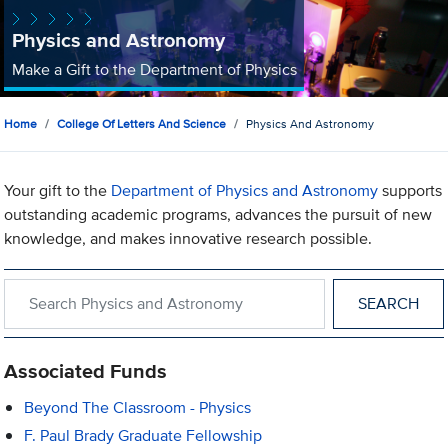
Physics and Astronomy
Make a Gift to the Department of Physics
Home
College Of Letters And Science
Physics And Astronomy
Your gift to the
Department of Physics and Astronomy
supports
outstanding academic programs, advances the pursuit of new
knowledge, and makes innovative research possible.
Search within Physics and Astronomy
Associated Funds
Beyond The Classroom - Physics
F. Paul Brady Graduate Fellowship