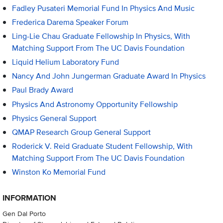
Fadley Pusateri Memorial Fund In Physics And Music
Frederica Darema Speaker Forum
Ling-Lie Chau Graduate Fellowship In Physics, With
Matching Support From The UC Davis Foundation
Liquid Helium Laboratory Fund
Nancy And John Jungerman Graduate Award In Physics
Paul Brady Award
Physics And Astronomy Opportunity Fellowship
Physics General Support
QMAP Research Group General Support
Roderick V. Reid Graduate Student Fellowship, With
Matching Support From The UC Davis Foundation
Winston Ko Memorial Fund
INFORMATION
Gen Dal Porto