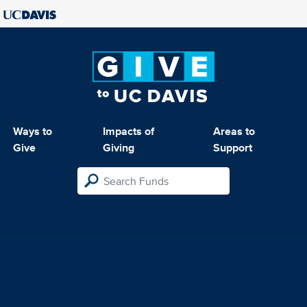
Ways to
Impacts of
Areas to
Give
Giving
Support