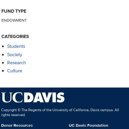
FUND TYPE
ENDOWMENT
CATEGORIES
Students
Society
Research
Culture
Copyright © The Regents of the University of California, Davis campus. All
rights reserved.
Donor Resources
UC Davis Foundation