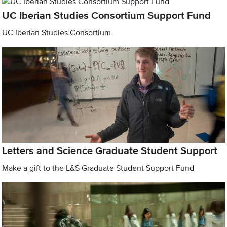
UC Iberian Studies Consortium Support Fund
UC Iberian Studies Consortium
Letters and Science Graduate Student Support
Make a gift to the L&S Graduate Student Support Fund