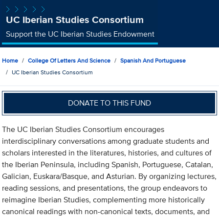
UC Iberian Studies Consortium
Support the UC Iberian Studies Endowment
Home
College Of Letters And Science
Spanish And Portuguese
UC Iberian Studies Consortium
DONATE TO THIS FUND
The UC Iberian Studies Consortium encourages
interdisciplinary conversations among graduate students and
scholars interested in the literatures, histories, and cultures of
the Iberian Peninsula, including Spanish, Portuguese, Catalan,
Galician, Euskara/Basque, and Asturian. By organizing lectures,
reading sessions, and presentations, the group endeavors to
reimagine Iberian Studies, complementing more historically
canonical readings with non-canonical texts, documents, and