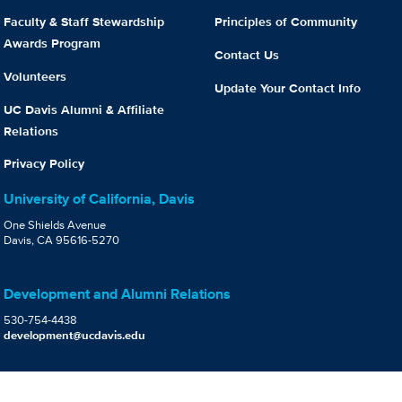
Faculty & Staff Stewardship
Principles of Community
Awards Program
Contact Us
Volunteers
Update Your Contact Info
UC Davis Alumni & Affiliate
Relations
Privacy Policy
University of California, Davis
One Shields Avenue
Davis, CA 95616-5270
Development and Alumni Relations
530-754-4438
development@ucdavis.edu