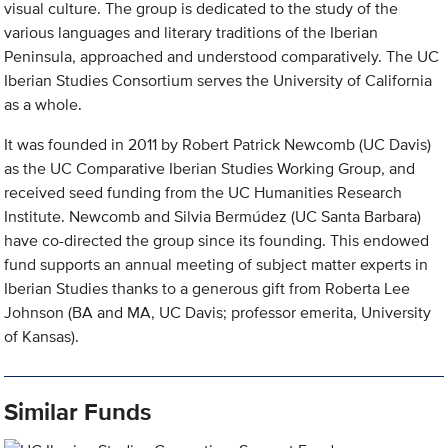
visual culture. The group is dedicated to the study of the
various languages and literary traditions of the Iberian
Peninsula, approached and understood comparatively. The UC
Iberian Studies Consortium serves the University of California
as a whole.
It was founded in 2011 by Robert Patrick Newcomb (UC Davis)
as the UC Comparative Iberian Studies Working Group, and
received seed funding from the UC Humanities Research
Institute. Newcomb and Silvia Bermúdez (UC Santa Barbara)
have co-directed the group since its founding. This endowed
fund supports an annual meeting of subject matter experts in
Iberian Studies thanks to a generous gift from Roberta Lee
Johnson (BA and MA, UC Davis; professor emerita, University
of Kansas).
Similar Funds