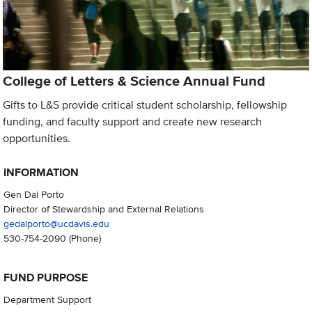
College of Letters & Science Annual Fund
Gifts to L&S provide critical student scholarship, fellowship
funding, and faculty support and create new research
opportunities.
INFORMATION
Gen Dal Porto
Director of Stewardship and External Relations
gedalporto@ucdavis.edu
530-754-2090
(Phone)
FUND PURPOSE
Department Support