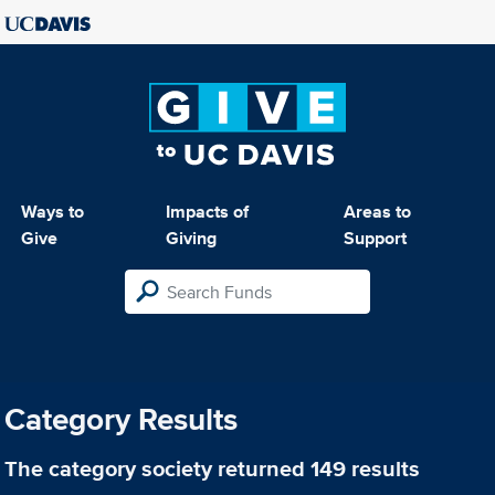
Ways to
Impacts of
Areas to
Give
Giving
Support
Category Results
The category
society
returned 149 results