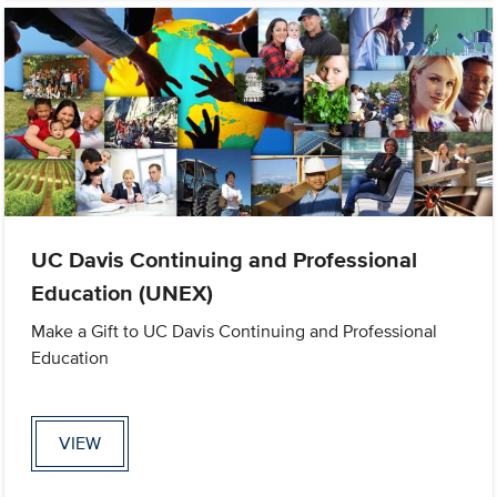
UC Davis Continuing and Professional
Education (UNEX)
Make a Gift to UC Davis Continuing and Professional
Education
VIEW