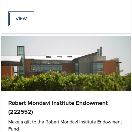
VIEW
Robert Mondavi Institute Endowment
(222552)
Make a gift to the Robert Mondavi Institute Endowment
Fund