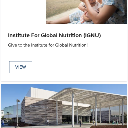
Institute For Global Nutrition (IGNU)
Give to the Institute for Global Nutrition!
VIEW