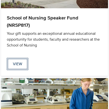
School of Nursing Speaker Fund
(NRSP817)
Your gift supports an exceptional annual educational
opportunity for students, faculty and researchers at the
School of Nursing
VIEW