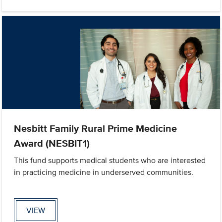
Nesbitt Family Rural Prime Medicine
Award (NESBIT1)
This fund supports medical students who are interested
in practicing medicine in underserved communities.
VIEW