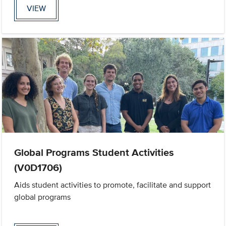
VIEW
Global Programs Student Activities
(V0D1706)
Aids student activities to promote, facilitate and support
global programs