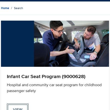
Home
Search
Infant Car Seat Program (9000628)
Hospital and community car seat program for childhood
passenger safety
VIEW