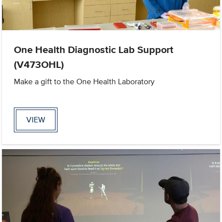
One Health Diagnostic Lab Support
(V473OHL)
Make a gift to the One Health Laboratory
VIEW