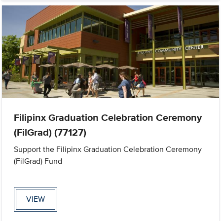
Filipinx Graduation Celebration Ceremony
(FilGrad) (77127)
Support the Filipinx Graduation Celebration Ceremony
(FilGrad) Fund
VIEW