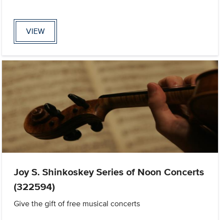
VIEW
Joy S. Shinkoskey Series of Noon Concerts
(322594)
Give the gift of free musical concerts