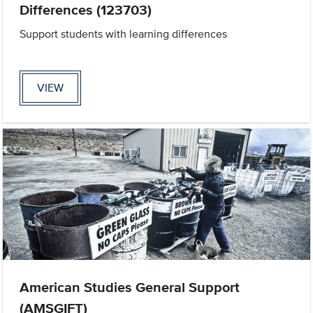
Differences (123703)
Support students with learning differences
VIEW
American Studies General Support
(AMSGIFT)