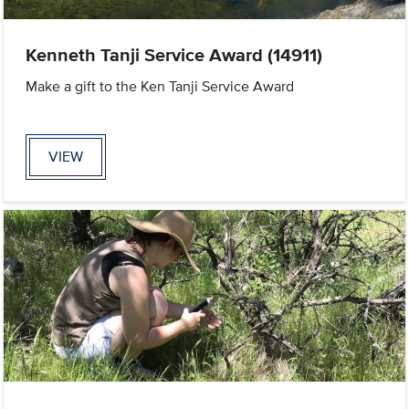
Kenneth Tanji Service Award (14911)
Make a gift to the Ken Tanji Service Award
VIEW