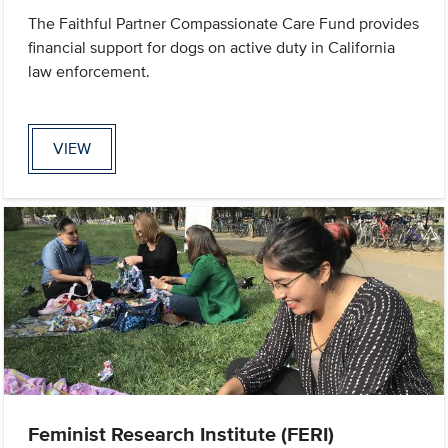
The Faithful Partner Compassionate Care Fund provides
financial support for dogs on active duty in California
law enforcement.
VIEW
Feminist Research Institute (FERI)