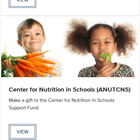
Center for Nutrition in Schools (ANUTCNS)
Make a gift to the Center for Nutrition in Schools
Support Fund
VIEW