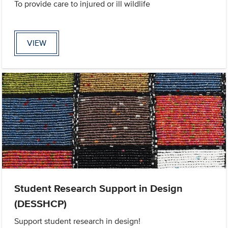
To provide care to injured or ill wildlife
VIEW
Student Research Support in Design
(DESSHCP)
Support student research in design!