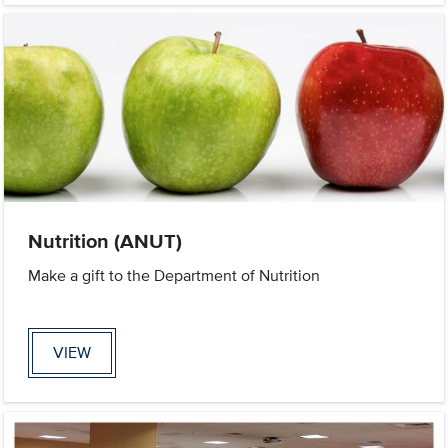
Nutrition (ANUT)
Make a gift to the Department of Nutrition
VIEW