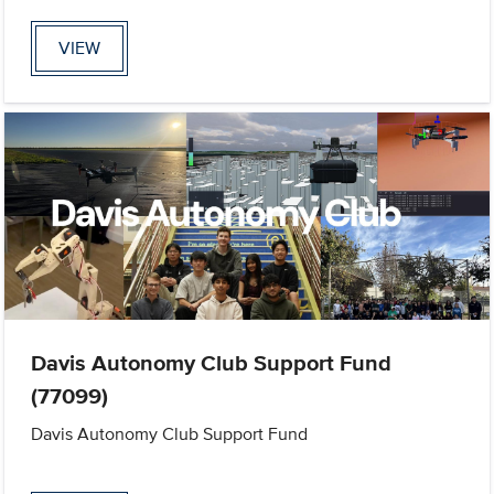
VIEW
Davis Autonomy Club Support Fund
(77099)
Davis Autonomy Club Support Fund