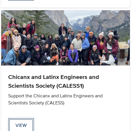
Chicanx and Latinx Engineers and
Scientists Society (CALESS1)
Support the Chicanx and Latinx Engineers and
Scientists Society (CALESS)
VIEW