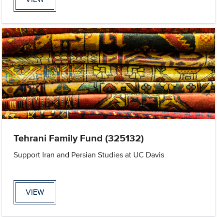
Tehrani Family Fund (325132)
Support Iran and Persian Studies at UC Davis
VIEW