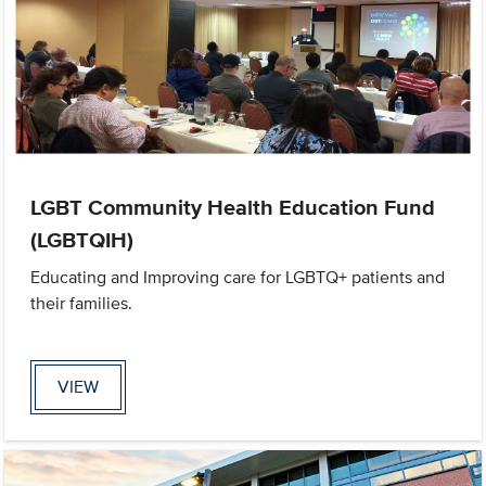
LGBT Community Health Education Fund
(LGBTQIH)
Educating and Improving care for LGBTQ+ patients and
their families.
VIEW