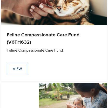
Feline Compassionate Care Fund
(V6TH632)
Feline Compassionate Care Fund
VIEW