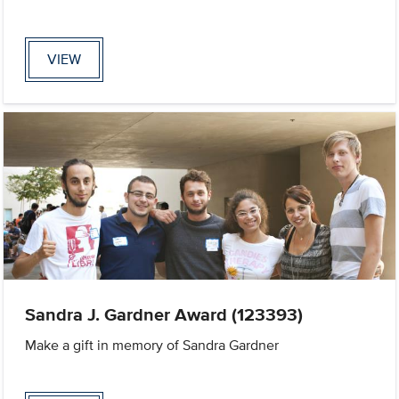
VIEW
Sandra J. Gardner Award (123393)
Make a gift in memory of Sandra Gardner