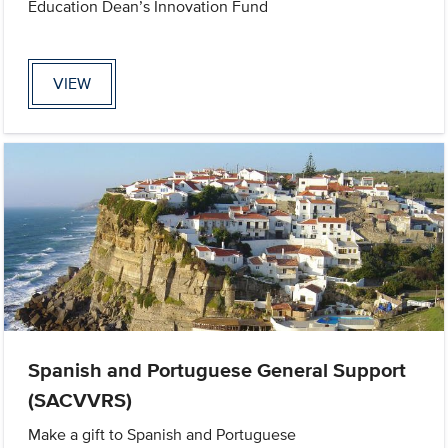
Education Dean’s Innovation Fund
VIEW
Spanish and Portuguese General Support
(SACVVRS)
Make a gift to Spanish and Portuguese