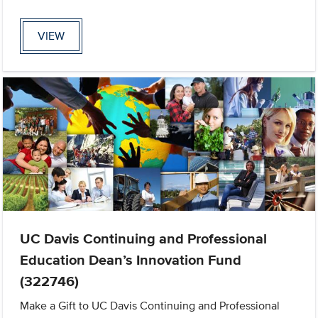
VIEW
UC Davis Continuing and Professional
Education Dean’s Innovation Fund
(322746)
Make a Gift to UC Davis Continuing and Professional