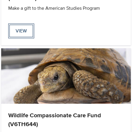
Make a gift to the American Studies Program
VIEW
Wildlife Compassionate Care Fund
(V6TH644)