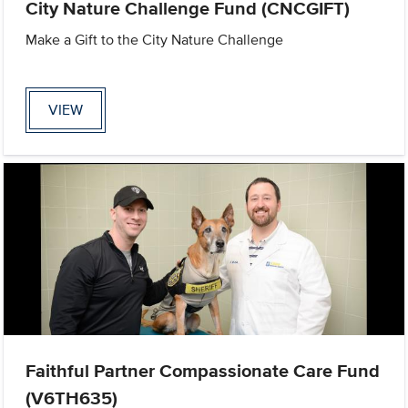
City Nature Challenge Fund (CNCGIFT)
Make a Gift to the City Nature Challenge
VIEW
Faithful Partner Compassionate Care Fund
(V6TH635)