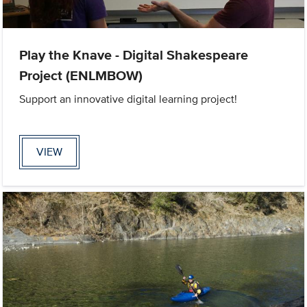
Play the Knave - Digital Shakespeare
Project (ENLMBOW)
Support an innovative digital learning project!
VIEW