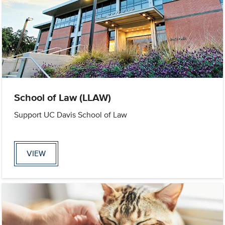
School of Law (LLAW)
Support UC Davis School of Law
VIEW