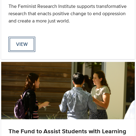
The Feminist Research Institute supports transformative
research that enacts positive change to end oppression
and create a more just world.
VIEW
The Fund to Assist Students with Learning