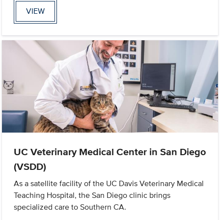
VIEW
UC Veterinary Medical Center in San Diego
(VSDD)
As a satellite facility of the UC Davis Veterinary Medical
Teaching Hospital, the San Diego clinic brings
specialized care to Southern CA.