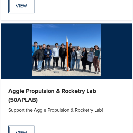
VIEW
Aggie Propulsion & Rocketry Lab
(50APLAB)
Support the Aggie Propulsion & Rocketry Lab!
VIEW