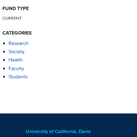
FUND TYPE
CURRENT
CATEGORIES
Research
Society
Health
Faculty
Students
University of California, Davis