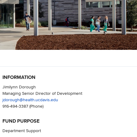
INFORMATION
Jimilynn Dorough
Managing Senior Director of Development
jdorough@health.ucdavis.edu
916-494-3387
(Phone)
FUND PURPOSE
Department Support