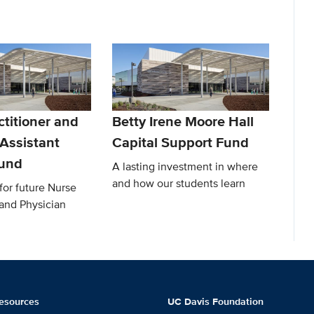
titioner and
Betty Irene Moore Hall
 Assistant
Capital Support Fund
Fund
A lasting investment in where
and how our students learn
for future Nurse
 and Physician
esources
UC Davis Foundation