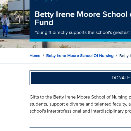
Betty Irene Moore School 
Fund
Your gift directly supports the school's greates
Home
Betty Irene Moore School Of Nursing
Betty 
DONATE 
Gifts to the Betty Irene Moore School of Nursing p
students, support a diverse and talented faculty,
school's interprofessional and interdisciplinary p