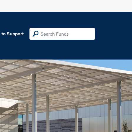
 to Support