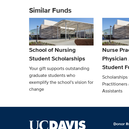
Similar Funds
School of Nursing
Nurse Prac
Student Scholarships
Physician
Student 
Your gift supports outstanding
graduate students who
Scholarships 
exemplify the school's vision for
Practitioners
change
Assistants
Donor R