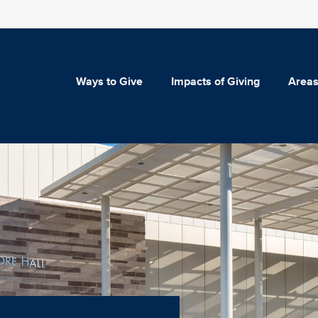
Ways to Give
Impacts of Giving
Areas