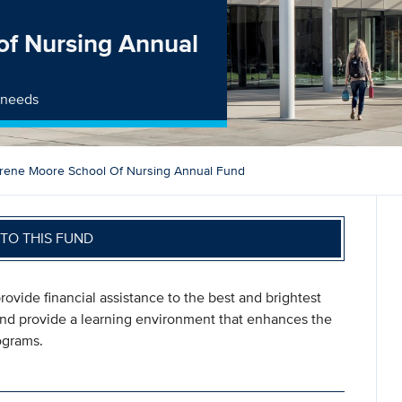
of Nursing Annual
t needs
Irene Moore School Of Nursing Annual Fund
TO THIS FUND
rovide financial assistance to the best and brightest
 and provide a learning environment that enhances the
rograms.