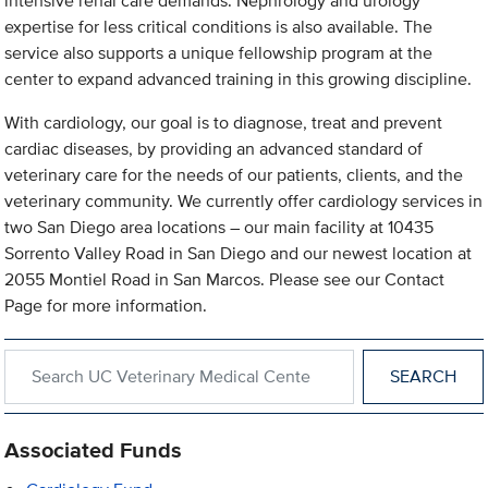
intensive renal care demands. Nephrology and urology
expertise for less critical conditions is also available. The
service also supports a unique fellowship program at the
center to expand advanced training in this growing discipline.
With cardiology, our goal is to diagnose, treat and prevent
cardiac diseases, by providing an advanced standard of
veterinary care for the needs of our patients, clients, and the
veterinary community. We currently offer cardiology services in
two San Diego area locations – our main facility at 10435
Sorrento Valley Road in San Diego and our newest location at
2055 Montiel Road in San Marcos. Please see our Contact
Page for more information.
Search within UC Veterinary Medical Center in San Diego
Associated Funds