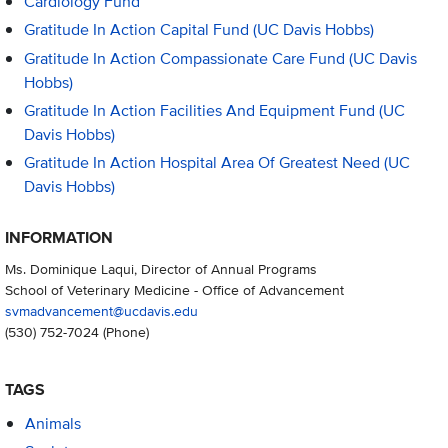
Cardiology Fund
Gratitude In Action Capital Fund (UC Davis Hobbs)
Gratitude In Action Compassionate Care Fund (UC Davis
Hobbs)
Gratitude In Action Facilities And Equipment Fund (UC
Davis Hobbs)
Gratitude In Action Hospital Area Of Greatest Need (UC
Davis Hobbs)
INFORMATION
Ms. Dominique Laqui, Director of Annual Programs
School of Veterinary Medicine - Office of Advancement
svmadvancement@ucdavis.edu
(530) 752-7024
(Phone)
TAGS
Animals