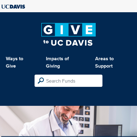
Ways to
Impacts of
Areas to
Give
Giving
Support