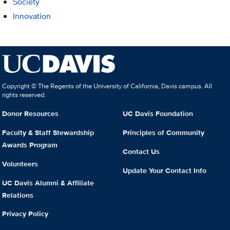
Society
Innovation
Copyright © The Regents of the University of California, Davis campus. All
rights reserved.
Donor Resources
UC Davis Foundation
Faculty & Staff Stewardship
Principles of Community
Awards Program
Contact Us
Volunteers
Update Your Contact Info
UC Davis Alumni & Affiliate
Relations
Privacy Policy