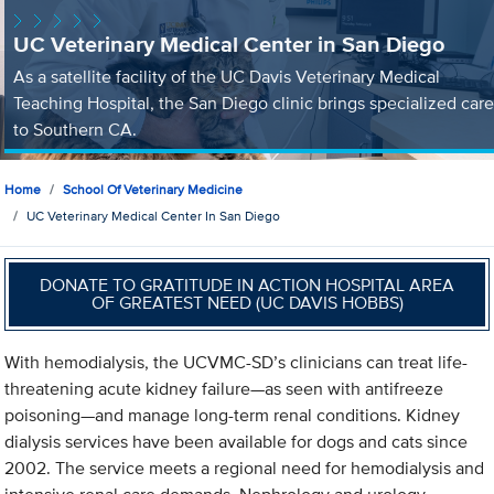
UC Veterinary Medical Center in San Diego
As a satellite facility of the UC Davis Veterinary Medical
Teaching Hospital, the San Diego clinic brings specialized care
to Southern CA.
Home
School Of Veterinary Medicine
UC Veterinary Medical Center In San Diego
DONATE TO GRATITUDE IN ACTION HOSPITAL AREA
OF GREATEST NEED (UC DAVIS HOBBS)
With hemodialysis, the UCVMC-SD’s clinicians can treat life-
threatening acute kidney failure—as seen with antifreeze
poisoning—and manage long-term renal conditions. Kidney
dialysis services have been available for dogs and cats since
2002. The service meets a regional need for hemodialysis and