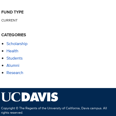
FUND TYPE
CURRENT
CATEGORIES
Scholarship
Health
Students
Alumni
Research
Copyright © The Regents of the University of California, Davis campus. All
rights reserved.