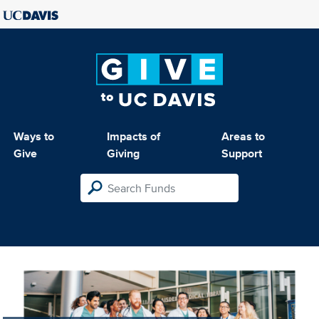
Ways to
Impacts of
Areas to
Give
Giving
Support