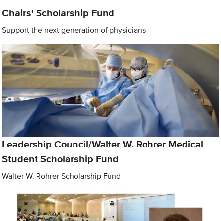
Chairs' Scholarship Fund
Support the next generation of physicians
Leadership Council/Walter W. Rohrer Medical
Student Scholarship Fund
Walter W. Rohrer Scholarship Fund