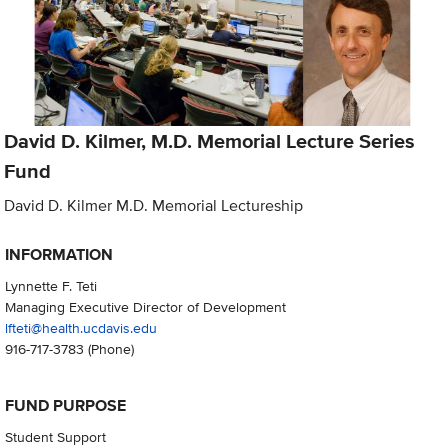
David D. Kilmer, M.D. Memorial Lecture Series
Fund
David D. Kilmer M.D. Memorial Lectureship
INFORMATION
Lynnette F. Teti
Managing Executive Director of Development
lfteti@health.ucdavis.edu
916-717-3783
(Phone)
FUND PURPOSE
Student Support