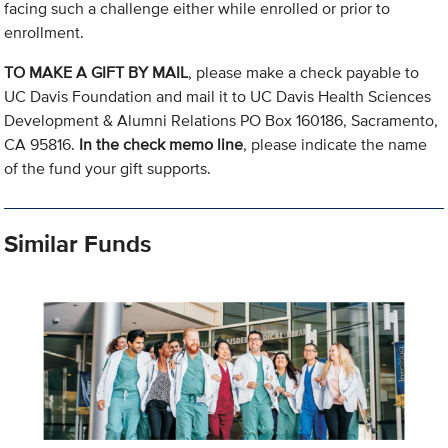
facing such a challenge either while enrolled or prior to
enrollment.
TO MAKE A GIFT BY MAIL
, please make a check payable to
UC Davis Foundation and mail it to UC Davis Health Sciences
Development & Alumni Relations PO Box 160186, Sacramento,
CA 95816.
In the check memo line
, please indicate the name
of the fund your gift supports.
Similar Funds