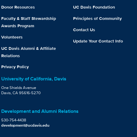
Donor Resources
UC Davis Foundation
Faculty & Staff Stewardship
Principles of Community
Awards Program
Contact Us
Volunteers
Update Your Contact Info
UC Davis Alumni & Affiliate
Relations
Privacy Policy
University of California, Davis
One Shields Avenue
Davis, CA 95616-5270
Development and Alumni Relations
530-754-4438
development@ucdavis.edu