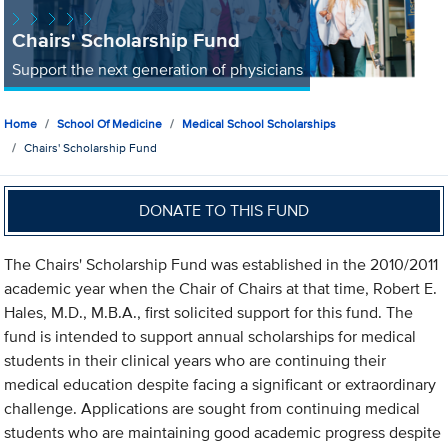
Chairs' Scholarship Fund
Support the next generation of physicians
Home
School Of Medicine
Medical School Scholarships
Chairs' Scholarship Fund
DONATE TO THIS FUND
The Chairs' Scholarship Fund was established in the 2010/2011
academic year when the Chair of Chairs at that time, Robert E.
Hales, M.D., M.B.A., first solicited support for this fund. The
fund is intended to support annual scholarships for medical
students in their clinical years who are continuing their
medical education despite facing a significant or extraordinary
challenge. Applications are sought from continuing medical
students who are maintaining good academic progress despite