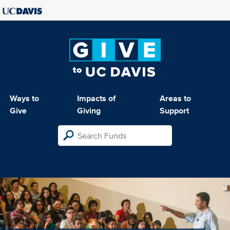
Ways to
Impacts of
Areas to
Give
Giving
Support