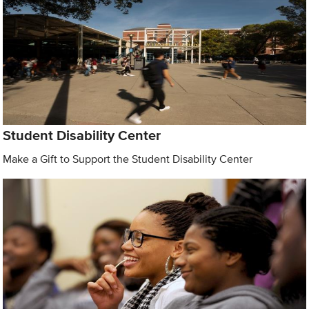
Student Disability Center
Make a Gift to Support the Student Disability Center