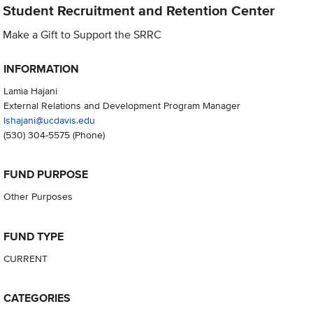
Student Recruitment and Retention Center
Make a Gift to Support the SRRC
INFORMATION
Lamia Hajani
External Relations and Development Program Manager
lshajani@ucdavis.edu
(530) 304-5575
(Phone)
FUND PURPOSE
Other Purposes
FUND TYPE
CURRENT
CATEGORIES