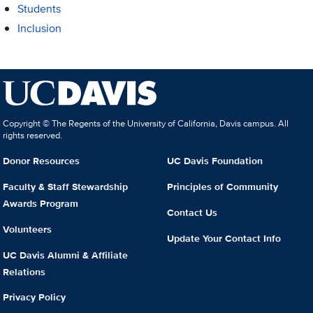
Students
Inclusion
Copyright © The Regents of the University of California, Davis campus. All
rights reserved.
Donor Resources
UC Davis Foundation
Faculty & Staff Stewardship
Principles of Community
Awards Program
Contact Us
Volunteers
Update Your Contact Info
UC Davis Alumni & Affiliate
Relations
Privacy Policy