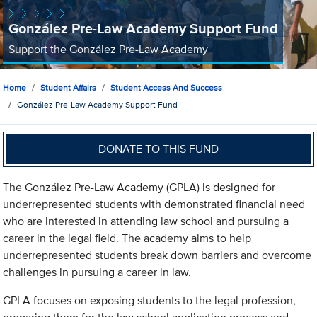
González Pre-Law Academy Support Fund
Support the González Pre-Law Academy
Home
Student Affairs
Student Access And Success
González Pre-Law Academy Support Fund
DONATE TO THIS FUND
The González Pre-Law Academy (GPLA) is designed for
underrepresented students with demonstrated financial need
who are interested in attending law school and pursuing a
career in the legal field. The academy aims to help
underrepresented students break down barriers and overcome
challenges in pursuing a career in law.
GPLA focuses on exposing students to the legal profession,