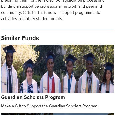
preparing them for the law school application process and
building a supportive professional network and peer and
community. Gifts to this fund will support programmatic
activities and other student needs.
Similar Funds
Guardian Scholars Program
Make a Gift to Support the Guardian Scholars Program