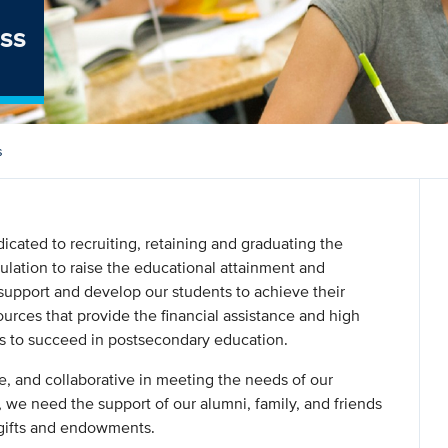
ss
s
cated to recruiting, retaining and graduating the
pulation to raise the educational attainment and
o support and develop our students to achieve their
urces that provide the financial assistance and high
ns to succeed in postsecondary education.
e, and collaborative in meeting the needs of our
 we need the support of our alumni, family, and friends
 gifts and endowments.