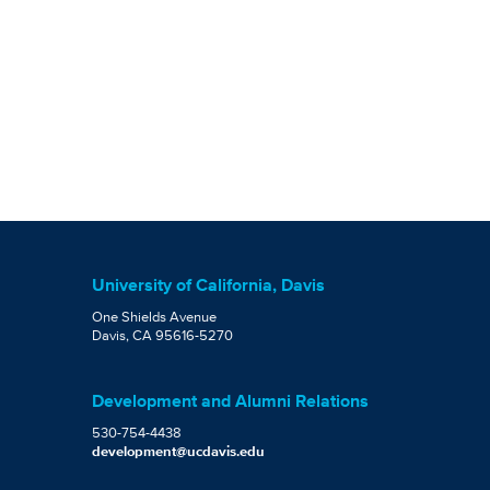
University of California, Davis
One Shields Avenue
Davis, CA 95616-5270
Development and Alumni Relations
530-754-4438
development@ucdavis.edu