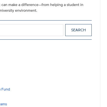
ft can make a difference—from helping a student in
university environment.
) Fund
rams