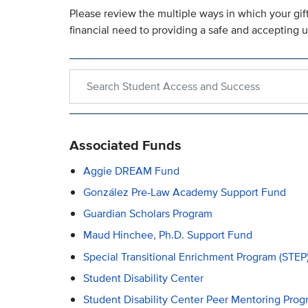
Please review the multiple ways in which your gi
financial need to providing a safe and accepting 
Search within Student Access and Success
Associated Funds
Aggie DREAM Fund
González Pre-Law Academy Support Fund
Guardian Scholars Program
Maud Hinchee, Ph.D. Support Fund
Special Transitional Enrichment Program (STEP
Student Disability Center
Student Disability Center Peer Mentoring Prog