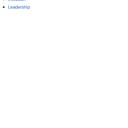
Leadership