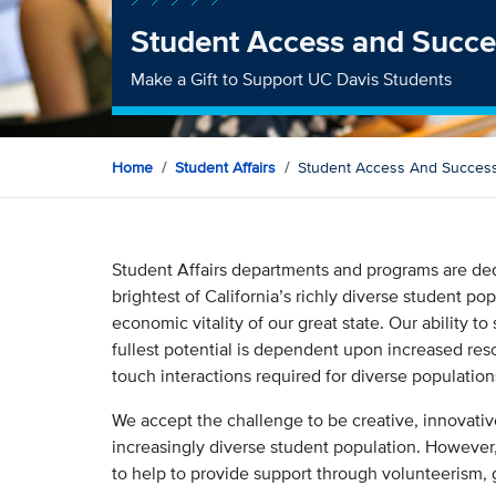
Student Access and Succe
Make a Gift to Support UC Davis Students
Home
Student Affairs
Student Access And Succes
Student Affairs departments and programs are dedi
brightest of California’s richly diverse student po
economic vitality of our great state. Our ability t
fullest potential is dependent upon increased reso
touch interactions required for diverse populatio
We accept the challenge to be creative, innovativ
increasingly diverse student population. However,
to help to provide support through volunteerism,