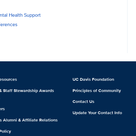
tal Health Support
ferences
esources
UC Davis Foundation
 & Staff Stewardship Awards
Principles of Community
m
Contact Us
ers
Update Your Contact Info
 Alumni & Affiliate Relations
Policy