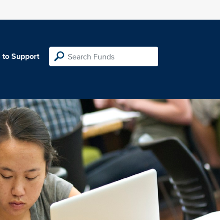
 to Support