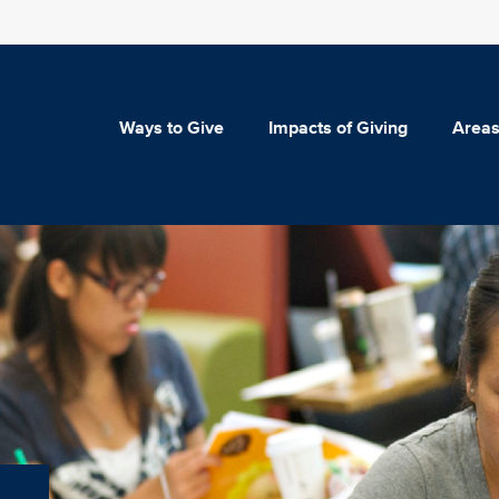
Ways to Give
Impacts of Giving
Areas