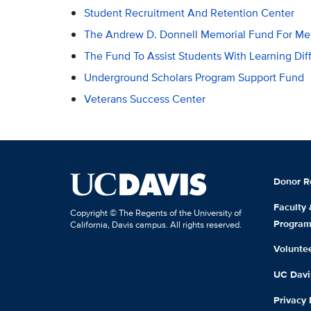
Student Recruitment And Retention Center
The Andrew D. Donnell Memorial Fund For Men
The Fund To Assist Students With Learning Dif
Underground Scholars Program Support Fund
Veterans Success Center
Donor R
Faculty
Copyright © The Regents of the University of
Progra
California, Davis campus. All rights reserved.
Volunte
UC Davis
Privacy 