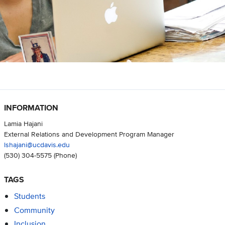
INFORMATION
Lamia Hajani
External Relations and Development Program Manager
lshajani@ucdavis.edu
(530) 304-5575
(Phone)
TAGS
Students
Community
Inclusion