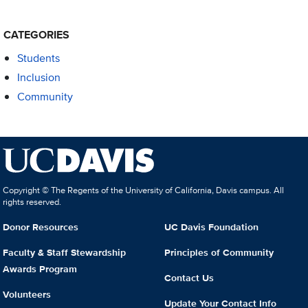
CATEGORIES
Students
Inclusion
Community
Copyright © The Regents of the University of California, Davis campus. All
rights reserved.
Donor Resources
UC Davis Foundation
Faculty & Staff Stewardship
Principles of Community
Awards Program
Contact Us
Volunteers
Update Your Contact Info