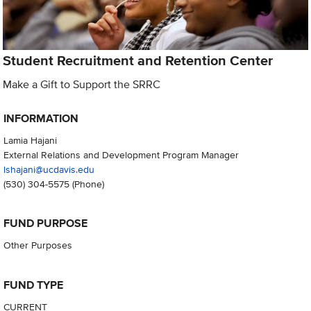
Student Recruitment and Retention Center
Make a Gift to Support the SRRC
INFORMATION
Lamia Hajani
External Relations and Development Program Manager
lshajani@ucdavis.edu
(530) 304-5575
(Phone)
FUND PURPOSE
Other Purposes
FUND TYPE
CURRENT