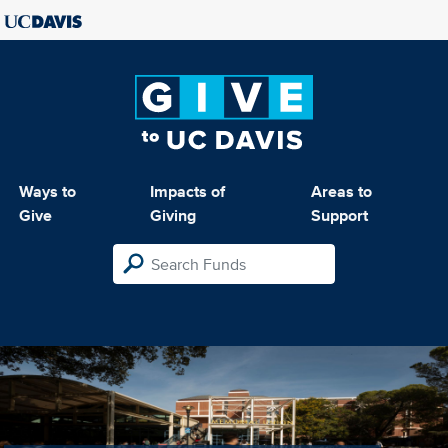
Ways to
Impacts of
Areas to
Give
Giving
Support