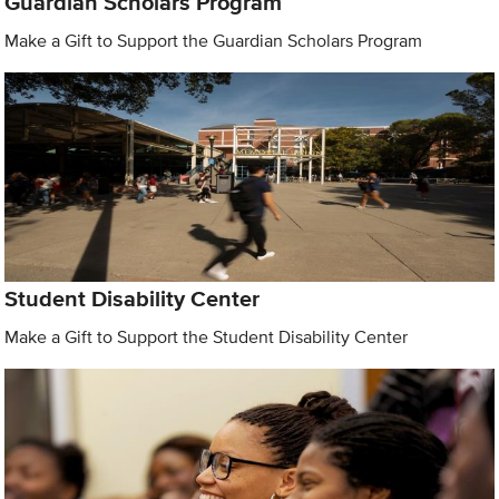
Guardian Scholars Program
Make a Gift to Support the Guardian Scholars Program
Student Disability Center
Make a Gift to Support the Student Disability Center