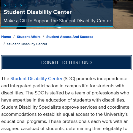
Student Disability Center
Make a Gift to Support the Student Disability Center
Home
Student Affairs
Student Access And Success
Student Disability Center
DONATE TO THIS FUND
The
Student Disability Center
(SDC) promotes independence
and integrated participation in campus life for students with
disabilities. The SDC is staffed by a team of professionals who
have expertise in the education of students with disabilities.
Student Disability Specialists approve services and coordinate
accommodations to establish equal access to the University's
educational programs. These professionals each work with an
assigned caseload of students, determining their eligibility for