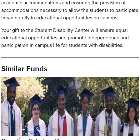
academic accommodations and ensuring the provision of
accommodations necessary to allow the students to participate
meaningfully in educational opportunities on campus.
Your gift to the Student Disability Center will ensure equal
educational opportunities and promote independence and
participation in campus life for students with disabilities.
Similar Funds