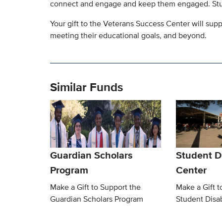
connect and engage and keep them engaged. Stud
Your gift to the Veterans Success Center will su
meeting their educational goals, and beyond.
Similar Funds
Guardian Scholars
Student Di
Program
Center
Make a Gift to Support the
Make a Gift t
Guardian Scholars Program
Student Disab