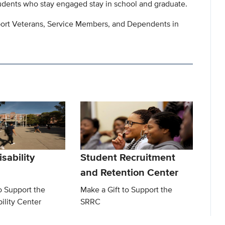
ents who stay engaged stay in school and graduate.
pport Veterans, Service Members, and Dependents in
sability
Student Recruitment
and Retention Center
o Support the
Make a Gift to Support the
ility Center
SRRC