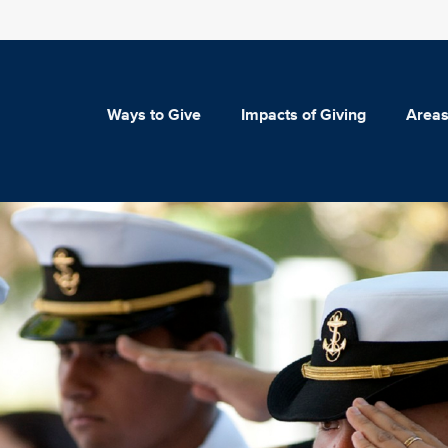
Ways to Give
Impacts of Giving
Areas