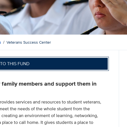
s
Veterans Success Center
TO THIS FUND
r family members and support them in
rovides services and resources to student veterans,
meet the needs of the whole student from the
 creating an environment of learning, networking,
place to call home. It gives students a place to