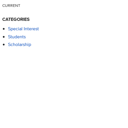
CURRENT
CATEGORIES
Special Interest
Students
Scholarship