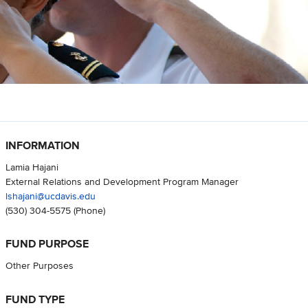
INFORMATION
Lamia Hajani
External Relations and Development Program Manager
lshajani@ucdavis.edu
(530) 304-5575
(Phone)
FUND PURPOSE
Other Purposes
FUND TYPE