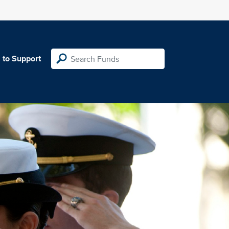
 to Support