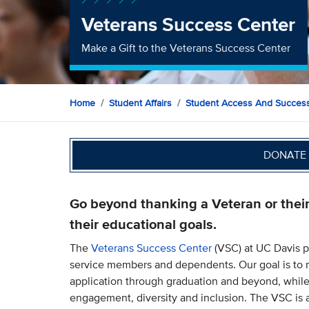
Veterans Success Center
Make a Gift to the Veterans Success Center
Home
Student Affairs
Student Access And Succes
DONATE 
Go beyond thanking a Veteran or thei
their educational goals.
The
Veterans Success Center
(VSC) at UC Davis p
service members and dependents. Our goal is to 
application through graduation and beyond, while
engagement, diversity and inclusion. The VSC is a 